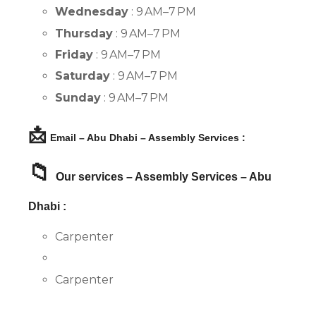
Wednesday
: 9 AM–7 PM
Thursday
: 9 AM–7 PM
Friday
: 9 AM–7 PM
Saturday
: 9 AM–7 PM
Sunday
: 9 AM–7 PM
📩
Email – Abu Dhabi – Assembly Services :
📁
Our services – Assembly Services – Abu
Dhabi :
Carpenter
Carpenter