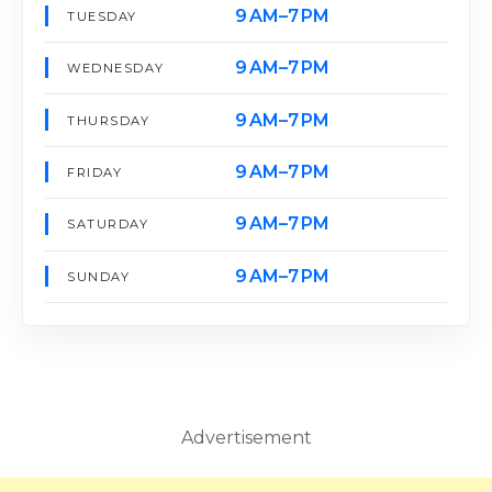
9 AM–7 PM
TUESDAY
9 AM–7 PM
WEDNESDAY
9 AM–7 PM
THURSDAY
9 AM–7 PM
FRIDAY
9 AM–7 PM
SATURDAY
9 AM–7 PM
SUNDAY
Advertisement