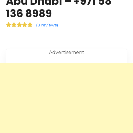
Abu Dhabi – +971 58
136 8989
(
8 reviews
)
Advertisement