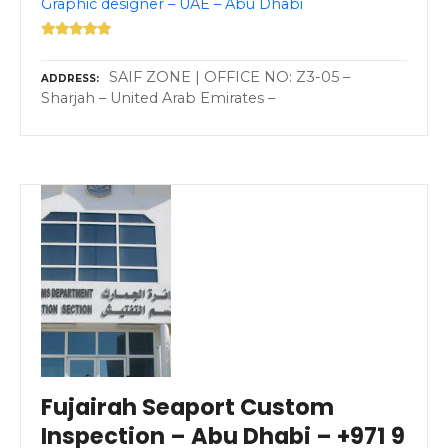
Graphic designer – UAE – Abu Dhabi
SAIF ZONE | OFFICE NO: Z3-05 –
ADDRESS
Sharjah – United Arab Emirates –
Fujairah Seaport Custom
Inspection – Abu Dhabi – +971 9