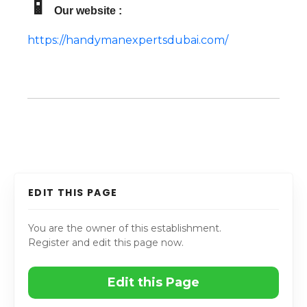
📱
Our website :
https://handymanexpertsdubai.com/
EDIT THIS PAGE
You are the owner of this establishment.
Register and edit this page now.
Edit this Page