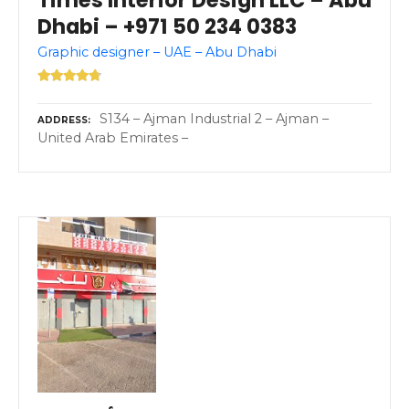
Times Interior Design LLC – Abu
Dhabi – +971 50 234 0383
Graphic designer – UAE – Abu Dhabi
S134 – Ajman Industrial 2 – Ajman –
ADDRESS
United Arab Emirates –