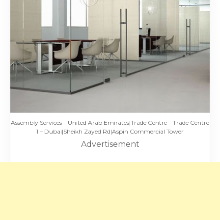
Assembly Services – United Arab Emirates|Trade Centre – Trade Centre
1 – Dubai|Sheikh Zayed Rd|Aspin Commercial Tower
Advertisement