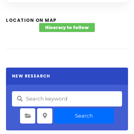
LOCATION ON MAP
Itinerary to follow
NEW RESEARCH
Search
Select Category
Select Location