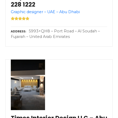
228 1222
Graphic designer – UAE – Abu Dhabi
5993+QH8 – Port Road – Al Soudah –
ADDRESS
Fujairah – United Arab Emirates