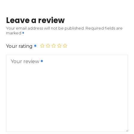
Leave a review
Your email address will not be published.
Required fields are
marked
Your rating
Your review