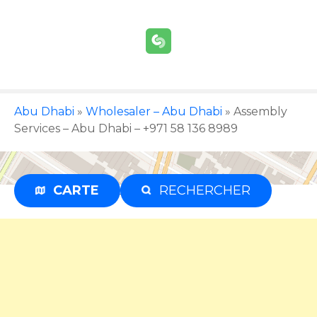
S
k
i
p
t
o
c
Abu Dhabi
»
Wholesaler – Abu Dhabi
»
Assembly
o
Services – Abu Dhabi – +971 58 136 8989
n
t
e
CARTE
RECHERCHER
Advertisement
n
t