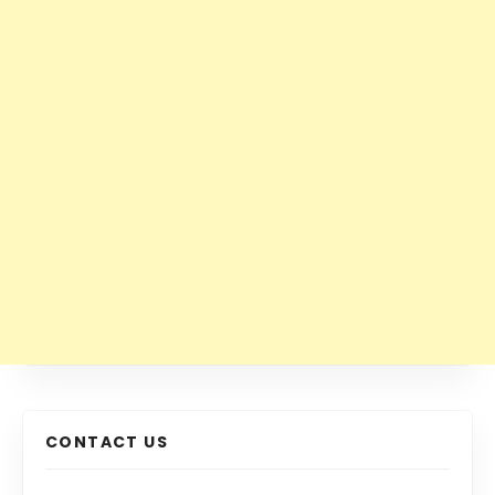
CONTACT US