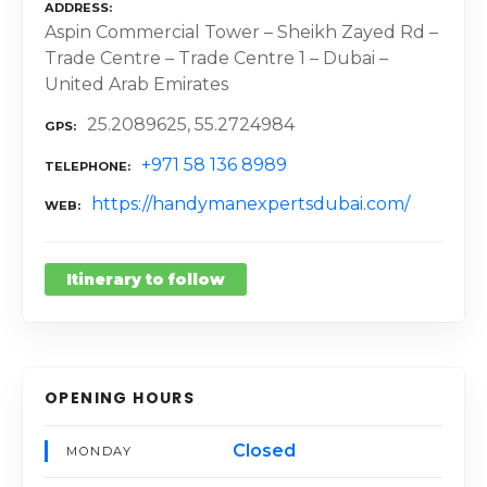
ADDRESS
Aspin Commercial Tower – Sheikh Zayed Rd –
Trade Centre – Trade Centre 1 – Dubai –
United Arab Emirates
25.2089625, 55.2724984
GPS
+971 58 136 8989
TELEPHONE
https://handymanexpertsdubai.com/
WEB
Itinerary to follow
OPENING HOURS
Closed
MONDAY