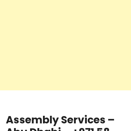
Assembly Services –