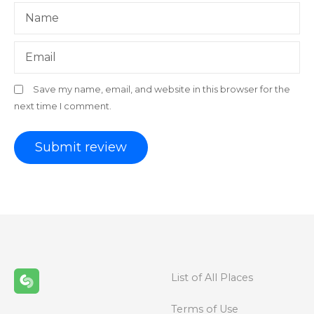
Name
Email
Save my name, email, and website in this browser for the
next time I comment.
List of All Places
Terms of Use