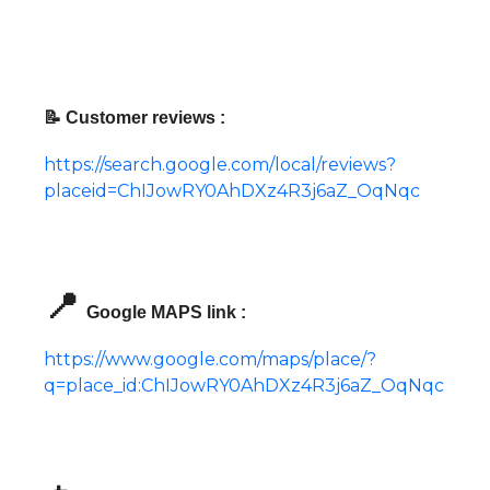
📝 Customer reviews :
https://search.google.com/local/reviews?
placeid=ChIJowRY0AhDXz4R3j6aZ_OqNqc
📍
Google MAPS link :
https://www.google.com/maps/place/?
q=place_id:ChIJowRY0AhDXz4R3j6aZ_OqNqc