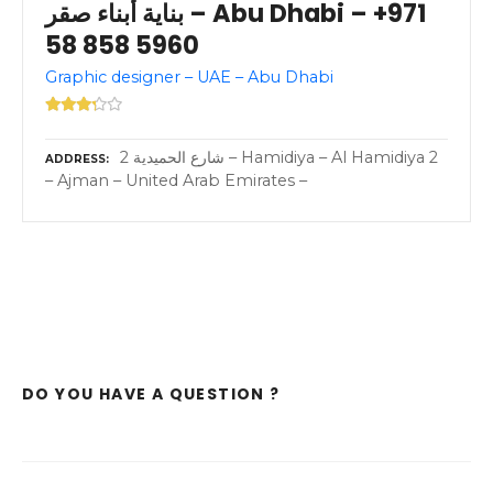
بناية أبناء صقر – Abu Dhabi – +971
58 858 5960
Graphic designer – UAE – Abu Dhabi
2 شارع الحميدية – Hamidiya – Al Hamidiya 2
ADDRESS
– Ajman – United Arab Emirates –
DO YOU HAVE A QUESTION ?