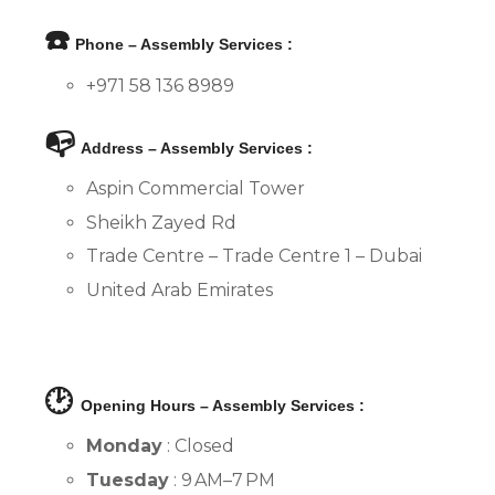
☎️
Phone – Assembly Services :
+971 58 136 8989
📭
Address – Assembly Services :
Aspin Commercial Tower
Sheikh Zayed Rd
Trade Centre – Trade Centre 1 – Dubai
United Arab Emirates
🕑
Opening Hours – Assembly Services :
Monday
: Closed
Tuesday
: 9 AM–7 PM