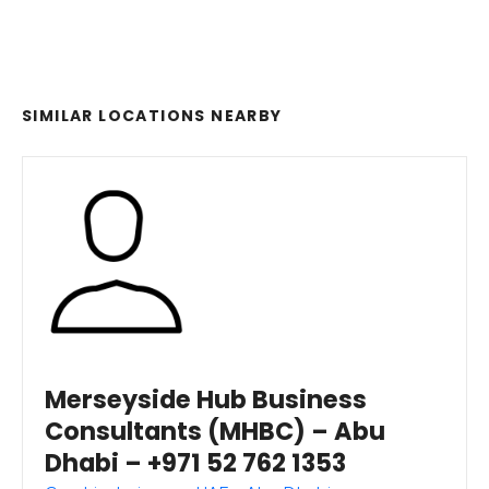
SIMILAR LOCATIONS NEARBY
Merseyside Hub Business
Consultants (MHBC) – Abu
Dhabi – +971 52 762 1353