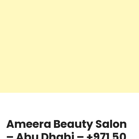
Ameera Beauty Salon
– Abu Dhabi – +971 50