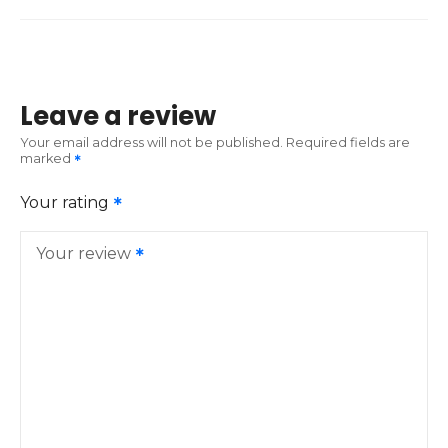
Leave a review
Your email address will not be published.
Required fields are
marked
Your rating
Your review