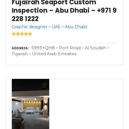
Fujairah Seaport Custom
Inspection – Abu Dhabi – +971 9
228 1222
Graphic designer – UAE – Abu Dhabi
5993+QH8 – Port Road – Al Soudah –
ADDRESS
Fujairah – United Arab Emirates