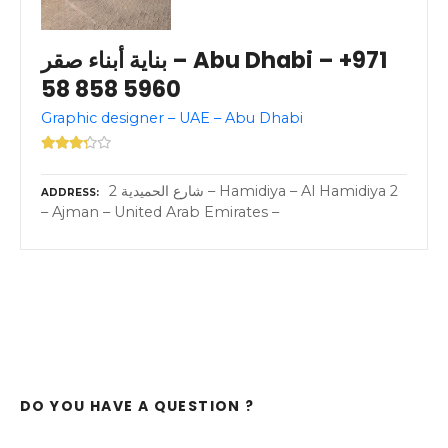
بناية أبناء صقر – Abu Dhabi – +971
58 858 5960
Graphic designer – UAE – Abu Dhabi
2 شارع الحميدية – Hamidiya – Al Hamidiya 2
ADDRESS
– Ajman – United Arab Emirates –
DO YOU HAVE A QUESTION ?