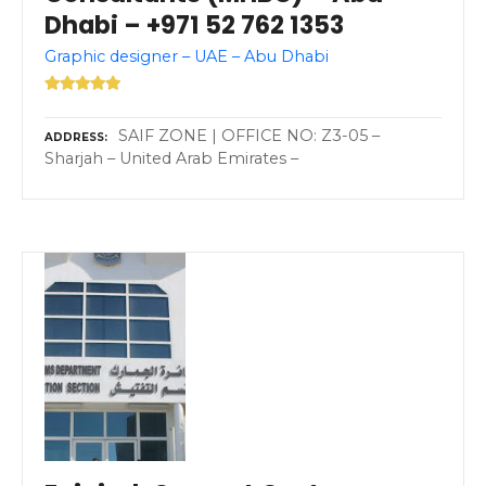
Dhabi – +971 52 762 1353
Graphic designer – UAE – Abu Dhabi
SAIF ZONE | OFFICE NO: Z3-05 –
ADDRESS
Sharjah – United Arab Emirates –