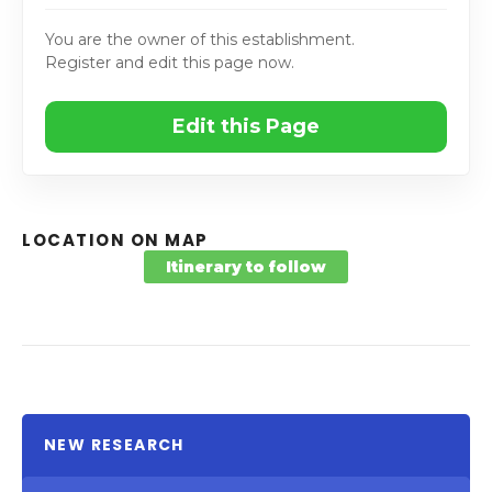
You are the owner of this establishment.
Register and edit this page now.
Edit this Page
LOCATION ON MAP
Itinerary to follow
NEW RESEARCH