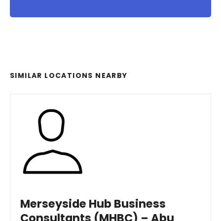
SIMILAR LOCATIONS NEARBY
Merseyside Hub Business
Consultants (MHBC) – Abu