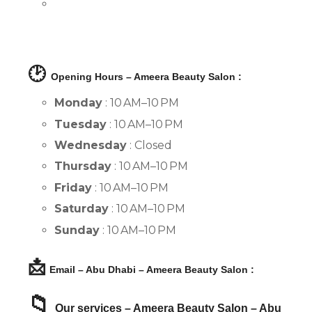
🕑
Opening Hours – Ameera Beauty Salon :
Monday
: 10 AM–10 PM
Tuesday
: 10 AM–10 PM
Wednesday
: Closed
Thursday
: 10 AM–10 PM
Friday
: 10 AM–10 PM
Saturday
: 10 AM–10 PM
Sunday
: 10 AM–10 PM
📩
Email – Abu Dhabi – Ameera Beauty Salon :
📁
Our services – Ameera Beauty Salon – Abu