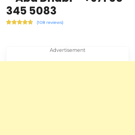
345 5083
(
108 reviews
)
Advertisement