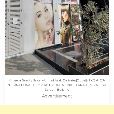
Ameera Beauty Salon – United Arab Emirates|Dubai|49XQ+HQJ-
INTERNATIONAL CITY PHASE 2 DUBAI UNITED ARAB EMIRATES Al
Zarouni Building
Advertisement