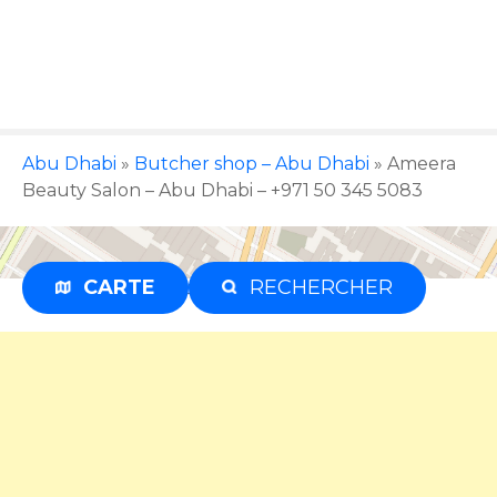
S
k
i
p
t
o
Abu Dhabi
»
Butcher shop – Abu Dhabi
»
Ameera
c
Beauty Salon – Abu Dhabi – +971 50 345 5083
o
n
t
e
CARTE
RECHERCHER
Advertisement
n
t