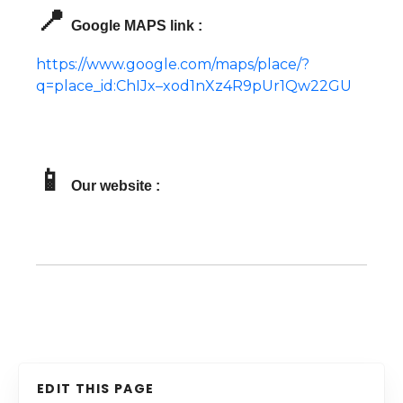
📍
Google MAPS link :
https://www.google.com/maps/place/?
q=place_id:ChIJx–xod1nXz4R9pUr1Qw22GU
📱
Our website :
EDIT THIS PAGE