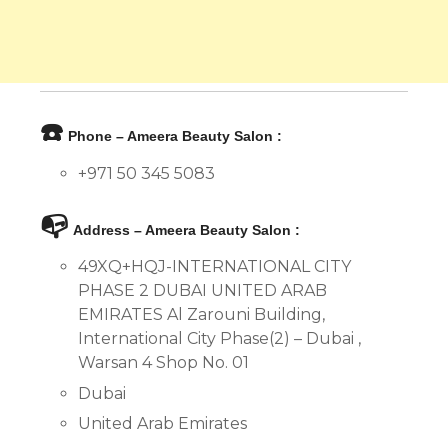
☎️
Phone – Ameera Beauty Salon :
+971 50 345 5083
📭
Address – Ameera Beauty Salon :
49XQ+HQJ-INTERNATIONAL CITY
PHASE 2 DUBAI UNITED ARAB
EMIRATES Al Zarouni Building,
International City Phase(2) – Dubai ,
Warsan 4 Shop No. 01
Dubai
United Arab Emirates