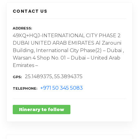
CONTACT US
ADDRESS
49XQ+HQJ-INTERNATIONAL CITY PHASE 2
DUBAI UNITED ARAB EMIRATES Al Zarouni
Building, International City Phase(2) – Dubai ,
Warsan 4 Shop No. 01 – Dubai – United Arab
Emirates –
25.1489375, 55.3894375
GPS
+971 50 345 5083
TELEPHONE
Itinerary to follow