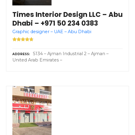
Times Interior Design LLC – Abu
Dhabi – +971 50 234 0383
Graphic designer – UAE – Abu Dhabi
S134 – Ajman Industrial 2 – Ajman –
ADDRESS
United Arab Emirates –