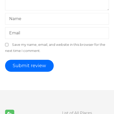
Name
Email
Save my name, email, and website in this browser for the
next time I comment.
List of All Places