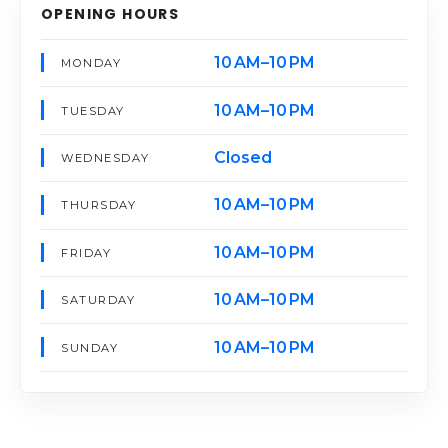
OPENING HOURS
10 AM–10 PM
MONDAY
10 AM–10 PM
TUESDAY
Closed
WEDNESDAY
10 AM–10 PM
THURSDAY
10 AM–10 PM
FRIDAY
10 AM–10 PM
SATURDAY
10 AM–10 PM
SUNDAY