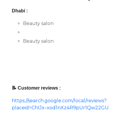
Dhabi :
Beauty salon
Beauty salon
📝 Customer reviews :
https://search.google.com/local/reviews?
placeid=ChIJx–xod1nXz4R9pUr1Qw22GU