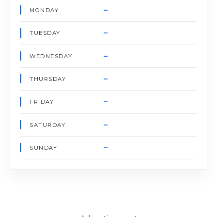
–
MONDAY
–
TUESDAY
–
WEDNESDAY
–
THURSDAY
–
FRIDAY
–
SATURDAY
–
SUNDAY