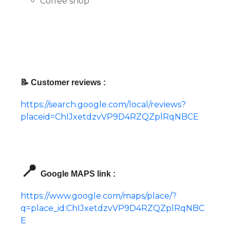
Coffee shop
📝 Customer reviews :
https://search.google.com/local/reviews?
placeid=ChIJxetdzvVP9D4RZQZplRqNBCE
📍
Google MAPS link :
https://www.google.com/maps/place/?
q=place_id:ChIJxetdzvVP9D4RZQZplRqNBC
E