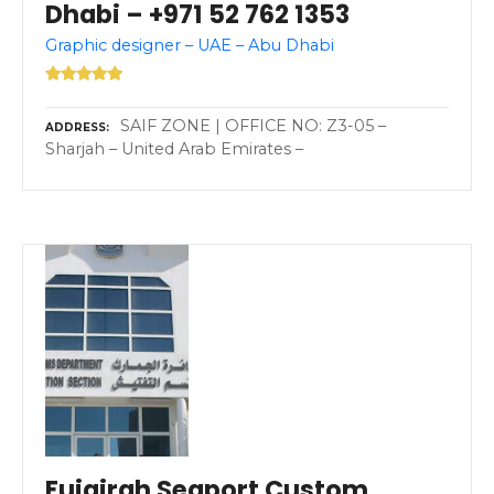
Dhabi – +971 52 762 1353
Graphic designer – UAE – Abu Dhabi
SAIF ZONE | OFFICE NO: Z3-05 –
ADDRESS
Sharjah – United Arab Emirates –
Fujairah Seaport Custom