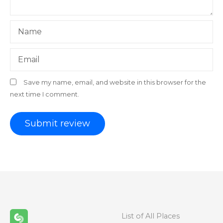
Name
Email
Save my name, email, and website in this browser for the
next time I comment.
List of All Places