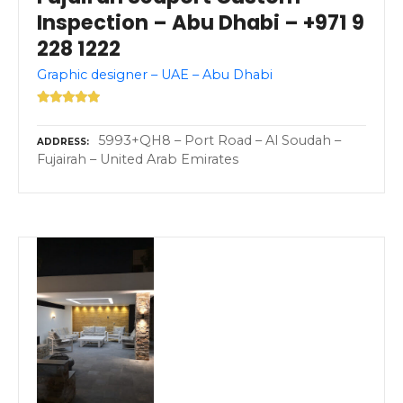
Inspection – Abu Dhabi – +971 9
228 1222
Graphic designer – UAE – Abu Dhabi
5993+QH8 – Port Road – Al Soudah –
ADDRESS
Fujairah – United Arab Emirates