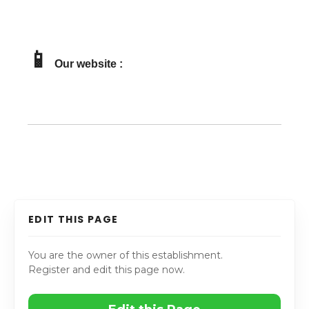
📱
Our website :
EDIT THIS PAGE
You are the owner of this establishment.
Register and edit this page now.