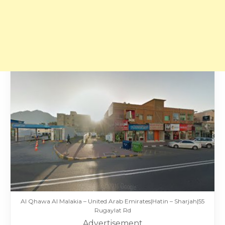
Al Qhawa Al Malakia – United Arab Emirates|Hatin – Sharjah|55
Rugaylat Rd
Advertisement