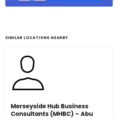
SIMILAR LOCATIONS NEARBY
Merseyside Hub Business
Consultants (MHBC) – Abu