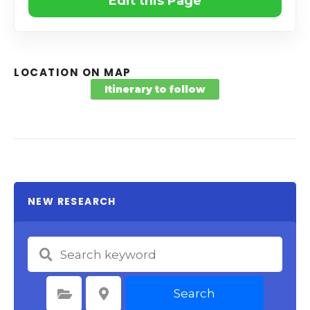
Edit this Page
LOCATION ON MAP
Itinerary to follow
NEW RESEARCH
Search
Select Category
Select Location