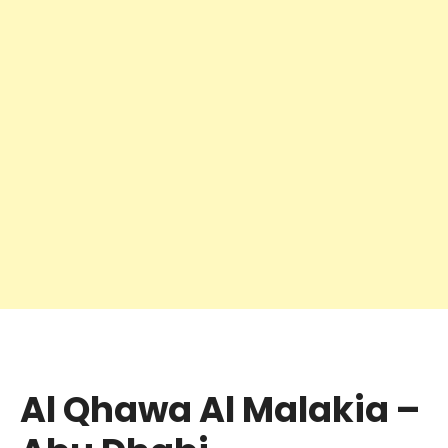
Al Qhawa Al Malakia –