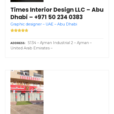
Times Interior Design LLC – Abu
Dhabi – +971 50 234 0383
Graphic designer – UAE – Abu Dhabi
S134 – Ajman Industrial 2 – Ajman –
ADDRESS
United Arab Emirates –