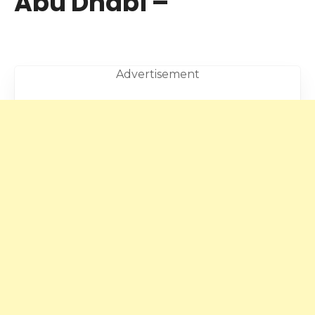
Abu Dhabi –
Advertisement