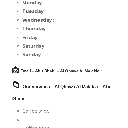
Monday
:
Tuesday
:
Wednesday
:
Thursday
:
Friday
:
Saturday
:
Sunday
:
📩
Email – Abu Dhabi – Al Qhawa Al Malakia :
📁
Our services – Al Qhawa Al Malakia – Abu
Dhabi :
Coffee shop