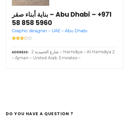
بناية أبناء صقر – Abu Dhabi – +971
58 858 5960
Graphic designer – UAE – Abu Dhabi
2 شارع الحميدية – Hamidiya – Al Hamidiya 2
ADDRESS
– Ajman – United Arab Emirates –
DO YOU HAVE A QUESTION ?