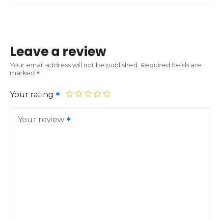
Leave a review
Your email address will not be published.
Required fields are
marked
Your rating
Your review