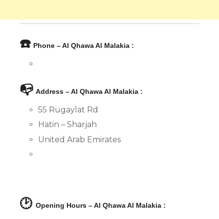
☎️
Phone – Al Qhawa Al Malakia :
📭
Address – Al Qhawa Al Malakia :
55 Rugaylat Rd
Hatin – Sharjah
United Arab Emirates
🕑
Opening Hours – Al Qhawa Al Malakia :