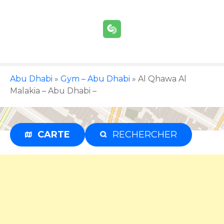
S
k
i
p
t
o
c
Abu Dhabi
»
Gym – Abu Dhabi
»
Al Qhawa Al
o
Malakia – Abu Dhabi –
n
t
e
CARTE
RECHERCHER
Advertisement
n
t