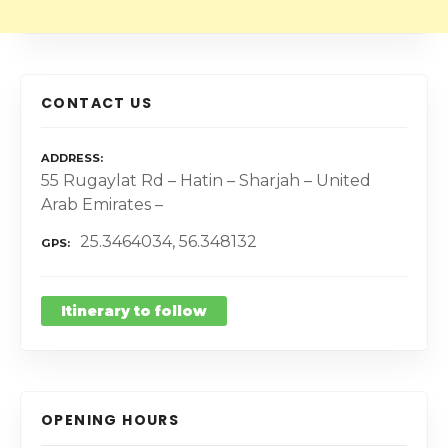
CONTACT US
ADDRESS
55 Rugaylat Rd – Hatin – Sharjah – United
Arab Emirates –
25.3464034, 56.348132
GPS
Itinerary to follow
OPENING HOURS