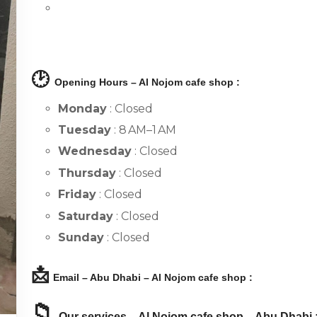
🕑
Opening Hours – Al Nojom cafe shop :
Monday
: Closed
Tuesday
: 8 AM–1 AM
Wednesday
: Closed
Thursday
: Closed
Friday
: Closed
Saturday
: Closed
Sunday
: Closed
📩
Email – Abu Dhabi – Al Nojom cafe shop :
📁
Our services – Al Nojom cafe shop – Abu Dhabi 