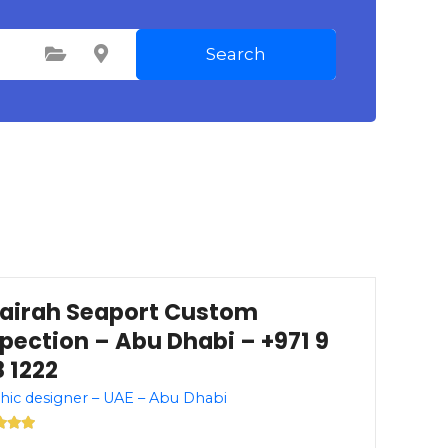
Search
Select Category
Select Location
jairah Seaport Custom
spection – Abu Dhabi – +971 9
 1222
hic designer – UAE – Abu Dhabi