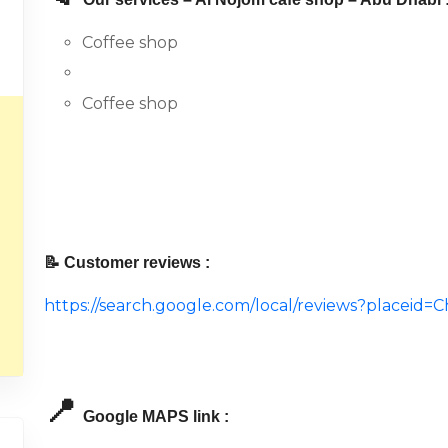
Coffee shop
Coffee shop
📝 Customer reviews :
https://search.google.com/local/reviews?place
📍
Google MAPS link :