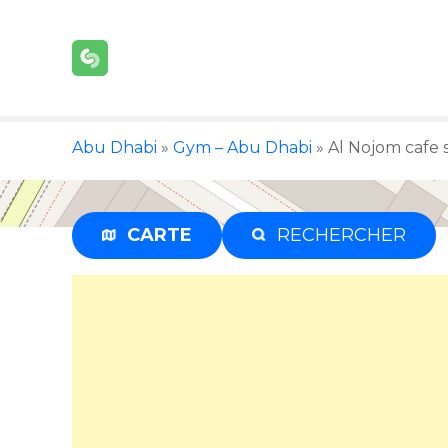
S
k
i
p
t
o
Abu Dhabi
»
Gym – Abu Dhabi
»
Al Nojom cafe 
c
o
n
t
CARTE
RECHERCHER
e
n
t