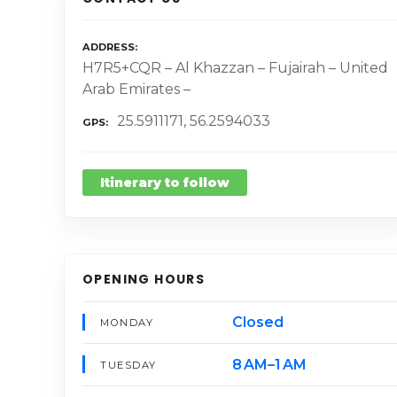
ADDRESS
H7R5+CQR – Al Khazzan – Fujairah – United
Arab Emirates –
25.5911171, 56.2594033
GPS
Itinerary to follow
OPENING HOURS
Closed
MONDAY
8 AM–1 AM
TUESDAY