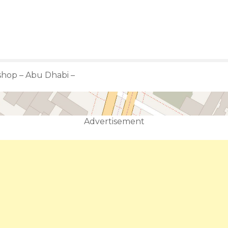
shop – Abu Dhabi –
Advertisement