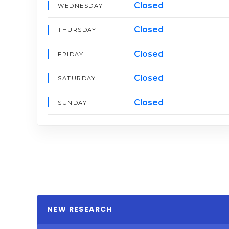
Closed
WEDNESDAY
Closed
THURSDAY
Closed
FRIDAY
Closed
SATURDAY
Closed
SUNDAY
NEW RESEARCH