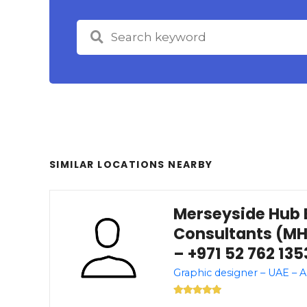
SIMILAR LOCATIONS NEARBY
Merseyside Hub 
Consultants (MH
– +971 52 762 135
Graphic designer – UAE – 