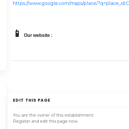
https://www.google.com/maps/place/?q=place_i
📱
Our website :
EDIT THIS PAGE
You are the owner of this establishment.
Register and edit this page now.