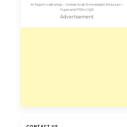
Al Nojom cafe shop – United Arab Emirates|Al Khazzan –
Fujairah|H7R5+CQR
Advertisement
CONTACT US