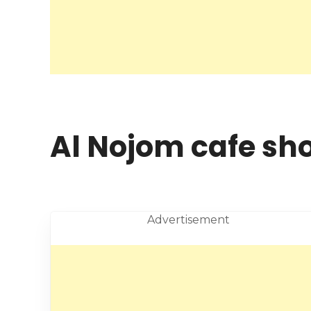
Al Nojom cafe sh
Advertisement