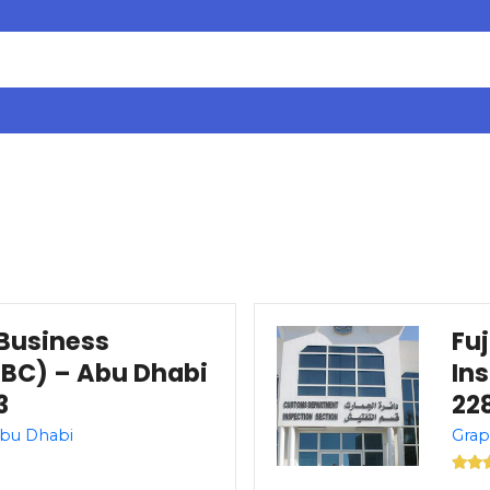
Business
Fu
BC) – Abu Dhabi
In
3
228
Abu Dhabi
Grap