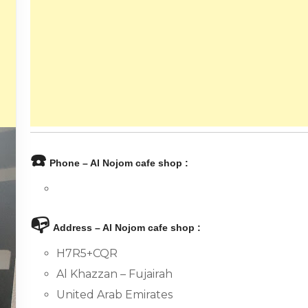
☎️
Phone – Al Nojom cafe shop :
📭
Address – Al Nojom cafe shop :
H7R5+CQR
Al Khazzan – Fujairah
United Arab Emirates