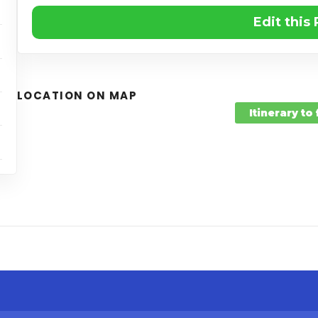
Edit this
LOCATION ON MAP
Itinerary to