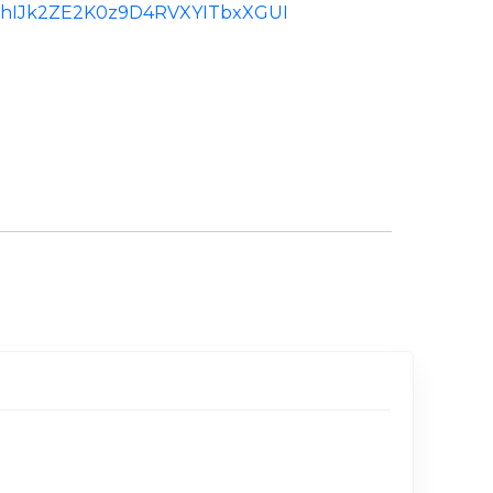
d:ChIJk2ZE2K0z9D4RVXYITbxXGUI