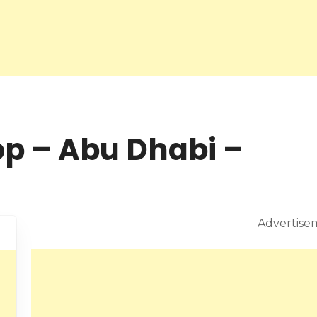
op – Abu Dhabi –
Advertise