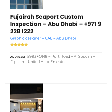
Fujairah Seaport Custom
Inspection – Abu Dhabi – +971 9
228 1222
Graphic designer – UAE – Abu Dhabi
5993+QH8 – Port Road – Al Soudah –
ADDRESS
Fujairah – United Arab Emirates