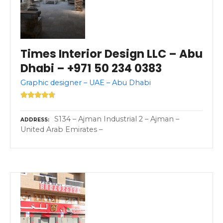
Times Interior Design LLC – Abu
Dhabi – +971 50 234 0383
Graphic designer – UAE – Abu Dhabi
S134 – Ajman Industrial 2 – Ajman –
ADDRESS
United Arab Emirates –