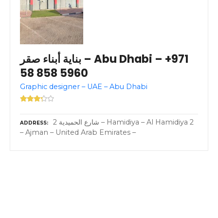
بناية أبناء صقر – Abu Dhabi – +971
58 858 5960
Graphic designer – UAE – Abu Dhabi
2 شارع الحميدية – Hamidiya – Al Hamidiya 2
ADDRESS
– Ajman – United Arab Emirates –