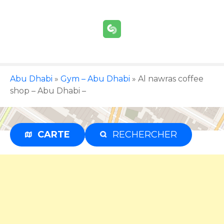
S
k
i
p
t
o
c
Abu Dhabi
»
Gym – Abu Dhabi
»
Al nawras coffee
o
shop – Abu Dhabi –
n
t
e
CARTE
RECHERCHER
Advertisement
n
t