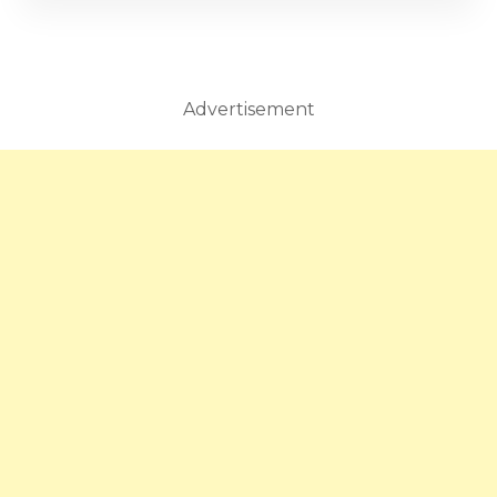
Advertisement