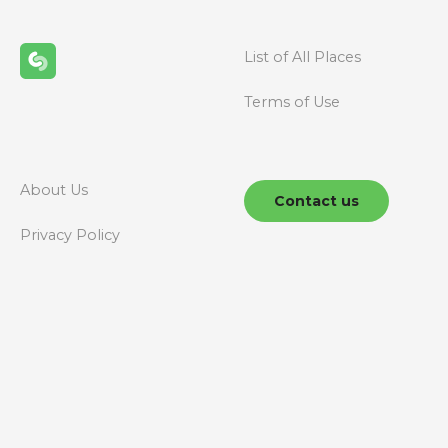
List of All Places
Terms of Use
About Us
Contact us
Privacy Policy