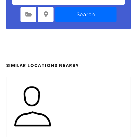
Search
Select Category
Select Location
SIMILAR LOCATIONS NEARBY