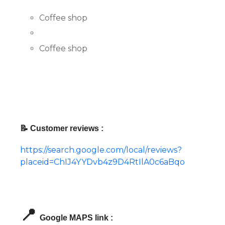
Coffee shop
Coffee shop
📝 Customer reviews :
https://search.google.com/local/reviews?
placeid=ChIJ4YYDvb4z9D4RtIlA0c6aBqo
📍
Google MAPS link :