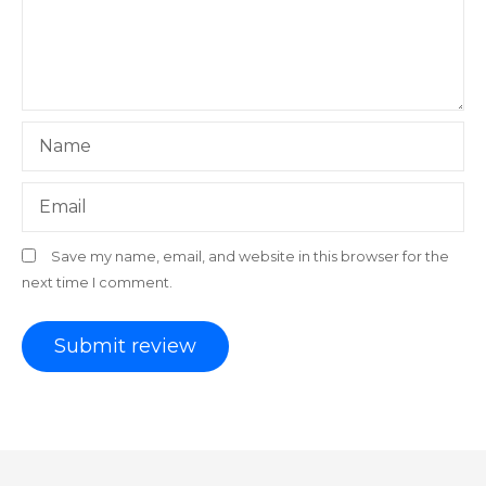
Name
Email
Save my name, email, and website in this browser for the
next time I comment.