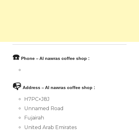
☎️
Phone – Al nawras coffee shop :
📭
Address – Al nawras coffee shop :
H7PC+J8J
Unnamed Road
Fujairah
United Arab Emirates