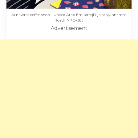
Al nawras coffee shop – United Arab Emirates|Fujairah|Unnamed
Road|H7PC+J8J
Advertisement