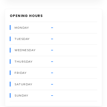
OPENING HOURS
–
MONDAY
–
TUESDAY
–
WEDNESDAY
–
THURSDAY
–
FRIDAY
–
SATURDAY
–
SUNDAY