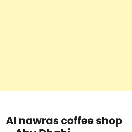
Al nawras coffee shop