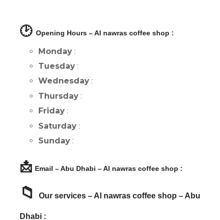
🕑
Opening Hours – Al nawras coffee shop :
Monday
:
Tuesday
:
Wednesday
:
Thursday
:
Friday
:
Saturday
:
Sunday
:
📩
Email – Abu Dhabi – Al nawras coffee shop :
📁
Our services – Al nawras coffee shop – Abu
Dhabi :