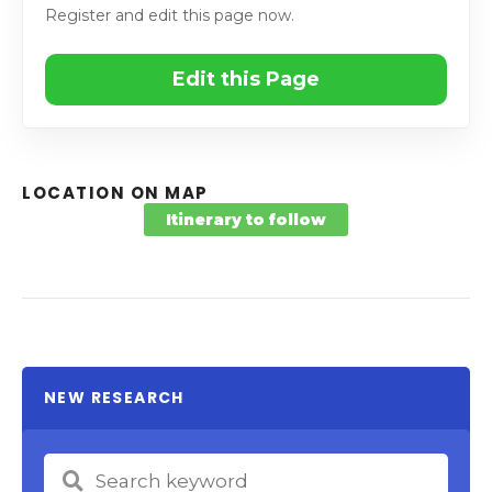
Register and edit this page now.
Edit this Page
LOCATION ON MAP
Itinerary to follow
NEW RESEARCH