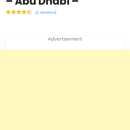
– Abu Dhabi –
(
2 reviews
)
Advertisement