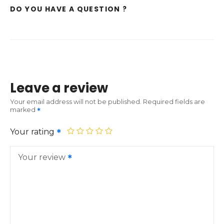
DO YOU HAVE A QUESTION ?
Leave a review
Your email address will not be published.
Required fields are
marked
Your rating
Your review