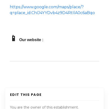
https://www.google.com/maps/place/?
q=place_id:ChIJ4YYDvb4z9D4RtIlA0c6aBqo
📱
Our website :
EDIT THIS PAGE
You are the owner of this establishment.