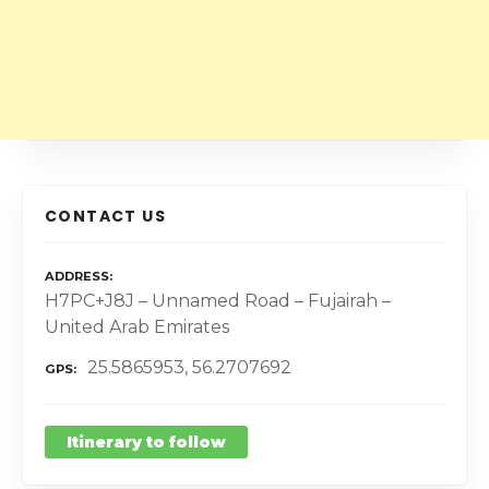
CONTACT US
ADDRESS
H7PC+J8J – Unnamed Road – Fujairah –
United Arab Emirates
25.5865953, 56.2707692
GPS
Itinerary to follow