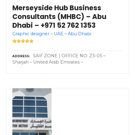
Merseyside Hub Business
Consultants (MHBC) – Abu
Dhabi – +971 52 762 1353
Graphic designer – UAE – Abu Dhabi
SAIF ZONE | OFFICE NO: Z3-05 –
ADDRESS
Sharjah – United Arab Emirates –