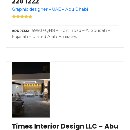
228 1222
Graphic designer – UAE – Abu Dhabi
5993+QH8 – Port Road – Al Soudah –
ADDRESS
Fujairah – United Arab Emirates
Times Interior Design LLC – Abu