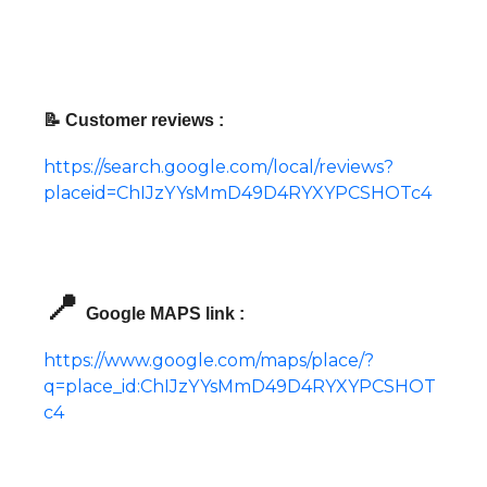
📝 Customer reviews :
https://search.google.com/local/reviews?
placeid=ChIJzYYsMmD49D4RYXYPCSHOTc4
📍
Google MAPS link :
https://www.google.com/maps/place/?
q=place_id:ChIJzYYsMmD49D4RYXYPCSHOT
c4