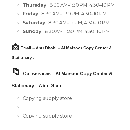
Thursday
: 8:30 AM–1:30 PM, 4:30–10 PM
Friday
: 8:30 AM–1:30 PM, 4:30–10 PM
Saturday
: 8:30 AM–12 PM, 4:30–10 PM
Sunday
: 8:30 AM–1:30 PM, 4:30–10 PM
📩
Email – Abu Dhabi – Al Maisoor Copy Center &
Stationary :
📁
Our services – Al Maisoor Copy Center &
Stationary – Abu Dhabi :
Copying supply store
Copying supply store