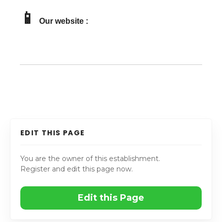
📱
Our website :
EDIT THIS PAGE
You are the owner of this establishment.
Register and edit this page now.
Edit this Page