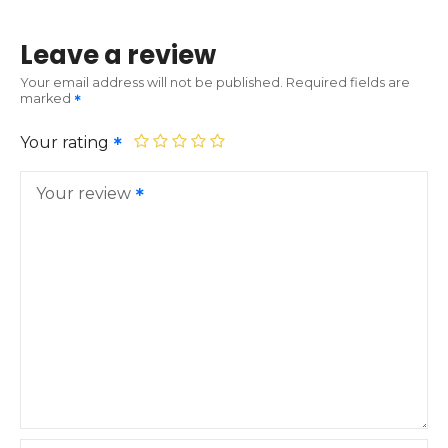
Leave a review
Your email address will not be published.
Required fields are
marked
Your rating
Your review