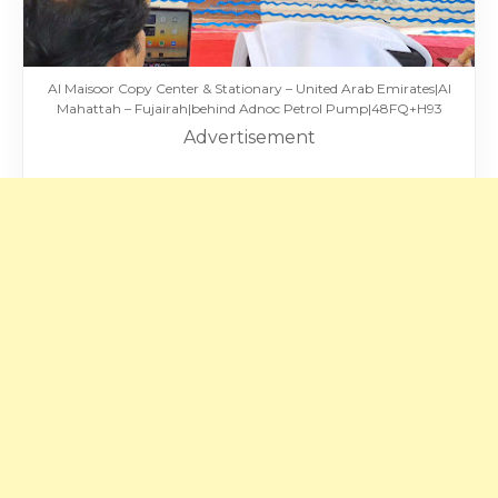
Al Maisoor Copy Center & Stationary – United Arab Emirates|Al
Mahattah – Fujairah|behind Adnoc Petrol Pump|48FQ+H93
Advertisement