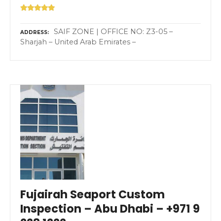
SAIF ZONE | OFFICE NO: Z3-05 –
ADDRESS
Sharjah – United Arab Emirates –
Fujairah Seaport Custom
Inspection – Abu Dhabi – +971 9