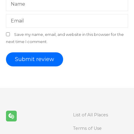
Name
Email
Save my name, email, and website in this browser for the
next time I comment.
List of All Places
Terms of Use