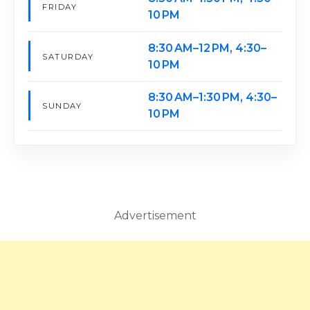
FRIDAY
10 PM
8:30 AM–12 PM, 4:30–
SATURDAY
10 PM
8:30 AM–1:30 PM, 4:30–
SUNDAY
10 PM
Advertisement