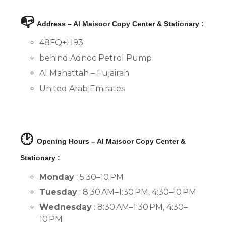
📭
Address – Al Maisoor Copy Center & Stationary :
48FQ+H93
behind Adnoc Petrol Pump
Al Mahattah – Fujairah
United Arab Emirates
🕑
Opening Hours – Al Maisoor Copy Center &
Stationary :
Monday
: 5:30–10 PM
Tuesday
: 8:30 AM–1:30 PM, 4:30–10 PM
Wednesday
: 8:30 AM–1:30 PM, 4:30–
10 PM