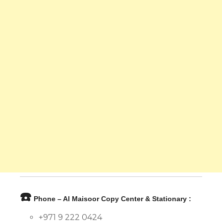
☎️
Phone – Al Maisoor Copy Center & Stationary :
+971 9 222 0424