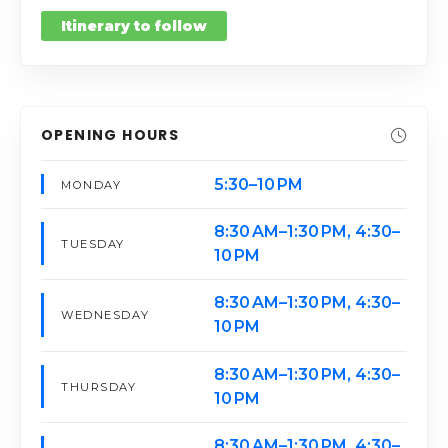
Itinerary to follow
OPENING HOURS
5:30–10 PM
MONDAY
8:30 AM–1:30 PM, 4:30–
TUESDAY
10 PM
8:30 AM–1:30 PM, 4:30–
WEDNESDAY
10 PM
8:30 AM–1:30 PM, 4:30–
THURSDAY
10 PM
8:30 AM–1:30 PM, 4:30–