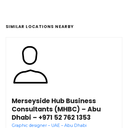
SIMILAR LOCATIONS NEARBY
Merseyside Hub Business
Consultants (MHBC) – Abu
Dhabi – +971 52 762 1353
Graphic designer – UAE – Abu Dhabi