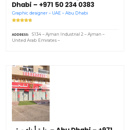
Dhabi – +971 50 234 0383
Graphic designer – UAE – Abu Dhabi
S134 – Ajman Industrial 2 – Ajman –
ADDRESS
United Arab Emirates –
بناية أبناء صقر – Abu Dhabi – +971