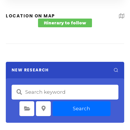
LOCATION ON MAP
Itinerary to follow
NEW RESEARCH
Search
Select Category
Select Location