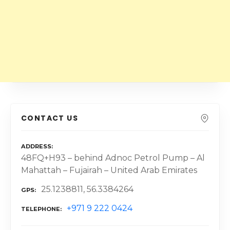
CONTACT US
ADDRESS
48FQ+H93 – behind Adnoc Petrol Pump – Al
Mahattah – Fujairah – United Arab Emirates
25.1238811, 56.3384264
GPS
+971 9 222 0424
TELEPHONE