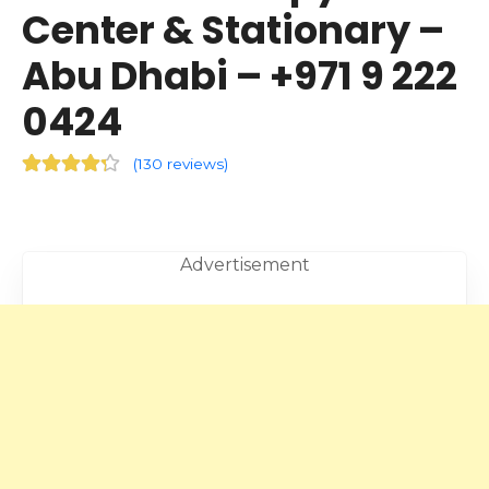
Center & Stationary –
Abu Dhabi – +971 9 222
0424
(
130 reviews
)
Advertisement