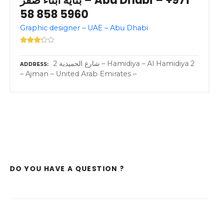
58 858 5960
Graphic designer – UAE – Abu Dhabi
2 شارع الحميدية – Hamidiya – Al Hamidiya 2
ADDRESS
– Ajman – United Arab Emirates –
DO YOU HAVE A QUESTION ?