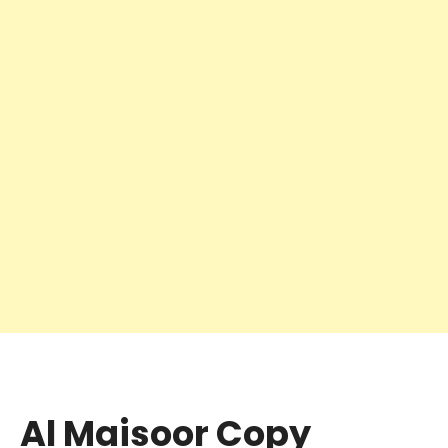
Al Maisoor Copy