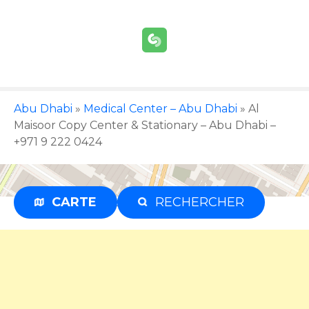
S
k
i
p
t
o
c
Abu Dhabi
»
Medical Center – Abu Dhabi
»
Al
o
Maisoor Copy Center & Stationary – Abu Dhabi –
n
+971 9 222 0424
t
e
n
CARTE
RECHERCHER
Advertisement
t