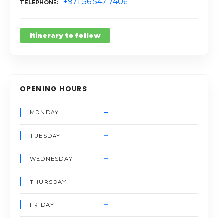
+971 56 547 7406
TELEPHONE
Itinerary to follow
OPENING HOURS
–
MONDAY
–
TUESDAY
–
WEDNESDAY
–
THURSDAY
–
FRIDAY