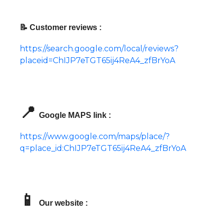
📝 Customer reviews :
https://search.google.com/local/reviews?
placeid=ChIJP7eTGT65ij4ReA4_zfBrYoA
📍
Google MAPS link :
https://www.google.com/maps/place/?
q=place_id:ChIJP7eTGT65ij4ReA4_zfBrYoA
📱
Our website :