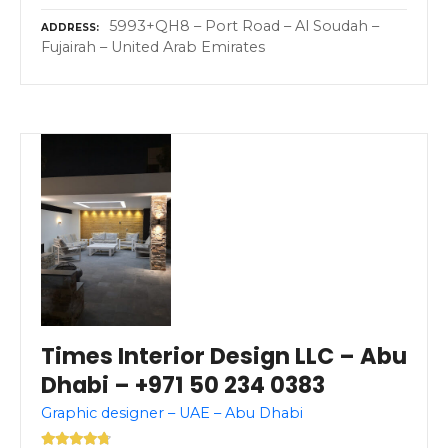
5993+QH8 – Port Road – Al Soudah –
ADDRESS
Fujairah – United Arab Emirates
Times Interior Design LLC – Abu
Dhabi – +971 50 234 0383
Graphic designer – UAE – Abu Dhabi