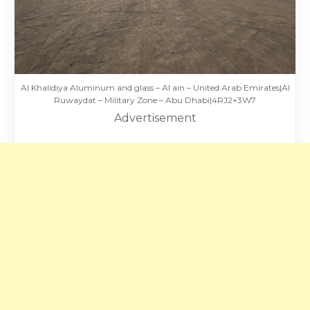
Al Khalidiya Aluminum and glass – Al ain – United Arab Emirates|Al
Ruwaydat – Military Zone – Abu Dhabi|4RJ2+3W7
Advertisement