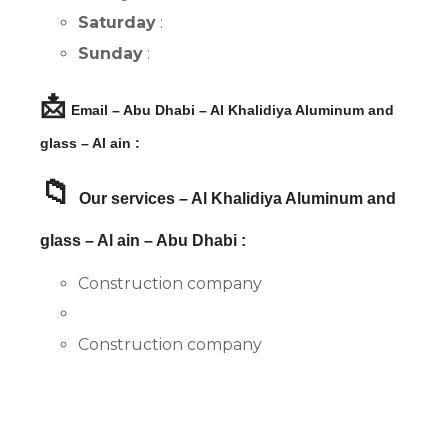
Saturday
:
Sunday
:
📩
Email – Abu Dhabi – Al Khalidiya Aluminum and
glass – Al ain :
📁
Our services – Al Khalidiya Aluminum and
glass – Al ain – Abu Dhabi :
Construction company
Construction company