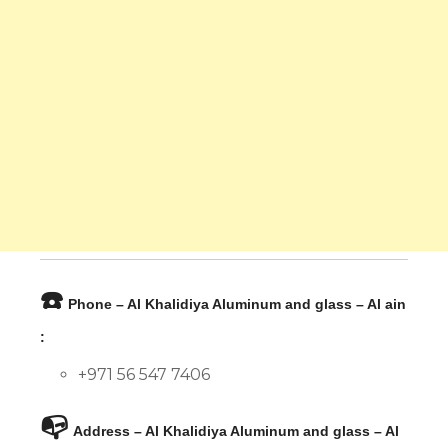
☎️
Phone – Al Khalidiya Aluminum and glass – Al ain
:
+971 56 547 7406
📭
Address – Al Khalidiya Aluminum and glass – Al