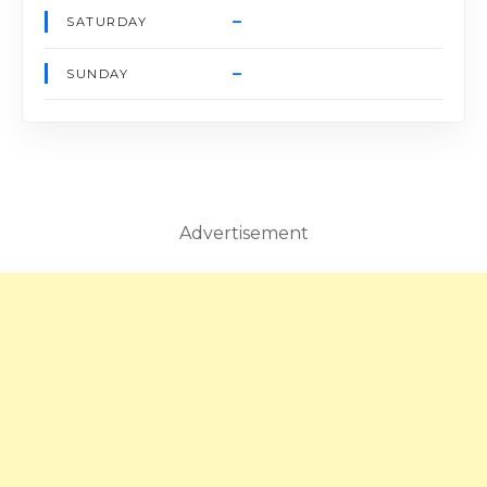
–
SATURDAY
–
SUNDAY
Advertisement