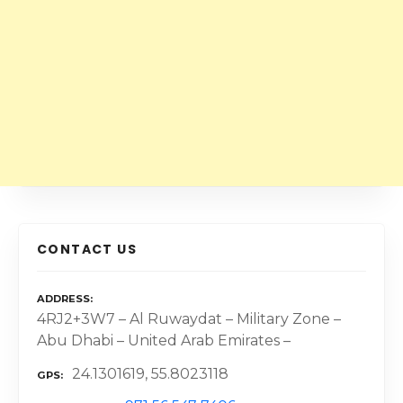
CONTACT US
ADDRESS
4RJ2+3W7 – Al Ruwaydat – Military Zone –
Abu Dhabi – United Arab Emirates –
24.1301619, 55.8023118
GPS