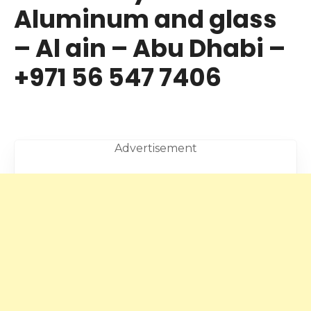
Aluminum and glass
– Al ain – Abu Dhabi –
+971 56 547 7406
Advertisement