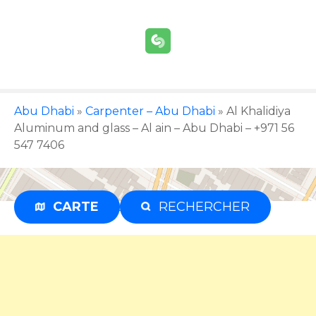
S
k
i
p
t
o
c
Abu Dhabi
»
Carpenter – Abu Dhabi
»
Al Khalidiya
o
Aluminum and glass – Al ain – Abu Dhabi – +971 56
n
547 7406
t
e
n
CARTE
RECHERCHER
Advertisement
t