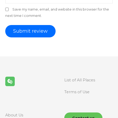
Save my name, email, and website in this browser for the
next time I comment.
List of All Places
Terms of Use
About Us