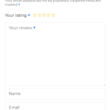
Your email address will not be published.
Required fields are
marked
Your rating
Your review
Name
Email