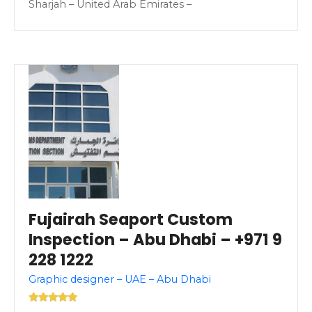
Sharjah – United Arab Emirates –
Fujairah Seaport Custom
Inspection – Abu Dhabi – +971 9
228 1222
Graphic designer – UAE – Abu Dhabi