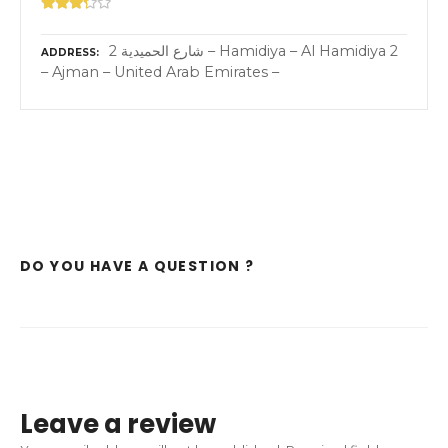
2 شارع الحميدية – Hamidiya – Al Hamidiya 2
ADDRESS
– Ajman – United Arab Emirates –
DO YOU HAVE A QUESTION ?
Leave a review