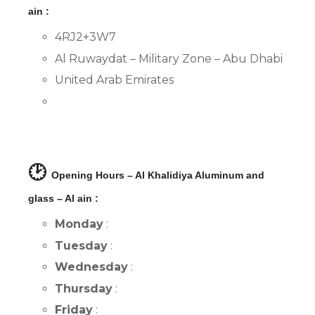
ain :
4RJ2+3W7
Al Ruwaydat – Military Zone – Abu Dhabi
United Arab Emirates
🕑
Opening Hours – Al Khalidiya Aluminum and
glass – Al ain :
Monday
:
Tuesday
:
Wednesday
:
Thursday
:
Friday
: