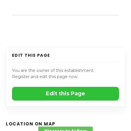
EDIT THIS PAGE
You are the owner of this establishment.
Register and edit this page now.
Edit this Page
LOCATION ON MAP
Itinerary to follow