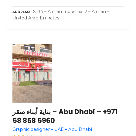
S134 – Ajman Industrial 2 – Ajman –
ADDRESS
United Arab Emirates –
بناية أبناء صقر – Abu Dhabi – +971
58 858 5960
Graphic designer – UAE – Abu Dhabi