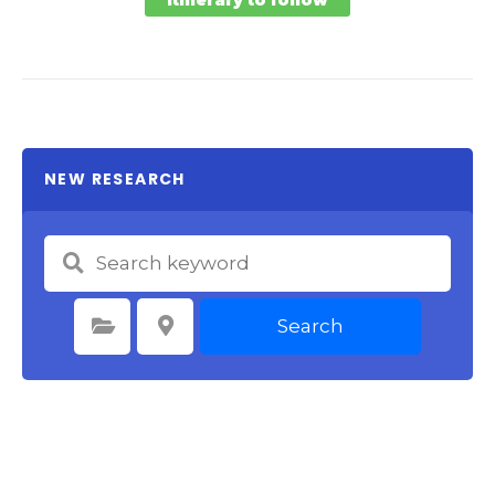
NEW RESEARCH
Search
Select Category
Select Location