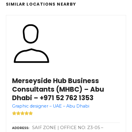
SIMILAR LOCATIONS NEARBY
Merseyside Hub Business
Consultants (MHBC) – Abu
Dhabi – +971 52 762 1353
Graphic designer – UAE – Abu Dhabi
SAIF ZONE | OFFICE NO: Z3-05 –
ADDRESS