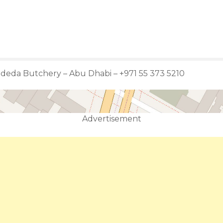
adeda Butchery – Abu Dhabi – +971 55 373 5210
Advertisement