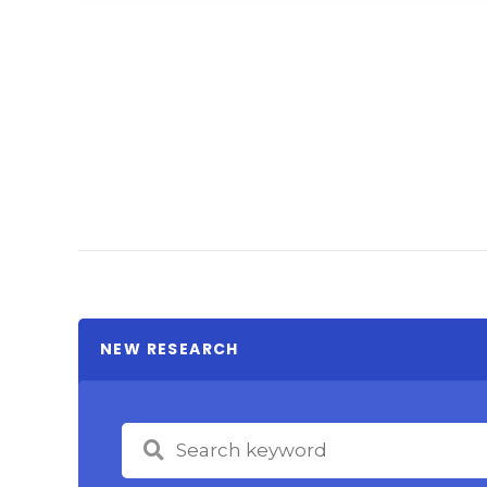
NEW RESEARCH