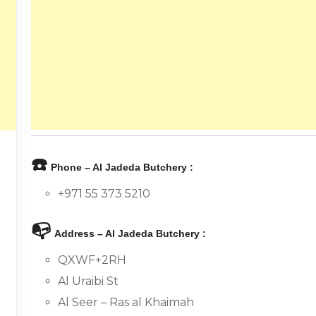
☎️
Phone – Al Jadeda Butchery :
+971 55 373 5210
📭
Address – Al Jadeda Butchery :
QXWF+2RH
Al Uraibi St
Al Seer – Ras al Khaimah