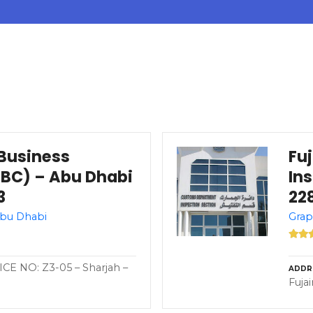
Business
Fu
BC) – Abu Dhabi
In
3
228
Abu Dhabi
Grap
CE NO: Z3-05 – Sharjah –
ADDR
Fuja