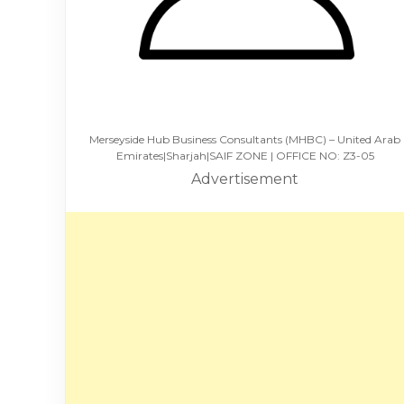
Merseyside Hub Business Consultants (MHBC) – United Arab
Emirates|Sharjah|SAIF ZONE | OFFICE NO: Z3-05
Advertisement