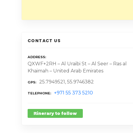
CONTACT US
ADDRESS
QXWF+2RH – Al Uraibi St – Al Seer – Ras al
Khaimah – United Arab Emirates
25.7949521, 55.9746382
GPS
+971 55 373 5210
TELEPHONE
Itinerary to follow