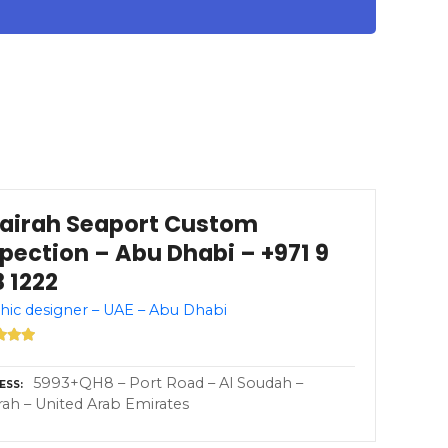
jairah Seaport Custom
spection – Abu Dhabi – +971 9
 1222
hic designer – UAE – Abu Dhabi
5993+QH8 – Port Road – Al Soudah –
ESS
irah – United Arab Emirates