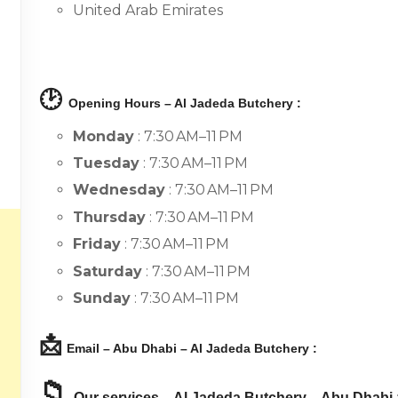
United Arab Emirates
🕑
Opening Hours – Al Jadeda Butchery :
Monday
: 7:30 AM–11 PM
Tuesday
: 7:30 AM–11 PM
Wednesday
: 7:30 AM–11 PM
Thursday
: 7:30 AM–11 PM
Friday
: 7:30 AM–11 PM
Saturday
: 7:30 AM–11 PM
Sunday
: 7:30 AM–11 PM
📩
Email – Abu Dhabi – Al Jadeda Butchery :
📁
Our services – Al Jadeda Butchery – Abu Dhabi 