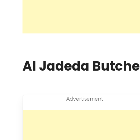
Al Jadeda Butcher
Advertisement