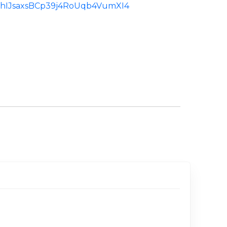
d:ChIJsaxsBCp39j4RoUqb4VumXI4