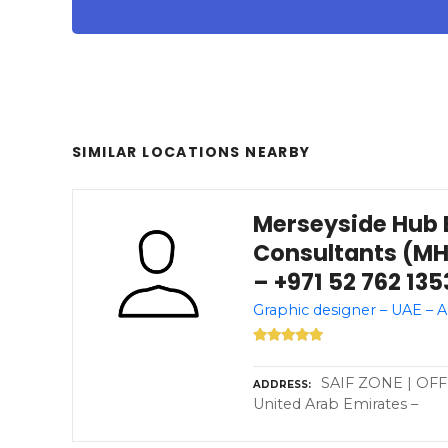
SIMILAR LOCATIONS NEARBY
Merseyside Hub 
Consultants (MH
– +971 52 762 135
Graphic designer – UAE – 
SAIF ZONE | OFFI
ADDRESS
United Arab Emirates –