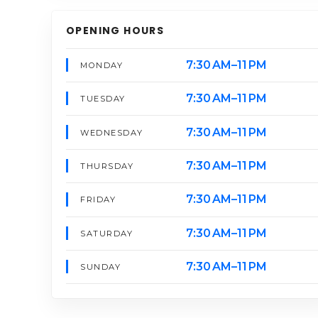
OPENING HOURS
7:30 AM–11 PM
MONDAY
7:30 AM–11 PM
TUESDAY
7:30 AM–11 PM
WEDNESDAY
7:30 AM–11 PM
THURSDAY
7:30 AM–11 PM
FRIDAY
7:30 AM–11 PM
SATURDAY
7:30 AM–11 PM
SUNDAY