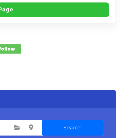
 Page
 follow
Search
Select Category
Select Location