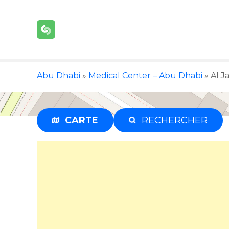
S
k
i
p
t
o
Abu Dhabi
»
Medical Center – Abu Dhabi
»
Al J
c
o
n
t
CARTE
RECHERCHER
e
n
t