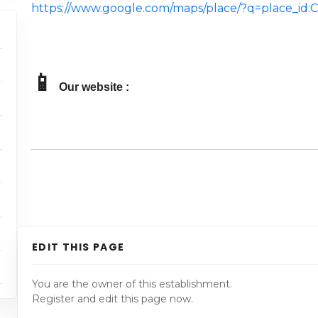
https://www.google.com/maps/place/?q=place_i
📱
Our website :
EDIT THIS PAGE
You are the owner of this establishment.
Register and edit this page now.