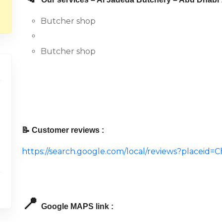
Butcher shop
Butcher shop
📝 Customer reviews :
https://search.google.com/local/reviews?placei
📍
Google MAPS link :