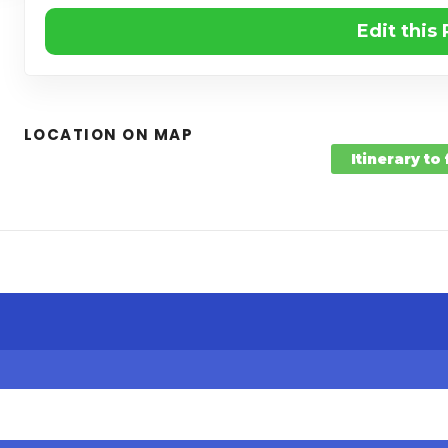
Edit this
LOCATION ON MAP
Itinerary to