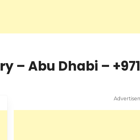
y – Abu Dhabi – +971
Advertise