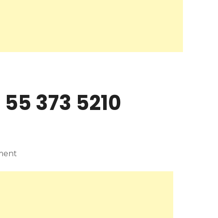
 55 373 5210
ment