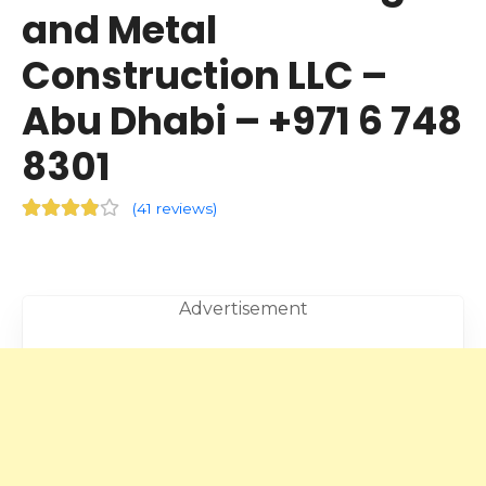
and Metal
Construction LLC –
Abu Dhabi – +971 6 748
8301
(
41 reviews
)
Advertisement