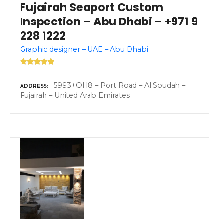
Fujairah Seaport Custom
Inspection – Abu Dhabi – +971 9
228 1222
Graphic designer – UAE – Abu Dhabi
5993+QH8 – Port Road – Al Soudah –
ADDRESS
Fujairah – United Arab Emirates