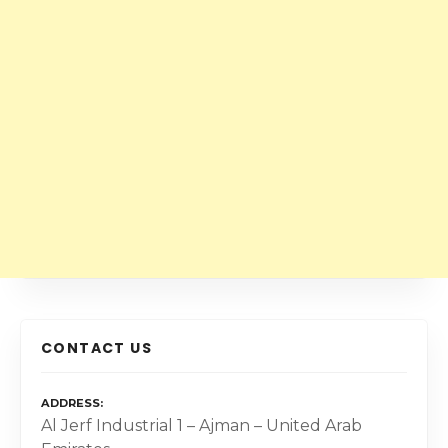
CONTACT US
ADDRESS
Al Jerf Industrial 1 – Ajman – United Arab