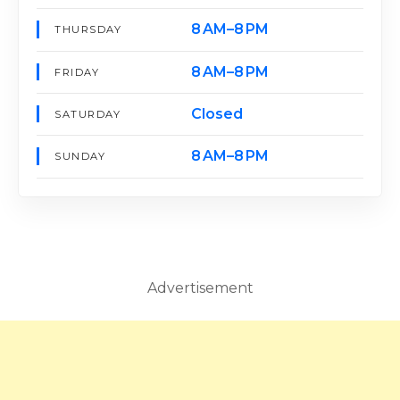
8 AM–8 PM
THURSDAY
8 AM–8 PM
FRIDAY
Closed
SATURDAY
8 AM–8 PM
SUNDAY
Advertisement