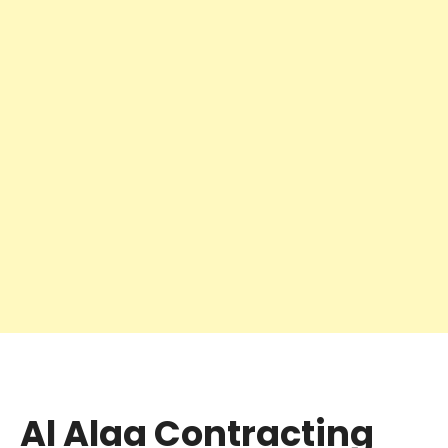
Al Alaa Contracting