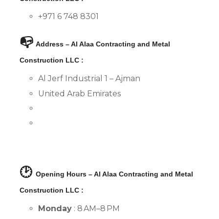
+971 6 748 8301
📭
Address – Al Alaa Contracting and Metal
Construction LLC :
Al Jerf Industrial 1 – Ajman
United Arab Emirates
🕑
Opening Hours – Al Alaa Contracting and Metal
Construction LLC :
Monday
: 8 AM–8 PM