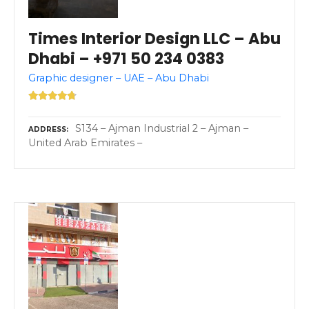
Times Interior Design LLC – Abu
Dhabi – +971 50 234 0383
Graphic designer – UAE – Abu Dhabi
S134 – Ajman Industrial 2 – Ajman –
ADDRESS
United Arab Emirates –