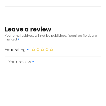
Leave a review
Your email address will not be published.
Required fields are
marked
Your rating
Your review