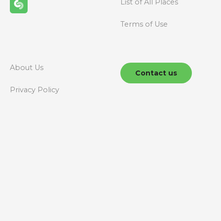
List of All Places
Terms of Use
About Us
Contact us
Privacy Policy