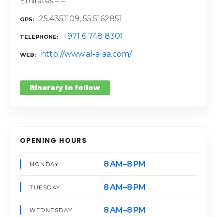
Emirates – –
25.4351109, 55.5162851
GPS
+971 6 748 8301
TELEPHONE
http://www.al-alaa.com/
WEB
Itinerary to follow
OPENING HOURS
8 AM–8 PM
MONDAY
8 AM–8 PM
TUESDAY
8 AM–8 PM
WEDNESDAY