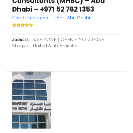
Consultants (MHBC) – Abu
Dhabi – +971 52 762 1353
Graphic designer – UAE – Abu Dhabi
SAIF ZONE | OFFICE NO: Z3-05 –
ADDRESS
Sharjah – United Arab Emirates –