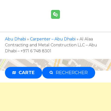
S
k
i
p
t
o
c
Abu Dhabi
»
Carpenter – Abu Dhabi
»
Al Alaa
o
Contracting and Metal Construction LLC – Abu
n
Dhabi – +971 6 748 8301
t
e
n
CARTE
RECHERCHER
Advertisement
t