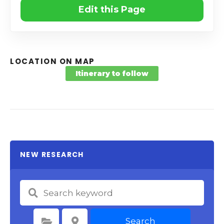
Edit this Page
LOCATION ON MAP
Itinerary to follow
NEW RESEARCH
Search
Select Category
Select Location