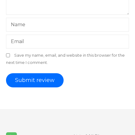
Name
Email
Save my name, email, and website in this browser for the
next time I comment.