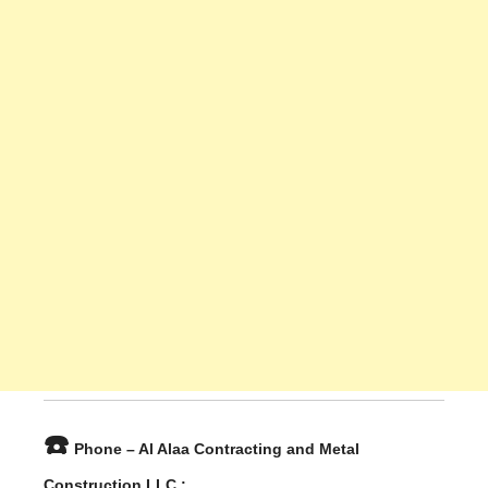
☎️
Phone – Al Alaa Contracting and Metal
Construction LLC :