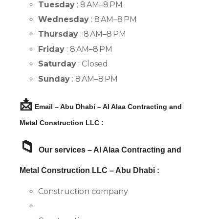
Tuesday
: 8 AM–8 PM
Wednesday
: 8 AM–8 PM
Thursday
: 8 AM–8 PM
Friday
: 8 AM–8 PM
Saturday
: Closed
Sunday
: 8 AM–8 PM
📩
Email – Abu Dhabi – Al Alaa Contracting and
Metal Construction LLC :
📁
Our services – Al Alaa Contracting and
Metal Construction LLC – Abu Dhabi :
Construction company