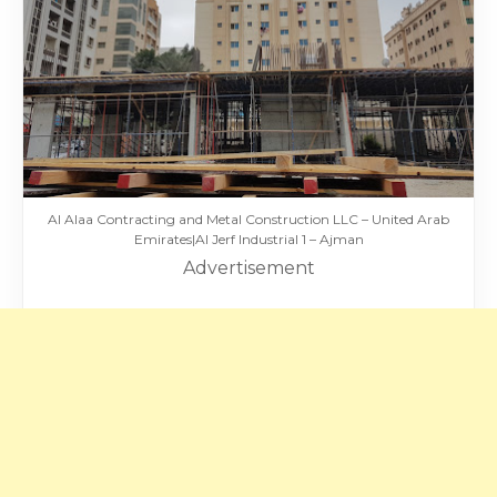
Al Alaa Contracting and Metal Construction LLC – United Arab
Emirates|Al Jerf Industrial 1 – Ajman
Advertisement