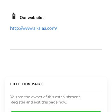
📱
Our website :
http://www.al-alaa.com/
EDIT THIS PAGE
You are the owner of this establishment.
Register and edit this page now.