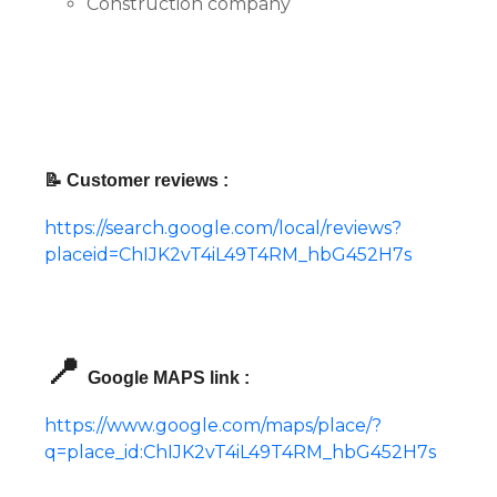
Construction company
📝 Customer reviews :
https://search.google.com/local/reviews?
placeid=ChIJK2vT4iL49T4RM_hbG452H7s
📍
Google MAPS link :
https://www.google.com/maps/place/?
q=place_id:ChIJK2vT4iL49T4RM_hbG452H7s