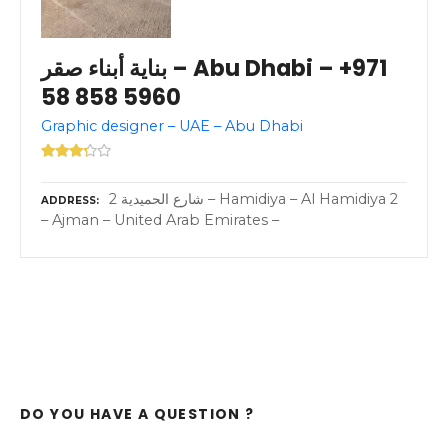
بناية أبناء صقر – Abu Dhabi – +971
58 858 5960
Graphic designer – UAE – Abu Dhabi
2 شارع الحميدية – Hamidiya – Al Hamidiya 2
ADDRESS
– Ajman – United Arab Emirates –
DO YOU HAVE A QUESTION ?