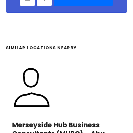
SIMILAR LOCATIONS NEARBY
Merseyside Hub Business