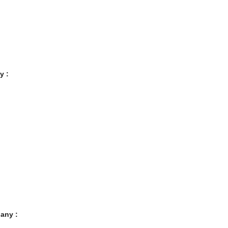
y :
any :