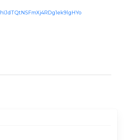
d:ChIJdTQtNSFmXj4RDg1ek9lgHYo