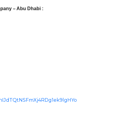
pany – Abu Dhabi :
id=ChIJdTQtNSFmXj4RDg1ek9lgHYo