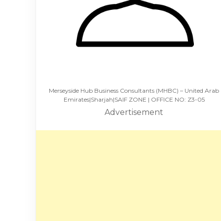
Merseyside Hub Business Consultants (MHBC) – United Arab
Emirates|Sharjah|SAIF ZONE | OFFICE NO: Z3-05
Advertisement