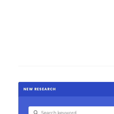
NEW RESEARCH