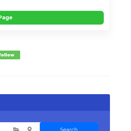
 Page
 follow
Search
Select Category
Select Location