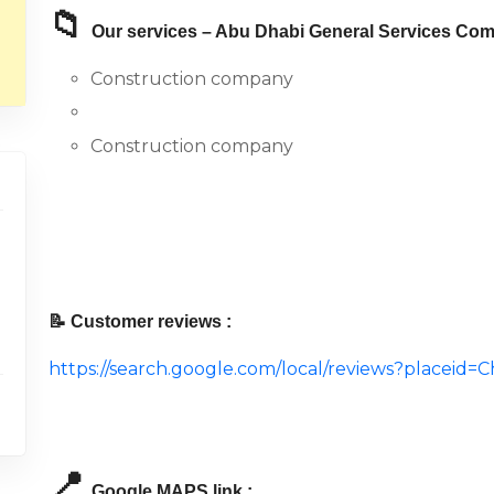
📁
Our services – Abu Dhabi General Services Com
Construction company
Construction company
📝 Customer reviews :
https://search.google.com/local/reviews?place
📍
Google MAPS link :