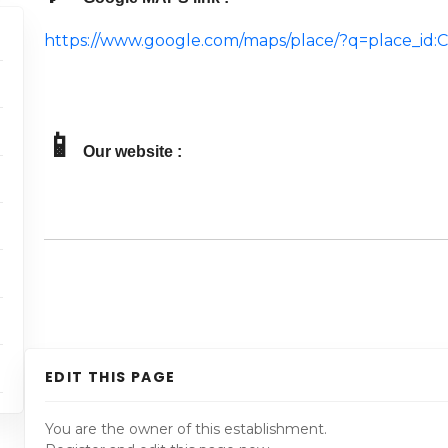
https://www.google.com/maps/place/?q=place_i
📱
Our website :
EDIT THIS PAGE
You are the owner of this establishment.