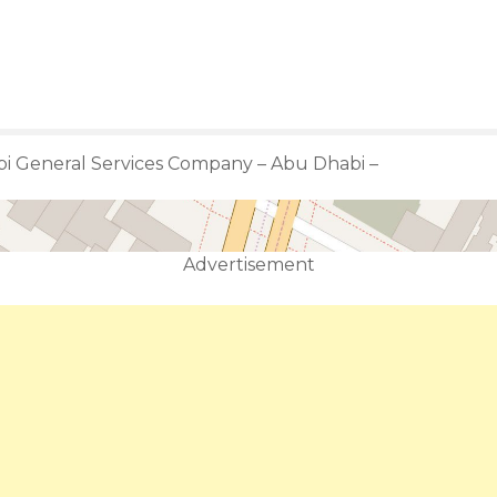
i General Services Company – Abu Dhabi –
Advertisement