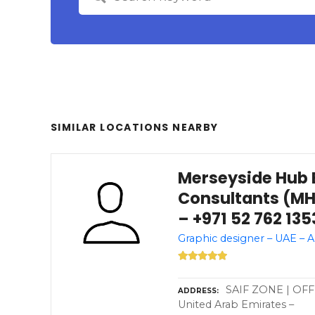
SIMILAR LOCATIONS NEARBY
Merseyside Hub 
Consultants (MH
– +971 52 762 135
Graphic designer – UAE – 
SAIF ZONE | OFFI
ADDRESS
United Arab Emirates –