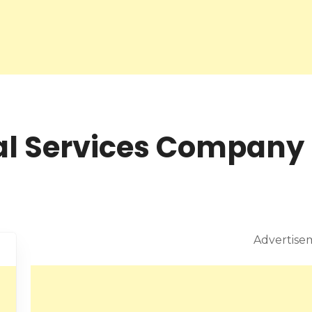
l Services Company 
Advertise