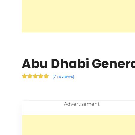
Abu Dhabi Genera
(
7 reviews
)
Advertisement