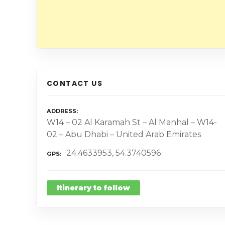
CONTACT US
ADDRESS
W14 – 02 Al Karamah St – Al Manhal – W14-
02 – Abu Dhabi – United Arab Emirates
24.4633953, 54.3740596
GPS
Itinerary to follow