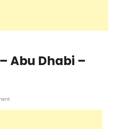
– Abu Dhabi –
ment