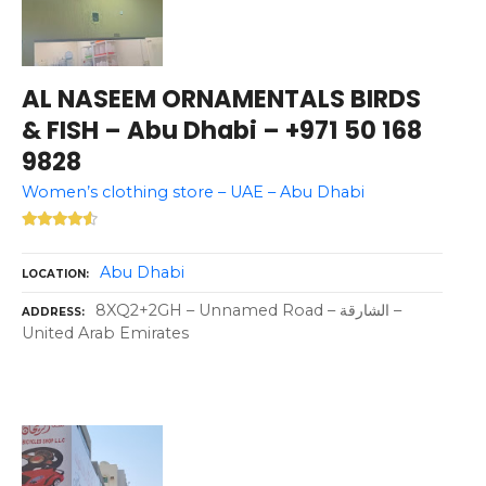
AL NASEEM ORNAMENTALS BIRDS
& FISH – Abu Dhabi – +971 50 168
9828
Women’s clothing store – UAE – Abu Dhabi
Abu Dhabi
LOCATION
8XQ2+2GH – Unnamed Road – الشارقة –
ADDRESS
United Arab Emirates