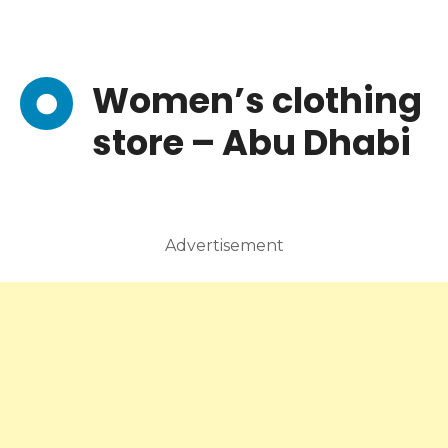
Women’s clothing
store – Abu Dhabi
Advertisement