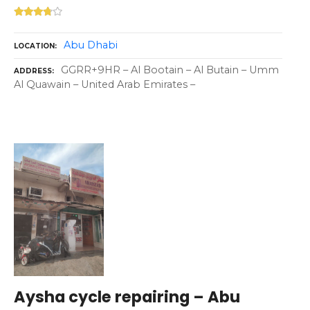
Abu Dhabi
LOCATION
GGRR+9HR – Al Bootain – Al Butain – Umm
ADDRESS
Al Quawain – United Arab Emirates –
Aysha cycle repairing – Abu