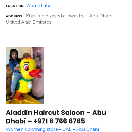
Abu Dhabi
LOCATION
Khalifa bin zayed al awaal st – Abu Dhabi –
ADDRESS
United Arab Emirates –
Aladdin Haircut Saloon – Abu
Dhabi – +971 6 766 6765
Women’s clothing store – UAE – Abu Dhabi