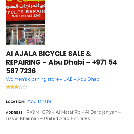
Al AJALA BICYCLE SALE &
REPAIRING – Abu Dhabi – +971 54
587 7236
Women’s clothing store – UAE – Abu Dhabi
Abu Dhabi
LOCATION
RX9M+GF9 – Al Mataf Rd – Al Darbijaniyah –
ADDRESS
Ras al Khaimah – United Arab Emirates