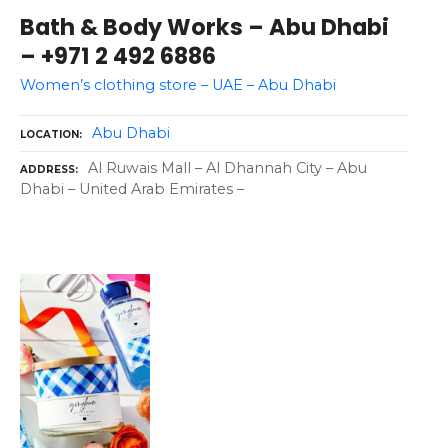
Bath & Body Works – Abu Dhabi
– +971 2 492 6886
Women’s clothing store – UAE – Abu Dhabi
Abu Dhabi
LOCATION
Al Ruwais Mall – Al Dhannah City – Abu
ADDRESS
Dhabi – United Arab Emirates –