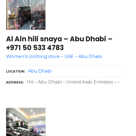
Al Ain hili snaya – Abu Dhabi –
+971 50 533 4783
Women’s clothing store – UAE – Abu Dhabi
Abu Dhabi
LOCATION
Hili – Abu Dhabi – United Arab Emirates – –
ADDRESS