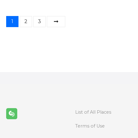
P
1
2
3
o
s
t
s
n
a
v
List of All Places
i
Terms of Use
g