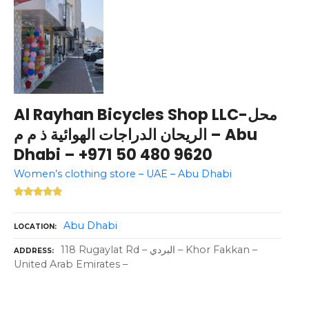
Al Rayhan Bicycles Shop LLC-محل
الريحان الدراجات الهوائية ذ م م – Abu
Dhabi – +971 50 480 9620
Women’s clothing store – UAE – Abu Dhabi
Abu Dhabi
LOCATION
118 Rugaylat Rd – البردي – Khor Fakkan –
ADDRESS
United Arab Emirates –