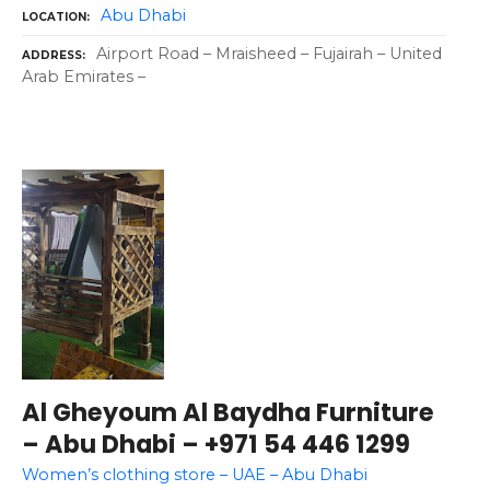
Abu Dhabi
LOCATION
Airport Road – Mraisheed – Fujairah – United
ADDRESS
Arab Emirates –
Al Gheyoum Al Baydha Furniture
– Abu Dhabi – +971 54 446 1299
Women’s clothing store – UAE – Abu Dhabi