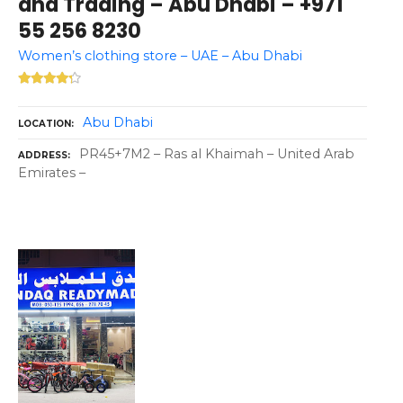
and Trading – Abu Dhabi – +971
55 256 8230
Women’s clothing store – UAE – Abu Dhabi
Abu Dhabi
LOCATION
PR45+7M2 – Ras al Khaimah – United Arab
ADDRESS
Emirates –