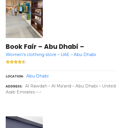
Book Fair – Abu Dhabi –
Women’s clothing store – UAE – Abu Dhabi
Abu Dhabi
LOCATION
Al Rawdah – Al Ma'arid – Abu Dhabi – United
ADDRESS
Arab Emirates – –