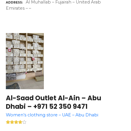
Al Muhallab – Fujairah – United Arab
ADDRESS
Emirates – –
Al-Saad Outlet Al-Ain – Abu
Dhabi – +971 52 350 9471
Women’s clothing store – UAE – Abu Dhabi