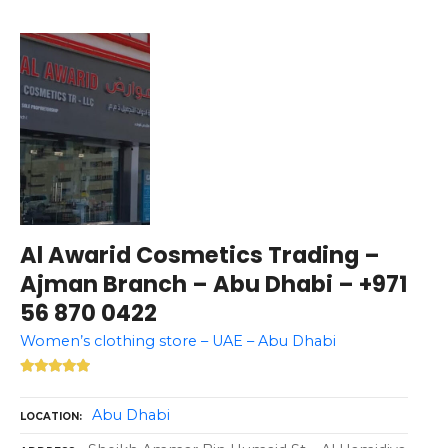
Al Awarid Cosmetics Trading –
Ajman Branch – Abu Dhabi – +971
56 870 0422
Women’s clothing store – UAE – Abu Dhabi
Abu Dhabi
LOCATION