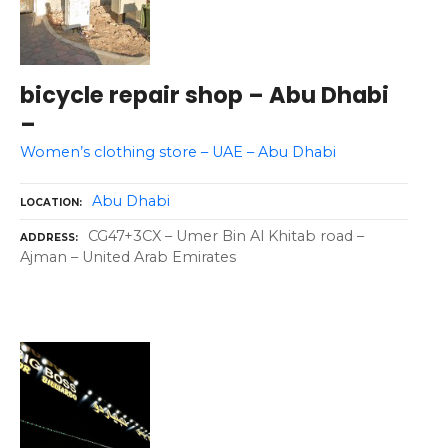
bicycle repair shop – Abu Dhabi
–
Women’s clothing store – UAE – Abu Dhabi
Abu Dhabi
LOCATION
CG47+3CX – Umer Bin Al Khitab road –
ADDRESS
Ajman – United Arab Emirates