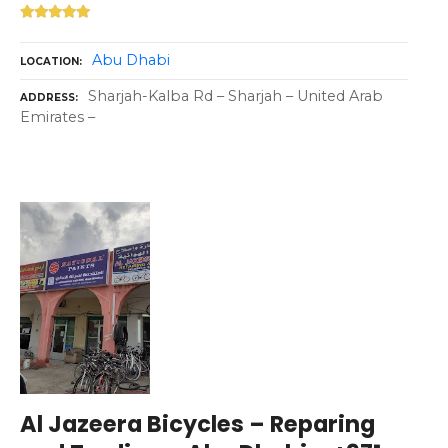
Abu Dhabi
LOCATION
Sharjah-Kalba Rd – Sharjah – United Arab
ADDRESS
Emirates –
Al Jazeera Bicycles – Reparing