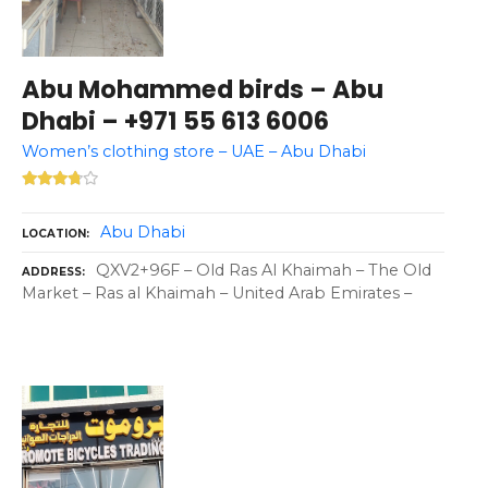
Abu Mohammed birds – Abu
Dhabi – +971 55 613 6006
Women’s clothing store – UAE – Abu Dhabi
Abu Dhabi
LOCATION
QXV2+96F – Old Ras Al Khaimah – The Old
ADDRESS
Market – Ras al Khaimah – United Arab Emirates –