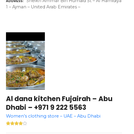
Sheikh Ammar Bin Humaid St – Al Hamidiya
ADDRESS
1 – Ajman – United Arab Emirates –
Al dana kitchen Fujairah – Abu
Dhabi – +971 9 222 5563
Women’s clothing store – UAE – Abu Dhabi