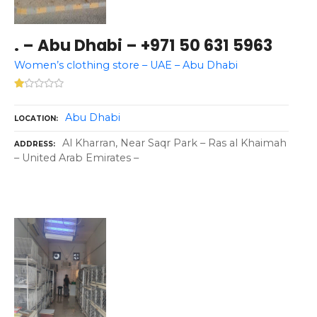
. – Abu Dhabi – +971 50 631 5963
Women’s clothing store – UAE – Abu Dhabi
Abu Dhabi
LOCATION
Al Kharran, Near Saqr Park – Ras al Khaimah
ADDRESS
– United Arab Emirates –