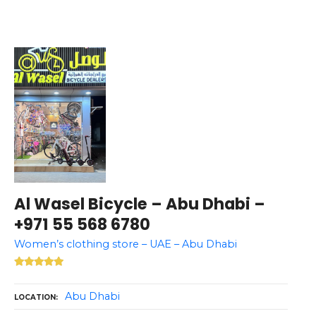
Al Wasel Bicycle – Abu Dhabi –
+971 55 568 6780
Women’s clothing store – UAE – Abu Dhabi
Abu Dhabi
LOCATION