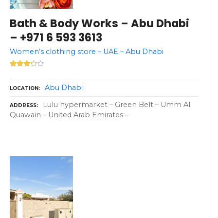
Bath & Body Works – Abu Dhabi
– +971 6 593 3613
Women’s clothing store – UAE – Abu Dhabi
Abu Dhabi
LOCATION
Lulu hypermarket – Green Belt – Umm Al
ADDRESS
Quawain – United Arab Emirates –