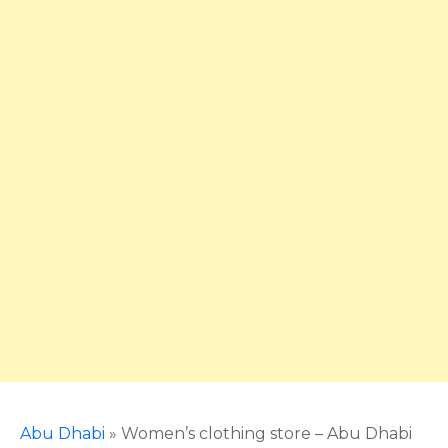
Abu Dhabi
»
Women’s clothing store – Abu Dhabi