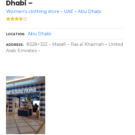
Dhabi –
Women’s clothing store – UAE – Abu Dhabi
Abu Dhabi
LOCATION
8528+322 – Masafi – Ras al Khaimah – United
ADDRESS
Arab Emirates –