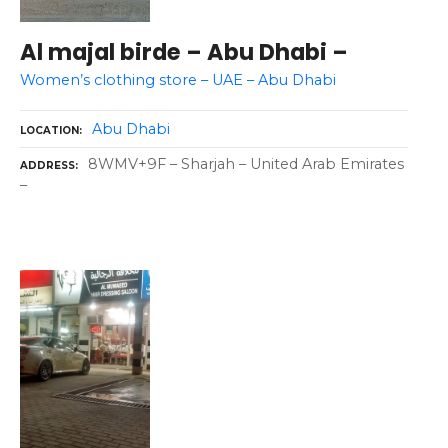
Al majal birde – Abu Dhabi –
Women’s clothing store – UAE – Abu Dhabi
Abu Dhabi
LOCATION
8WMV+9F – Sharjah – United Arab Emirates
ADDRESS
–