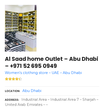
Al Saad home Outlet – Abu Dhabi
– +971 52 695 0949
Women’s clothing store – UAE – Abu Dhabi
Abu Dhabi
LOCATION
Industrial Area – Industrial Area 7 – Sharjah –
ADDRESS
United Arab Emirates – –