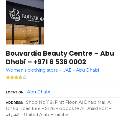
Bouvardia Beauty Centre – Abu
Dhabi – +971 6 536 0002
Women’s clothing store – UAE – Abu Dhabi
Abu Dhabi
LOCATION
Shop No.119, First Floor, Al Dhaid Mall Al
ADDRESS
Dhaid Road E88 – S128 – opposite Al Dhaid Fort –
الشارقة – United Arab Emirates