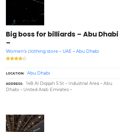
Big boss for billiards – Abu Dhabi
–
Women’s clothing store – UAE – Abu Dhabi
Abu Dhabi
LOCATION
148 Al Diqqah 5 St – Industrial Area – Abu
ADDRESS
Dhabi – United Arab Emirates –