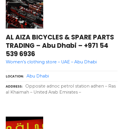
AL AIZA BICYCLES & SPARE PARTS
TRADING – Abu Dhabi – +971 54
539 6936
Women’s clothing store – UAE – Abu Dhabi
Abu Dhabi
LOCATION
Opposite adnoc petrol station adhen – Ras
ADDRESS
al Khaimah – United Arab Emirates –