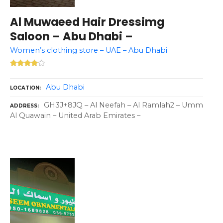
Al Muwaeed Hair Dressimg
Saloon – Abu Dhabi –
Women’s clothing store – UAE – Abu Dhabi
Abu Dhabi
LOCATION
GH3J+8JQ – Al Neefah – Al Ramlah2 – Umm
ADDRESS
Al Quawain – United Arab Emirates –