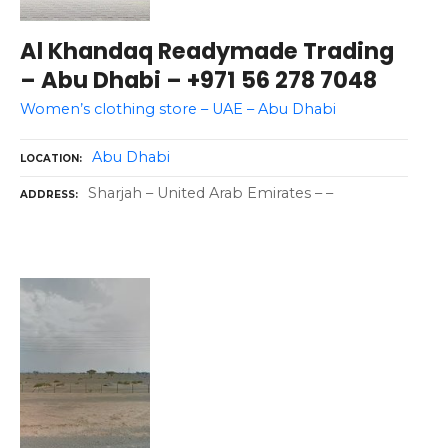
Al Khandaq Readymade Trading
– Abu Dhabi – +971 56 278 7048
Women’s clothing store – UAE – Abu Dhabi
Abu Dhabi
LOCATION
Sharjah – United Arab Emirates – –
ADDRESS