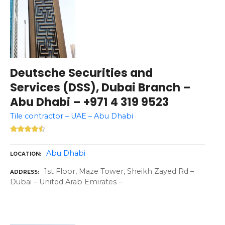
Deutsche Securities and
Services (DSS), Dubai Branch –
Abu Dhabi – +971 4 319 9523
Tile contractor – UAE – Abu Dhabi
Abu Dhabi
LOCATION
1st Floor, Maze Tower, Sheikh Zayed Rd –
ADDRESS
Dubai – United Arab Emirates –