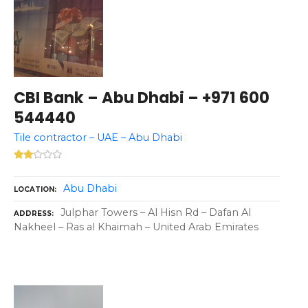
CBI Bank – Abu Dhabi – +971 600
544440
Tile contractor – UAE – Abu Dhabi
Abu Dhabi
LOCATION
Julphar Towers – Al Hisn Rd – Dafan Al
ADDRESS
Nakheel – Ras al Khaimah – United Arab Emirates