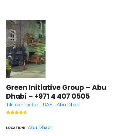
Green Initiative Group – Abu
Dhabi – +971 4 407 0505
Tile contractor – UAE – Abu Dhabi
Abu Dhabi
LOCATION