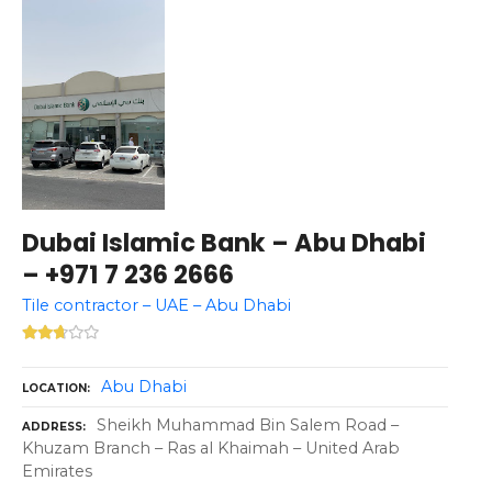
Dubai Islamic Bank – Abu Dhabi
– +971 7 236 2666
Tile contractor – UAE – Abu Dhabi
Abu Dhabi
LOCATION
Sheikh Muhammad Bin Salem Road –
ADDRESS
Khuzam Branch – Ras al Khaimah – United Arab
Emirates