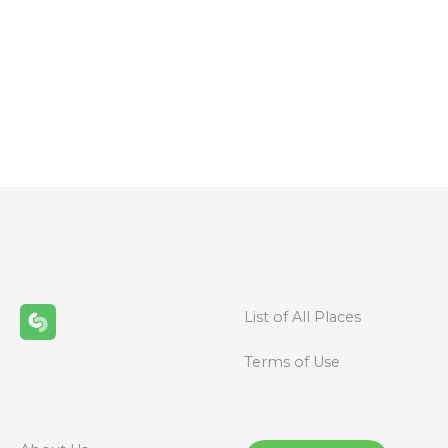
P
o
s
t
s
n
List of All Places
a
Terms of Use
v
i