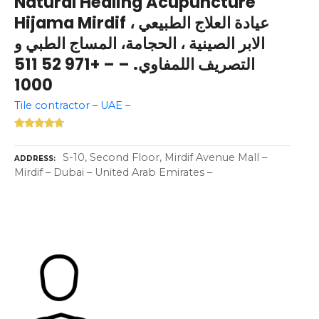
Natural Healing Acupuncture
Hijama Mirdif عيادة العلاج الطبيعي ،
الابر الصينية ، الحجامة، المساج الطبي و
التصريف اللمفاوي. – – +971 52 511
1000
Tile contractor – UAE –
S-10, Second Floor, Mirdif Avenue Mall –
ADDRESS
Mirdif – Dubai – United Arab Emirates –