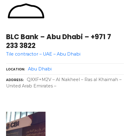
BLC Bank – Abu Dhabi – +971 7
233 3822
Tile contractor – UAE – Abu Dhabi
Abu Dhabi
LOCATION
QXXF+M2V – Al Nakheel – Ras al Khaimah –
ADDRESS
United Arab Emirates –