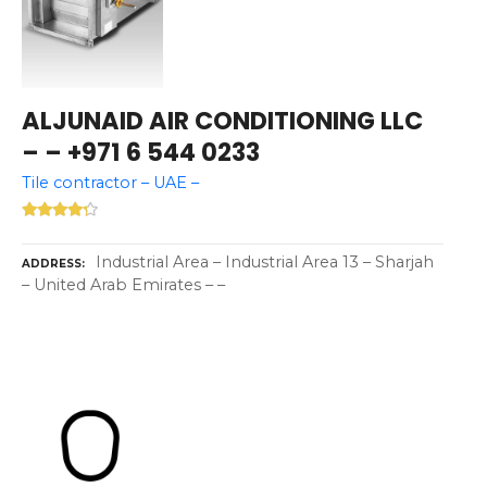
ALJUNAID AIR CONDITIONING LLC
– – +971 6 544 0233
Tile contractor – UAE –
Industrial Area – Industrial Area 13 – Sharjah
ADDRESS
– United Arab Emirates – –