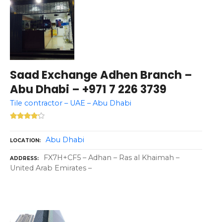
Saad Exchange Adhen Branch –
Abu Dhabi – +971 7 226 3739
Tile contractor – UAE – Abu Dhabi
Abu Dhabi
LOCATION
FX7H+CF5 – Adhan – Ras al Khaimah –
ADDRESS
United Arab Emirates –