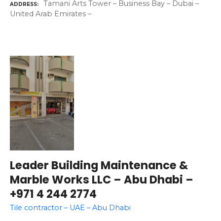
Tamani Arts Tower – Business Bay – Dubai –
ADDRESS
United Arab Emirates –
Leader Building Maintenance &
Marble Works LLC – Abu Dhabi –
+971 4 244 2774
Tile contractor – UAE – Abu Dhabi