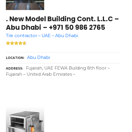
. New Model Building Cont. L.L.C –
Abu Dhabi – +971 50 986 2765
Tile contractor – UAE – Abu Dhabi
Abu Dhabi
LOCATION
Fujairah, UAE FEWA Building 8th floor –
ADDRESS
Fujairah – United Arab Emirates –