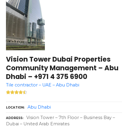
Vision Tower Dubai Properties
Community Management – Abu
Dhabi – +971 4 375 6900
Tile contractor – UAE – Abu Dhabi
Abu Dhabi
LOCATION
Vision Tower – 7th Floor – Business Bay –
ADDRESS
Dubai – United Arab Emirates