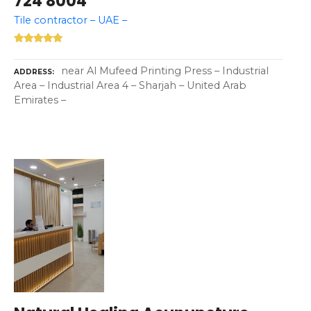
724 8004
Tile contractor – UAE –
near Al Mufeed Printing Press – Industrial
ADDRESS
Area – Industrial Area 4 – Sharjah – United Arab
Emirates –