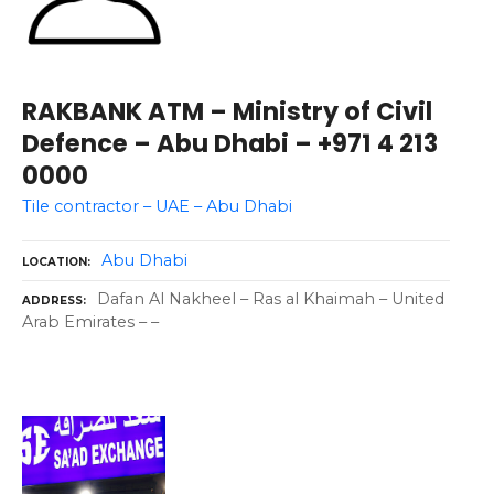
RAKBANK ATM – Ministry of Civil
Defence – Abu Dhabi – +971 4 213
0000
Tile contractor – UAE – Abu Dhabi
Abu Dhabi
LOCATION
Dafan Al Nakheel – Ras al Khaimah – United
ADDRESS
Arab Emirates – –