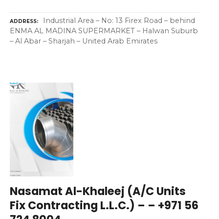
Industrial Area – No: 13 Firex Road – behind
ADDRESS
ENMA AL MADINA SUPERMARKET – Halwan Suburb
– Al Abar – Sharjah – United Arab Emirates
Nasamat Al-Khaleej (A/C Units
Fix Contracting L.L.C.) – – +971 56