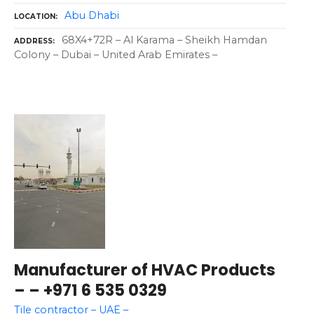
Abu Dhabi
LOCATION
68X4+72R – Al Karama – Sheikh Hamdan
ADDRESS
Colony – Dubai – United Arab Emirates –
Manufacturer of HVAC Products
– – +971 6 535 0329
Tile contractor – UAE –