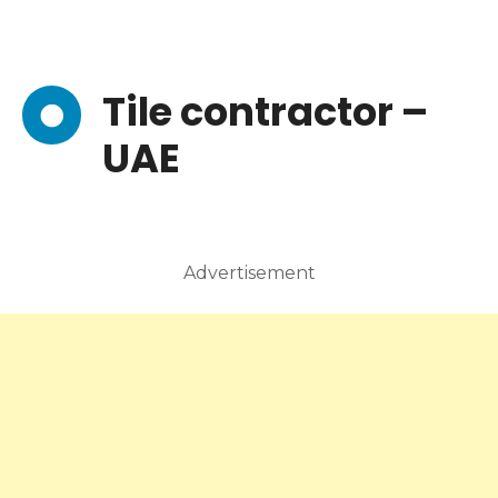
Tile contractor –
UAE
Advertisement