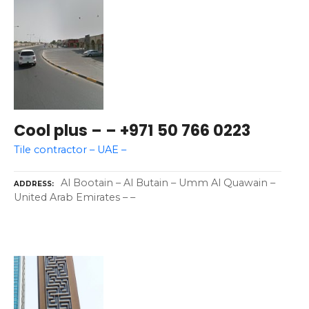
Cool plus – – +971 50 766 0223
Tile contractor – UAE –
Al Bootain – Al Butain – Umm Al Quawain –
ADDRESS
United Arab Emirates – –