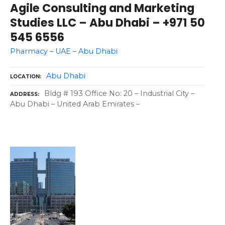
Agile Consulting and Marketing
Studies LLC – Abu Dhabi – +971 50
545 6556
Pharmacy – UAE – Abu Dhabi
Abu Dhabi
LOCATION
Bldg # 193 Office No: 20 – Industrial City –
ADDRESS
Abu Dhabi – United Arab Emirates –