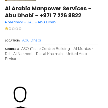
Al Arabia Manpower Services –
Abu Dhabi – +971 7 226 8822
Pharmacy – UAE – Abu Dhabi
Abu Dhabi
LOCATION
ASQ (Trade Centre) Building – Al Muntasir
ADDRESS
Rd – Al Nakheel – Ras al Khaimah – United Arab
Emirates