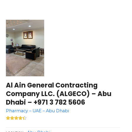
Al Ain General Contracting
Company LLC. (ALGECO) – Abu
Dhabi – +971 3 782 5606
Pharmacy – UAE – Abu Dhabi