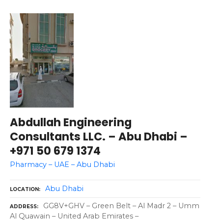
Abdullah Engineering
Consultants LLC. – Abu Dhabi –
+971 50 679 1374
Pharmacy – UAE – Abu Dhabi
Abu Dhabi
LOCATION
GG8V+GHV – Green Belt – Al Madr 2 – Umm
ADDRESS
Al Quawain – United Arab Emirates –