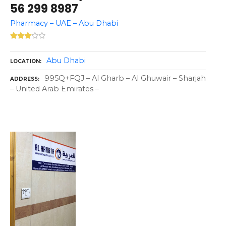
56 299 8987
Pharmacy – UAE – Abu Dhabi
Abu Dhabi
LOCATION
995Q+FQJ – Al Gharb – Al Ghuwair – Sharjah
ADDRESS
– United Arab Emirates –