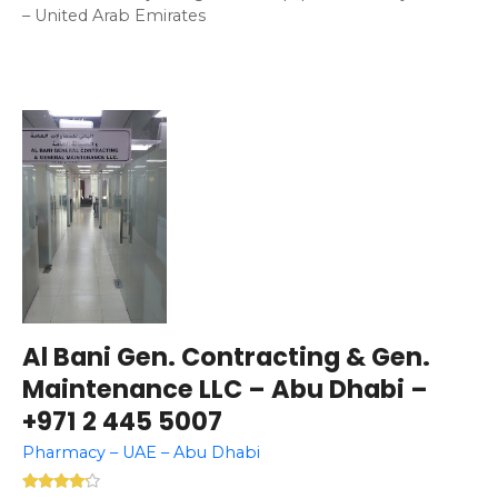
– United Arab Emirates
Al Bani Gen. Contracting & Gen.
Maintenance LLC – Abu Dhabi –
+971 2 445 5007
Pharmacy – UAE – Abu Dhabi