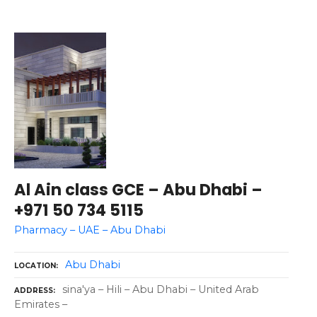
Al Ain class GCE – Abu Dhabi –
+971 50 734 5115
Pharmacy – UAE – Abu Dhabi
Abu Dhabi
LOCATION
sina'ya – Hili – Abu Dhabi – United Arab
ADDRESS
Emirates –