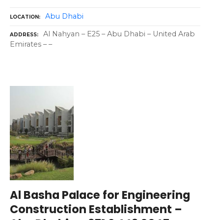
Abu Dhabi
LOCATION
Al Nahyan – E25 – Abu Dhabi – United Arab
ADDRESS
Emirates – –
Al Basha Palace for Engineering
Construction Establishment –