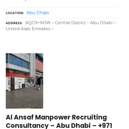
Abu Dhabi
LOCATION
6QC9+MJW – Central District – Abu Dhabi –
ADDRESS
United Arab Emirates –
Al Ansaf Manpower Recruiting
Consultancy – Abu Dhabi – +971