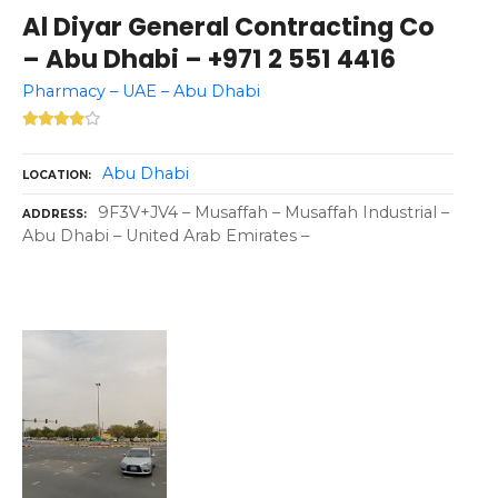
Al Diyar General Contracting Co
– Abu Dhabi – +971 2 551 4416
Pharmacy – UAE – Abu Dhabi
Abu Dhabi
LOCATION
9F3V+JV4 – Musaffah – Musaffah Industrial –
ADDRESS
Abu Dhabi – United Arab Emirates –