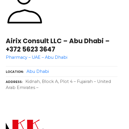
Airix Consult LLC – Abu Dhabi –
+372 5623 3647
Pharmacy – UAE – Abu Dhabi
Abu Dhabi
LOCATION
Kidnah, Block A, Plot 4 – Fujairah – United
ADDRESS
Arab Emirates –