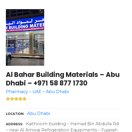
Al Bahar Building Materials – Abu
Dhabi – +971 58 877 1730
Pharmacy – UAE – Abu Dhabi
Abu Dhabi
LOCATION
Kaithoom building – Hamad Bin Abdulla Rd
ADDRESS
– near Al Amwaj Refrigeration Equipments – Fujairah