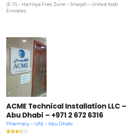
(E 11) – Hamriya Free Zone – Sharjah – United Arab
Emirates
ACME Technical Installation LLC –
Abu Dhabi – +971 2 672 6316
Pharmacy – UAE – Abu Dhabi