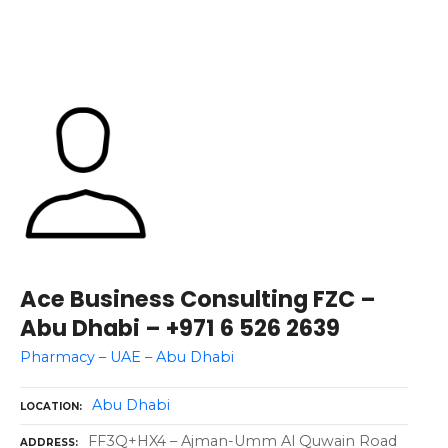
Ace Business Consulting FZC –
Abu Dhabi – +971 6 526 2639
Pharmacy – UAE – Abu Dhabi
Abu Dhabi
LOCATION
FF3Q+HX4 – Ajman-Umm Al Quwain Road
ADDRESS