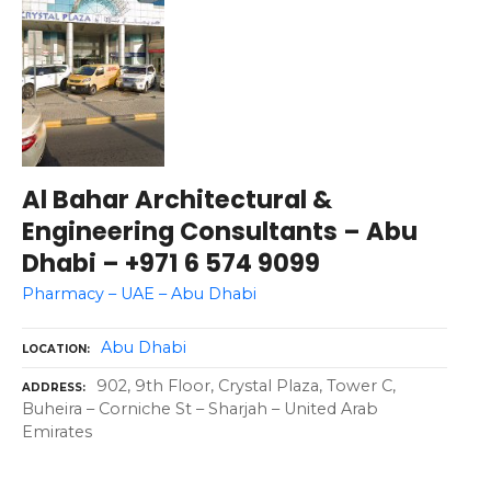
Al Bahar Architectural &
Engineering Consultants – Abu
Dhabi – +971 6 574 9099
Pharmacy – UAE – Abu Dhabi
Abu Dhabi
LOCATION
902, 9th Floor, Crystal Plaza, Tower C,
ADDRESS
Buheira – Corniche St – Sharjah – United Arab
Emirates