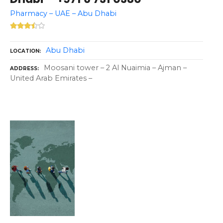
Pharmacy – UAE – Abu Dhabi
Abu Dhabi
LOCATION
Moosani tower – 2 Al Nuaimia – Ajman –
ADDRESS
United Arab Emirates –