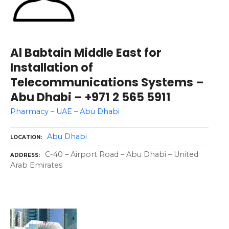
Al Babtain Middle East for
Installation of
Telecommunications Systems –
Abu Dhabi – +971 2 565 5911
Pharmacy – UAE – Abu Dhabi
Abu Dhabi
LOCATION
C-40 – Airport Road – Abu Dhabi – United
ADDRESS
Arab Emirates