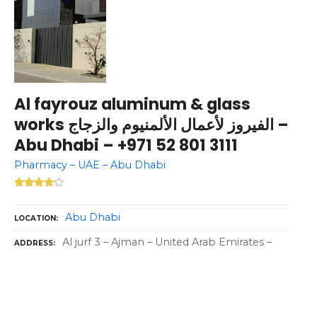
Al fayrouz aluminum & glass
works الفيروز لأعمال الألمنيوم والزجاج –
Abu Dhabi – +971 52 801 3111
Pharmacy – UAE – Abu Dhabi
Abu Dhabi
LOCATION
Al jurf 3 – Ajman – United Arab Emirates –
ADDRESS