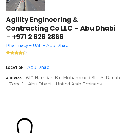
Agility Engineering &
Contracting Co LLC – Abu Dhabi
– +971 2 626 2866
Pharmacy – UAE – Abu Dhabi
Abu Dhabi
LOCATION
610 Hamdan Bin Mohammed St – Al Danah
ADDRESS
– Zone 1 – Abu Dhabi – United Arab Emirates –