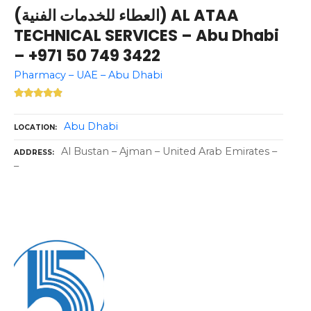
(العطاء للخدمات الفنية) AL ATAA
TECHNICAL SERVICES – Abu Dhabi
– +971 50 749 3422
Pharmacy – UAE – Abu Dhabi
Abu Dhabi
LOCATION
Al Bustan – Ajman – United Arab Emirates –
ADDRESS
–