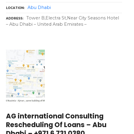
Abu Dhabi
LOCATION
Tower B,Electra St,Near City Seasons Hotel
ADDRESS
– Abu Dhabi – United Arab Emirates –
AG international Consulting
Rescheduling Of Loans – Abu
Dhabi – +971 6 731 0380