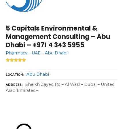
5 Capitals Environmental &
Management Consulting – Abu
Dhabi – +971 4 343 5955
Pharmacy – UAE – Abu Dhabi
Abu Dhabi
LOCATION
Sheikh Zayed Rd – Al Wasl – Dubai – United
ADDRESS
Arab Emirates –