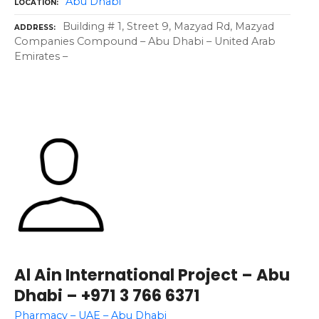
Abu Dhabi
LOCATION
Building # 1, Street 9, Mazyad Rd, Mazyad
ADDRESS
Companies Compound – Abu Dhabi – United Arab
Emirates –
Al Ain International Project – Abu
Dhabi – +971 3 766 6371
Pharmacy – UAE – Abu Dhabi