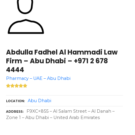
Abdulla Fadhel Al Hammadi Law
Firm – Abu Dhabi – +971 2 678
4444
Pharmacy – UAE – Abu Dhabi
Abu Dhabi
LOCATION
F9XC+855 – Al Salam Street – Al Danah –
ADDRESS
Zone 1 – Abu Dhabi – United Arab Emirates