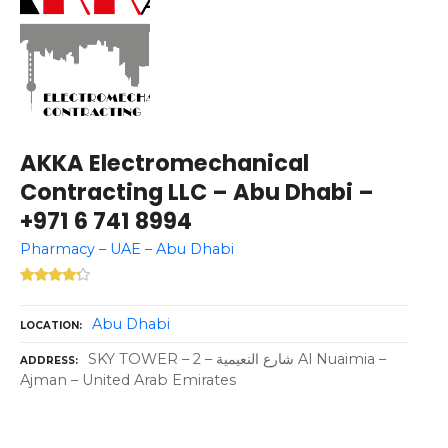
AKKA Electromechanical
Contracting LLC – Abu Dhabi –
+971 6 741 8994
Pharmacy – UAE – Abu Dhabi
Abu Dhabi
LOCATION
SKY TOWER – شارع النعيمية – 2 Al Nuaimia –
ADDRESS
Ajman – United Arab Emirates