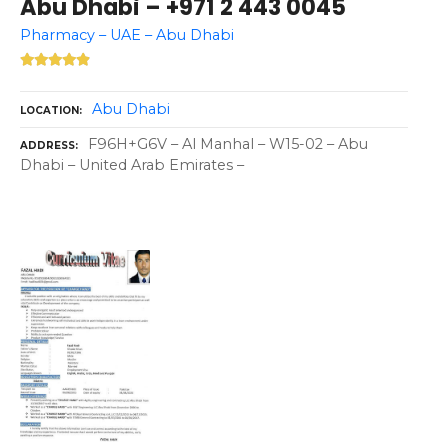
Abu Dhabi – +971 2 443 0045
Pharmacy – UAE – Abu Dhabi
Abu Dhabi
LOCATION
F96H+G6V – Al Manhal – W15-02 – Abu
ADDRESS
Dhabi – United Arab Emirates –