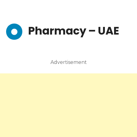
Pharmacy – UAE
Advertisement