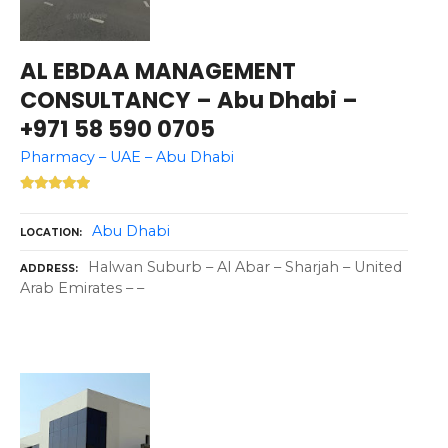
AL EBDAA MANAGEMENT
CONSULTANCY – Abu Dhabi –
+971 58 590 0705
Pharmacy – UAE – Abu Dhabi
Abu Dhabi
LOCATION
Halwan Suburb – Al Abar – Sharjah – United
ADDRESS
Arab Emirates – –