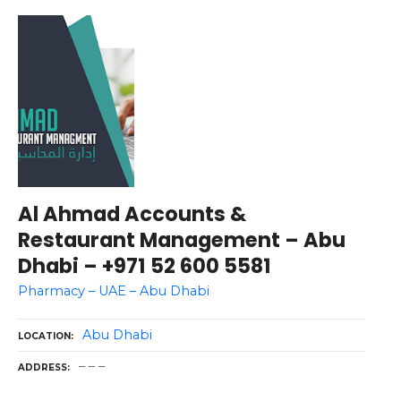
Al Ahmad Accounts &
Restaurant Management – Abu
Dhabi – +971 52 600 5581
Pharmacy – UAE – Abu Dhabi
Abu Dhabi
LOCATION
– – –
ADDRESS