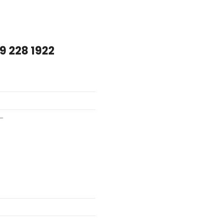
9 228 1922
–