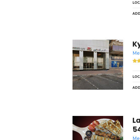
LOC
ADD
K
Med
LOC
ADD
L
54
Med