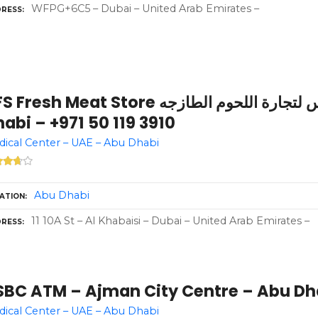
WFPG+6C5 – Dubai – United Arab Emirates –
RESS
resh Meat Store اتش اف اس لتجارة اللحوم الطازجه – Abu
abi – +971 50 119 3910
ical Center – UAE – Abu Dhabi
Abu Dhabi
ATION
11 10A St – Al Khabaisi – Dubai – United Arab Emirates –
RESS
SBC ATM – Ajman City Centre – Abu Dh
ical Center – UAE – Abu Dhabi