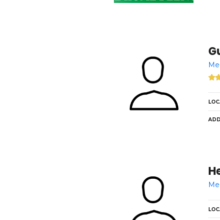
Gu
Med
LOC
ADD
H
Med
LOC