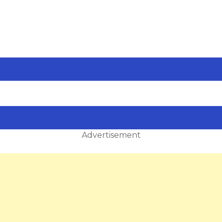
Advertisement