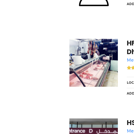
ADD
HFS F
Dh
Med
LOC
ADD
H
Med