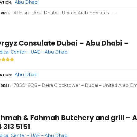
Abu Dhabi
ATION
Al Hisn – Abu Dhabi – United Arab Emirates – –
RESS
yrgyz Consulate Dubai – Abu Dhabi –
ical Center – UAE – Abu Dhabi
Abu Dhabi
ATION
785C+6Q6 – Deira Clocktower – Dubai – United Arab Em
RESS
ahmah & Fahmah Butchery and grill – A
 313 5151
ical Center – UAE – Abu Dhabi