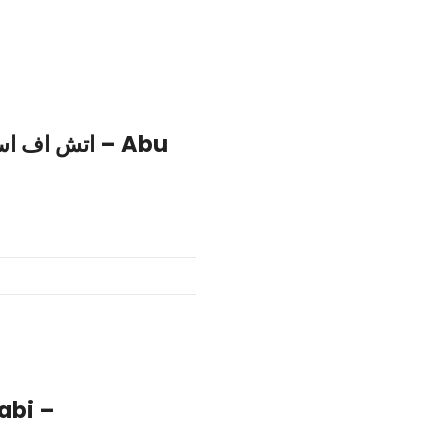
abi –