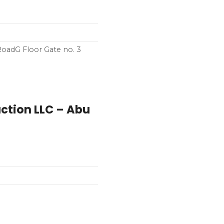
 RoadG Floor Gate no. 3
ction LLC – Abu