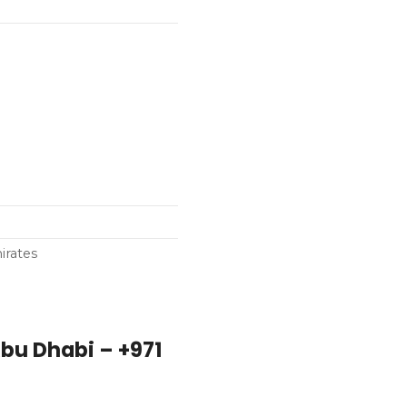
irates
bu Dhabi – +971