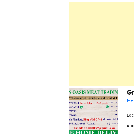
Gr
Med
LOC
ADD