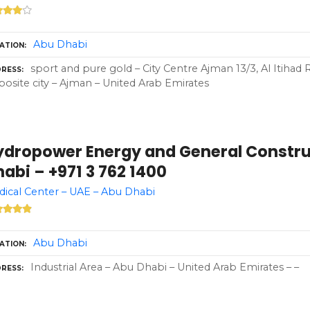
Abu Dhabi
ATION
sport and pure gold – City Centre Ajman 13/3, Al Itihad
RESS
osite city – Ajman – United Arab Emirates
ydropower Energy and General Constru
abi – +971 3 762 1400
ical Center – UAE – Abu Dhabi
Abu Dhabi
ATION
Industrial Area – Abu Dhabi – United Arab Emirates – –
RESS