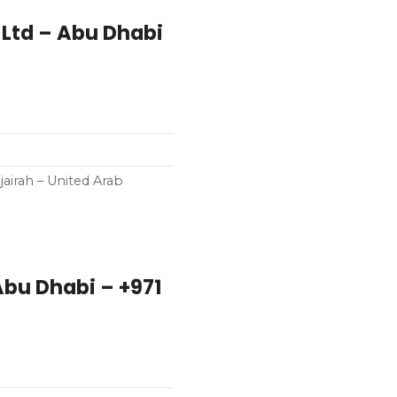
Ltd – Abu Dhabi
airah – United Arab
Abu Dhabi – +971