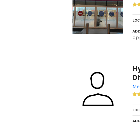
LOC
ADD
opp
H
Dh
Med
LOC
ADD