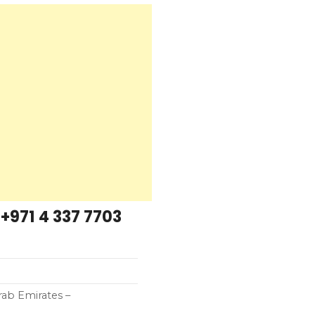
+971 4 337 7703
rab Emirates –