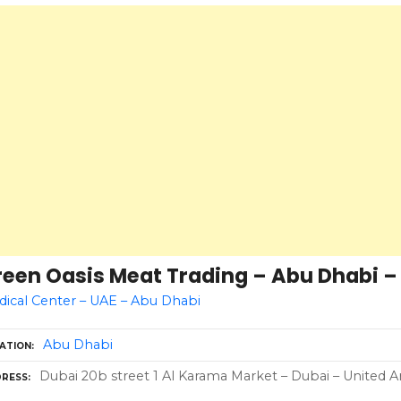
een Oasis Meat Trading – Abu Dhabi – 
ical Center – UAE – Abu Dhabi
Abu Dhabi
ATION
Dubai 20b street 1 Al Karama Market – Dubai – United A
RESS