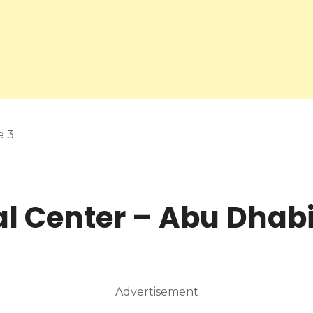
e 3
l Center – Abu Dhab
Advertisement