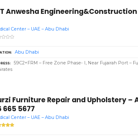
OT Anwesha Engineering&Construction 
ical Center – UAE – Abu Dhabi
Abu Dhabi
ATION
59C2+FRM – Free Zone Phase- I, Near Fujairah Port – Fuj
RESS
rates
rzi Furniture Repair and Upholstery – 
6 665 5677
ical Center – UAE – Abu Dhabi