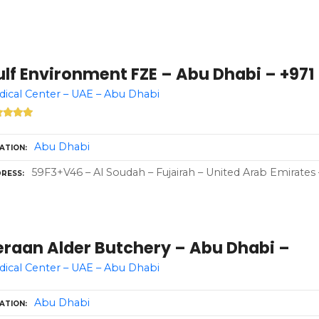
lf Environment FZE – Abu Dhabi – +971 
ical Center – UAE – Abu Dhabi
Abu Dhabi
ATION
59F3+V46 – Al Soudah – Fujairah – United Arab Emirates 
RESS
eraan Alder Butchery – Abu Dhabi –
ical Center – UAE – Abu Dhabi
Abu Dhabi
ATION