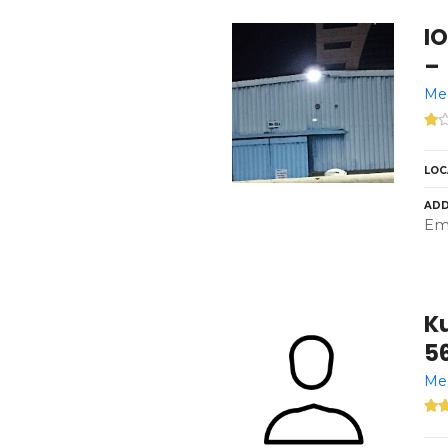
I
–
Med
LOC
ADD
Emi
Ku
5
Med