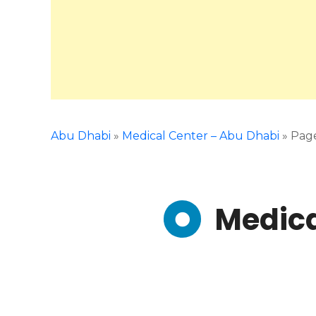
Abu Dhabi
»
Medical Center – Abu Dhabi
»
Pag
Medica