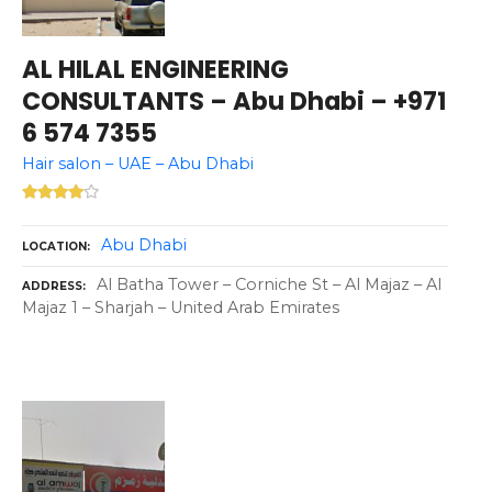
AL HILAL ENGINEERING
CONSULTANTS – Abu Dhabi – +971
6 574 7355
Hair salon – UAE – Abu Dhabi
Abu Dhabi
LOCATION
Al Batha Tower – Corniche St – Al Majaz – Al
ADDRESS
Majaz 1 – Sharjah – United Arab Emirates