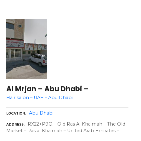
Al Mrjan – Abu Dhabi –
Hair salon – UAE – Abu Dhabi
Abu Dhabi
LOCATION
RX22+P9Q – Old Ras Al Khaimah – The Old
ADDRESS
Market – Ras al Khaimah – United Arab Emirates –