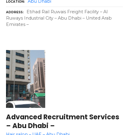
Abu Dhabi
LOCATION
Etihad Rail Ruwais Freight Facility – Al
ADDRESS
Ruways Industrial City – Abu Dhabi – United Arab
Emirates –
Advanced Recruitment Services
– Abu Dhabi –
Hair salon – UAE – Abu Dhabi