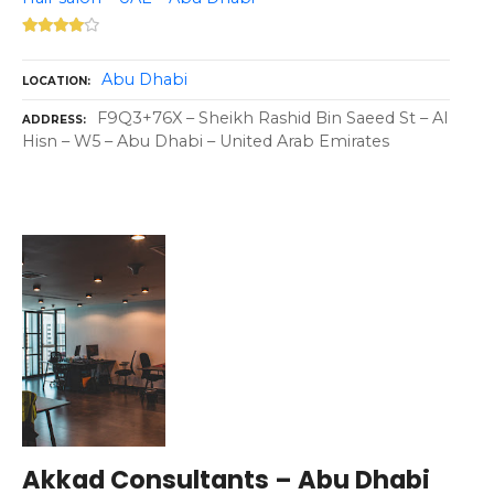
Abu Dhabi
LOCATION
F9Q3+76X – Sheikh Rashid Bin Saeed St – Al
ADDRESS
Hisn – W5 – Abu Dhabi – United Arab Emirates
Akkad Consultants – Abu Dhabi