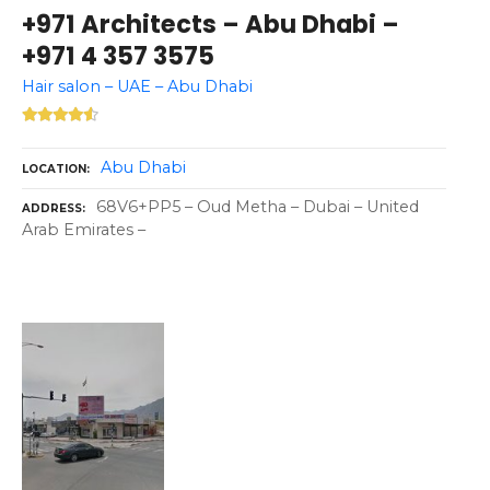
+971 Architects – Abu Dhabi –
+971 4 357 3575
Hair salon – UAE – Abu Dhabi
Abu Dhabi
LOCATION
68V6+PP5 – Oud Metha – Dubai – United
ADDRESS
Arab Emirates –