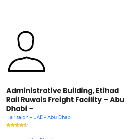
Administrative Building, Etihad
Rail Ruwais Freight Facility – Abu
Dhabi –
Hair salon – UAE – Abu Dhabi