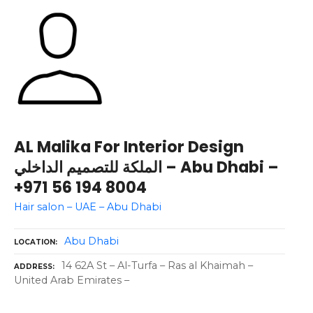
AL Malika For Interior Design
الملكة للتصميم الداخلي – Abu Dhabi –
+971 56 194 8004
Hair salon – UAE – Abu Dhabi
Abu Dhabi
LOCATION
14 62A St – Al-Turfa – Ras al Khaimah –
ADDRESS
United Arab Emirates –