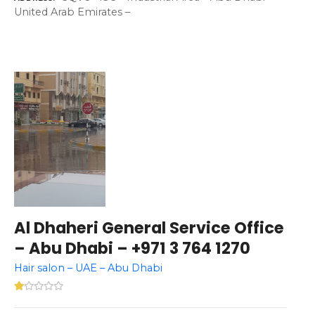
United Arab Emirates –
Al Dhaheri General Service Office
– Abu Dhabi – +971 3 764 1270
Hair salon – UAE – Abu Dhabi