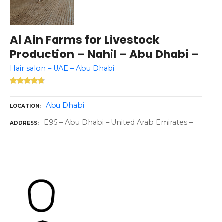
Al Ain Farms for Livestock
Production – Nahil – Abu Dhabi –
Hair salon – UAE – Abu Dhabi
Abu Dhabi
LOCATION
E95 – Abu Dhabi – United Arab Emirates –
ADDRESS