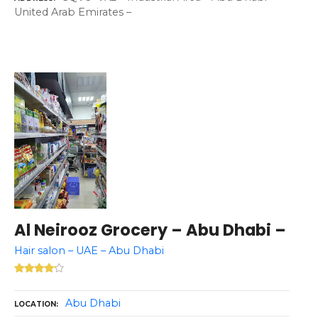
United Arab Emirates –
Al Neirooz Grocery – Abu Dhabi –
Hair salon – UAE – Abu Dhabi
Abu Dhabi
LOCATION