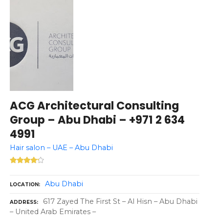
ACG Architectural Consulting
Group – Abu Dhabi – +971 2 634
4991
Hair salon – UAE – Abu Dhabi
Abu Dhabi
LOCATION
617 Zayed The First St – Al Hisn – Abu Dhabi
ADDRESS
– United Arab Emirates –