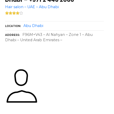
Hair salon – UAE – Abu Dhabi
Abu Dhabi
LOCATION
F96M+V43 – Al Nahyan – Zone 1 – Abu
ADDRESS
Dhabi – United Arab Emirates –