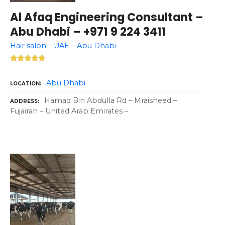
Al Afaq Engineering Consultant –
Abu Dhabi – +971 9 224 3411
Hair salon – UAE – Abu Dhabi
Abu Dhabi
LOCATION
Hamad Bin Abdulla Rd – Mraisheed –
ADDRESS
Fujairah – United Arab Emirates –