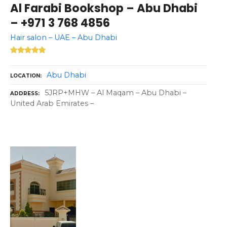
Al Farabi Bookshop – Abu Dhabi
– +971 3 768 4856
Hair salon – UAE – Abu Dhabi
Abu Dhabi
LOCATION
5JRP+MHW – Al Maqam – Abu Dhabi –
ADDRESS
United Arab Emirates –