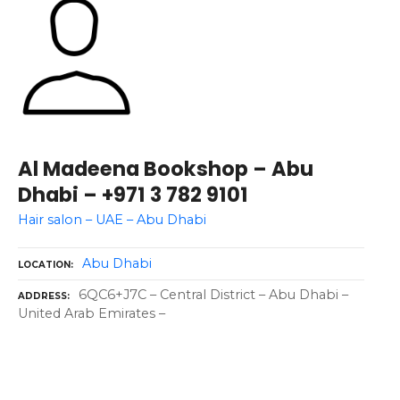
Al Madeena Bookshop – Abu
Dhabi – +971 3 782 9101
Hair salon – UAE – Abu Dhabi
Abu Dhabi
LOCATION
6QC6+J7C – Central District – Abu Dhabi –
ADDRESS
United Arab Emirates –