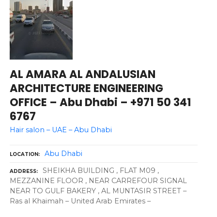
AL AMARA AL ANDALUSIAN
ARCHITECTURE ENGINEERING
OFFICE – Abu Dhabi – +971 50 341
6767
Hair salon – UAE – Abu Dhabi
Abu Dhabi
LOCATION
SHEIKHA BUILDING , FLAT M09 ,
ADDRESS
MEZZANINE FLOOR , NEAR CARREFOUR SIGNAL
NEAR TO GULF BAKERY , AL MUNTASIR STREET –
Ras al Khaimah – United Arab Emirates –