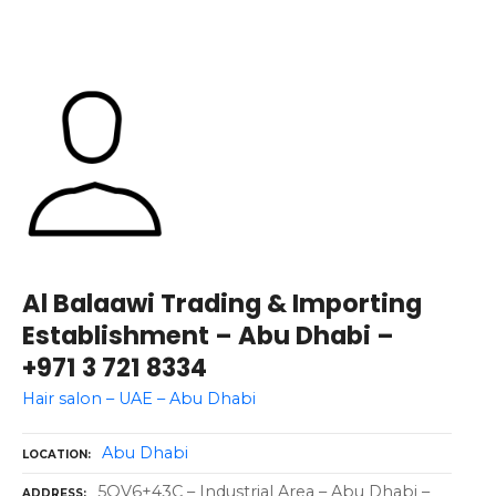
Al Balaawi Trading & Importing
Establishment – Abu Dhabi –
+971 3 721 8334
Hair salon – UAE – Abu Dhabi
Abu Dhabi
LOCATION
5QV6+43C – Industrial Area – Abu Dhabi –
ADDRESS