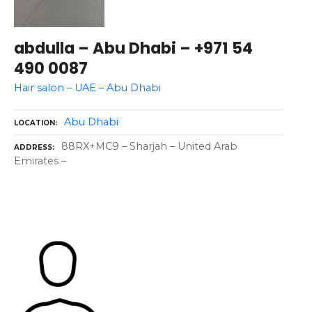
abdulla – Abu Dhabi – +971 54
490 0087
Hair salon – UAE – Abu Dhabi
Abu Dhabi
LOCATION
88RX+MC9 – Sharjah – United Arab
ADDRESS
Emirates –