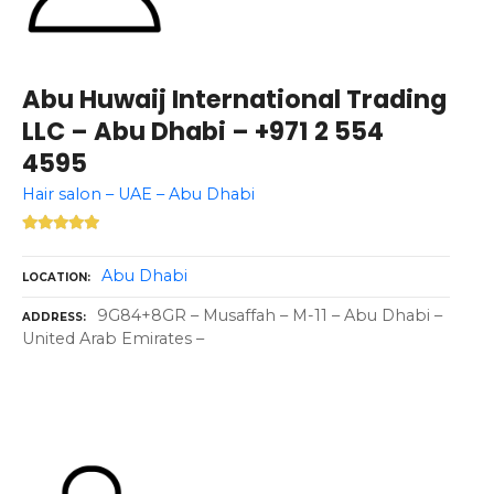
Abu Huwaij International Trading
LLC – Abu Dhabi – +971 2 554
4595
Hair salon – UAE – Abu Dhabi
Abu Dhabi
LOCATION
9G84+8GR – Musaffah – M-11 – Abu Dhabi –
ADDRESS
United Arab Emirates –