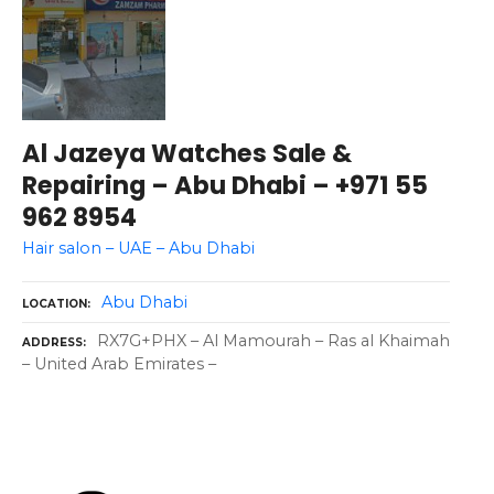
Al Jazeya Watches Sale &
Repairing – Abu Dhabi – +971 55
962 8954
Hair salon – UAE – Abu Dhabi
Abu Dhabi
LOCATION
RX7G+PHX – Al Mamourah – Ras al Khaimah
ADDRESS
– United Arab Emirates –