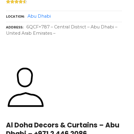
Abu Dhabi
LOCATION
6QCF+787 – Central District – Abu Dhabi –
ADDRESS
United Arab Emirates –
Al Doha Decors & Curtains – Abu
Dhabi – +971 2 446 2086