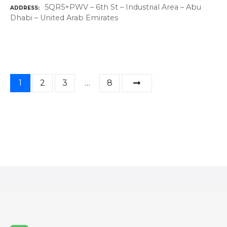
5QR5+PWV – 6th St – Industrial Area – Abu
ADDRESS
Dhabi – United Arab Emirates
P
1
2
3
…
8
o
s
t
s
n
a