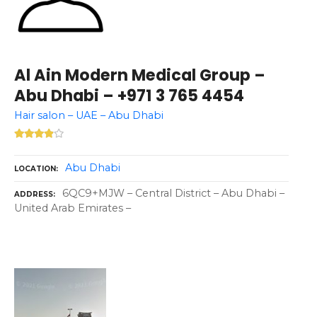
Al Ain Modern Medical Group –
Abu Dhabi – +971 3 765 4454
Hair salon – UAE – Abu Dhabi
Abu Dhabi
LOCATION
6QC9+MJW – Central District – Abu Dhabi –
ADDRESS
United Arab Emirates –