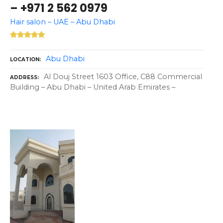
– +971 2 562 0979
Hair salon – UAE – Abu Dhabi
Abu Dhabi
LOCATION
Al Douj Street 1603 Office, C88 Commercial
ADDRESS
Building – Abu Dhabi – United Arab Emirates –