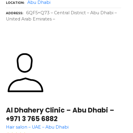
Abu Dhabi
LOCATION
6QF5+Q73 – Central District – Abu Dhabi –
ADDRESS
United Arab Emirates –
Al Dhahery Clinic – Abu Dhabi –
+971 3 765 6882
Hair salon – UAE – Abu Dhabi