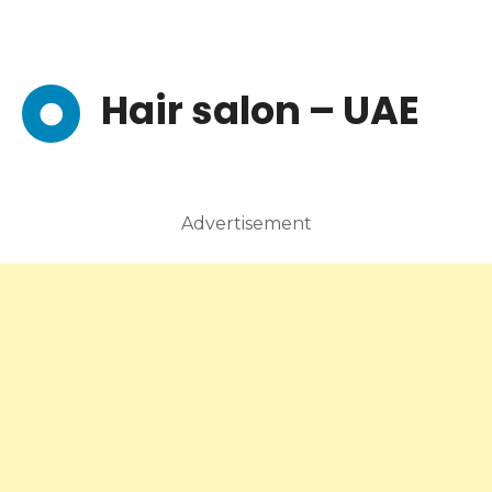
Hair salon – UAE
Advertisement