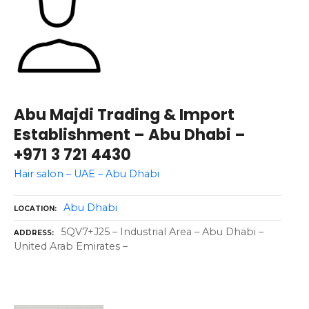
Abu Majdi Trading & Import
Establishment – Abu Dhabi –
+971 3 721 4430
Hair salon – UAE – Abu Dhabi
Abu Dhabi
LOCATION
5QV7+J25 – Industrial Area – Abu Dhabi –
ADDRESS
United Arab Emirates –