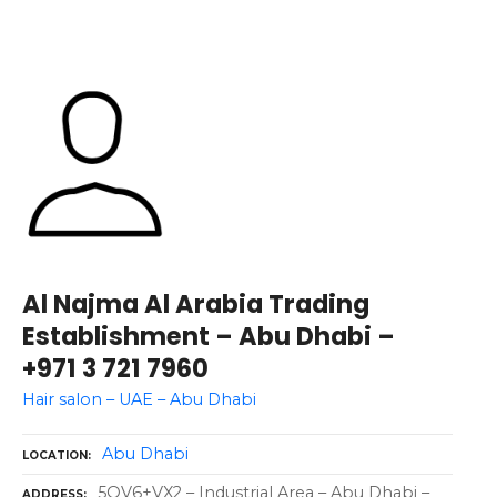
Al Najma Al Arabia Trading
Establishment – Abu Dhabi –
+971 3 721 7960
Hair salon – UAE – Abu Dhabi
Abu Dhabi
LOCATION
5QV6+VX2 – Industrial Area – Abu Dhabi –
ADDRESS