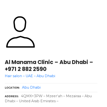
Al Manama Clinic – Abu Dhabi –
+971 2 882 2590
Hair salon – UAE – Abu Dhabi
Abu Dhabi
LOCATION
4QMX+3PW – Mzeerʻah – Mezairaa – Abu
ADDRESS
Dhabi – United Arab Emirates –