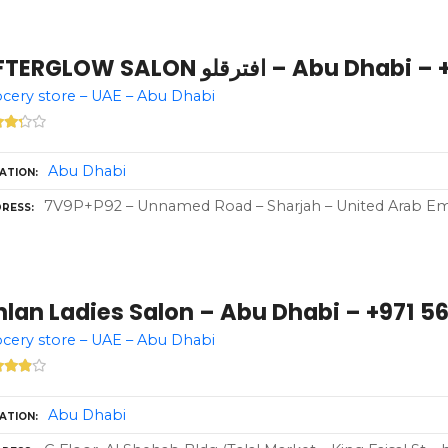
AFTERGLOW SALON افترقلو – A
cery store – UAE – Abu Dhabi
Abu Dhabi
ATION
7V9P+P92 – Unnamed Road – Sharjah – United Arab Em
RESS
lan Ladies Salon – Abu Dhabi – +971 56
cery store – UAE – Abu Dhabi
Abu Dhabi
ATION