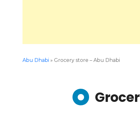
Abu Dhabi
»
Grocery store – Abu Dhabi
Grocer