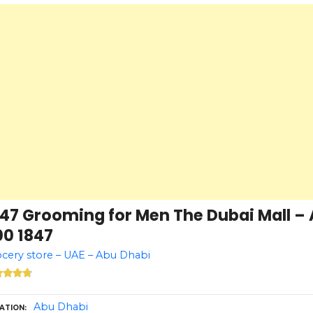
847 Grooming for Men The Dubai Mall – 
00 1847
cery store – UAE – Abu Dhabi
Abu Dhabi
ATION