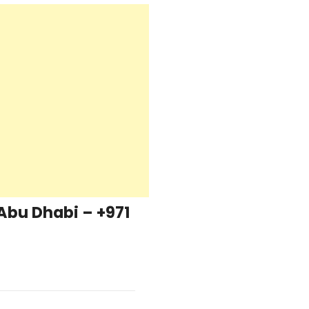
Abu Dhabi – +971