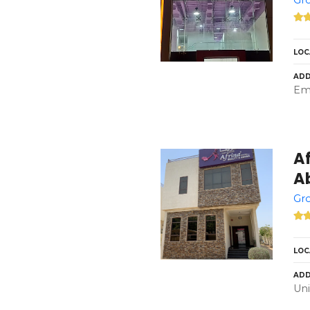
LOC
ADD
Emi
A
A
Gro
LOC
ADD
Uni