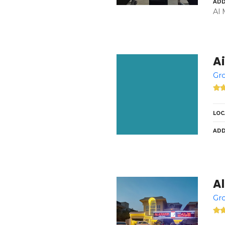
ADD
Al 
Ai
Gro
LOC
ADD
Al
Gro