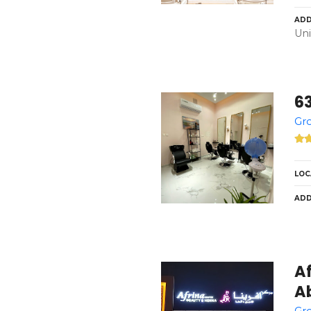
ADD
Uni
6
Gro
LOC
ADD
A
Ab
Gro