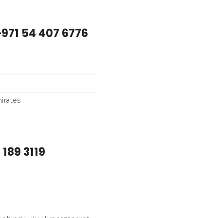
bu Dhabi – +971 54 407 6776
irates
 189 3119