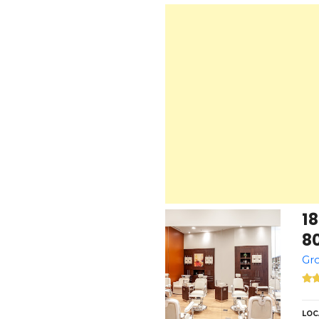
1
8
Gro
LOC