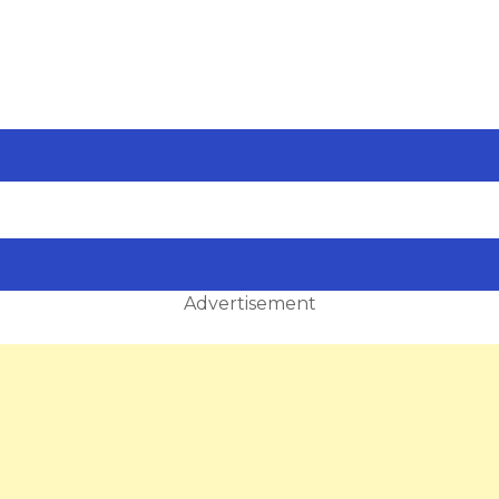
Advertisement