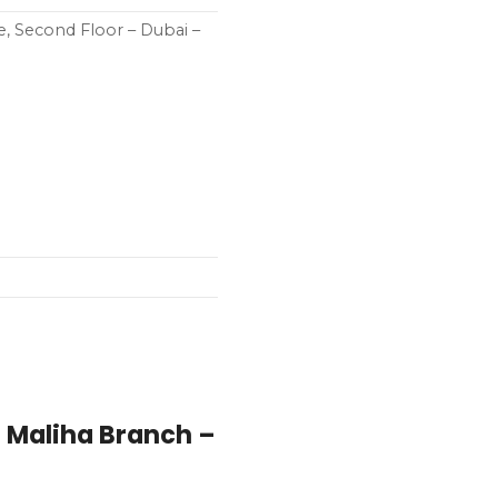
e, Second Floor – Dubai –
– Maliha Branch –