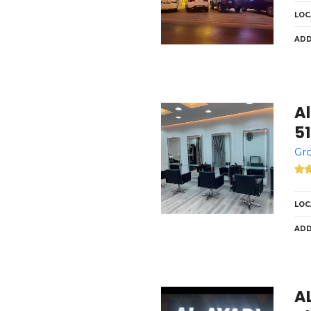
LOC
ADD
Al
5
Gro
LOC
ADD
A