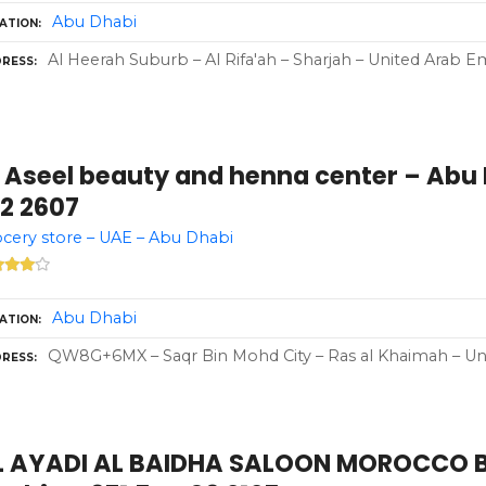
Abu Dhabi
ATION
Al Heerah Suburb – Al Rifa'ah – Sharjah – United Arab Em
RESS
 Aseel beauty and henna center – Abu 
12 2607
cery store – UAE – Abu Dhabi
Abu Dhabi
ATION
QW8G+6MX – Saqr Bin Mohd City – Ras al Khaimah – Uni
RESS
L AYADI AL BAIDHA SALOON MOROCCO 