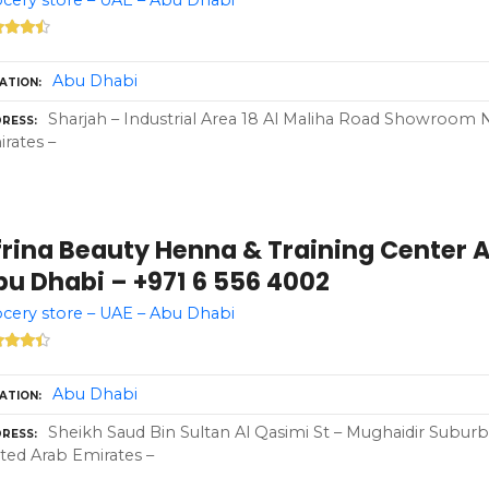
Abu Dhabi
ATION
Sharjah – Industrial Area 18 Al Maliha Road Showroom N
RESS
rates –
frina Beauty Henna & Training Center 
bu Dhabi – +971 6 556 4002
cery store – UAE – Abu Dhabi
Abu Dhabi
ATION
Sheikh Saud Bin Sultan Al Qasimi St – Mughaidir Suburb
RESS
ted Arab Emirates –