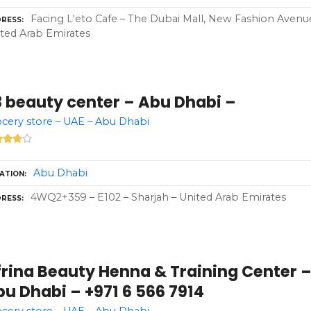
Facing L'eto Cafe – The Dubai Mall, New Fashion Avenu
RESS
ted Arab Emirates
3 beauty center – Abu Dhabi –
cery store – UAE – Abu Dhabi
Abu Dhabi
ATION
4WQ2+359 – E102 – Sharjah – United Arab Emirates
RESS
frina Beauty Henna & Training Center 
u Dhabi – +971 6 566 7914
cery store – UAE – Abu Dhabi