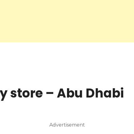
y store – Abu Dhabi
Advertisement