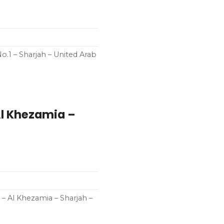
o.1 – Sharjah – United Arab
Al Khezamia –
 – Al Khezamia – Sharjah –