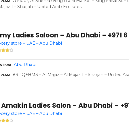
G Floor, Al Shehab Bldg (Talal Market – King Faisal St 
RESS
Majaz 1 – Sharjah – United Arab Emirates
my Ladies Saloon – Abu Dhabi – +971 6
cery store – UAE – Abu Dhabi
Abu Dhabi
ATION
89PQ+HM3 – Al Majaz – Al Majaz 1 – Sharjah – United Ar
RESS
 Amakin Ladies Salon – Abu Dhabi – +97
cery store – UAE – Abu Dhabi