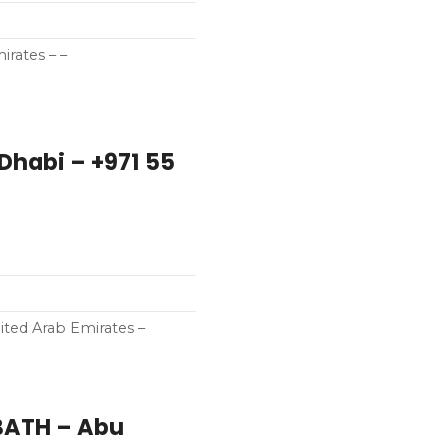
irates – –
Dhabi – +971 55
ted Arab Emirates –
BATH – Abu