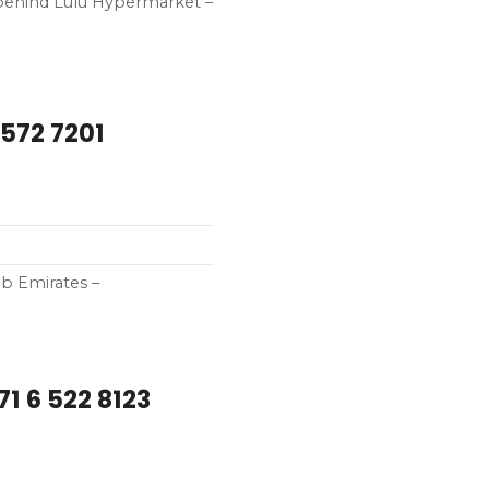
– behind Lulu Hypermarket –
 572 7201
ab Emirates –
1 6 522 8123