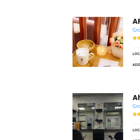
Gro
LOC
ADD
Ah
Gro
LOC