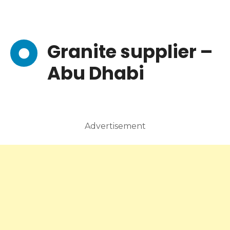
Granite supplier –
Abu Dhabi
Advertisement