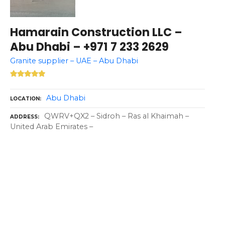
Hamarain Construction LLC –
Abu Dhabi – +971 7 233 2629
Granite supplier – UAE – Abu Dhabi
Abu Dhabi
LOCATION
QWRV+QX2 – Sidroh – Ras al Khaimah –
ADDRESS
United Arab Emirates –
P
o