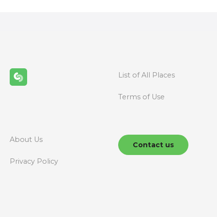
s
t
s
n
List of All Places
a
Terms of Use
v
i
g
About Us
Contact us
a
Privacy Policy
t
i