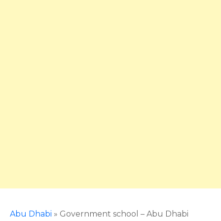
Abu Dhabi
»
Government school – Abu Dhabi