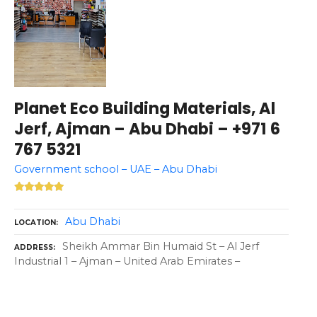
Planet Eco Building Materials, Al
Jerf, Ajman – Abu Dhabi – +971 6
767 5321
Government school – UAE – Abu Dhabi
Abu Dhabi
LOCATION
Sheikh Ammar Bin Humaid St – Al Jerf
ADDRESS
Industrial 1 – Ajman – United Arab Emirates –