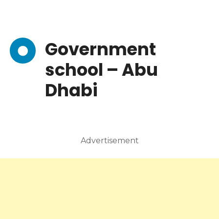
Government
school – Abu
Dhabi
Advertisement