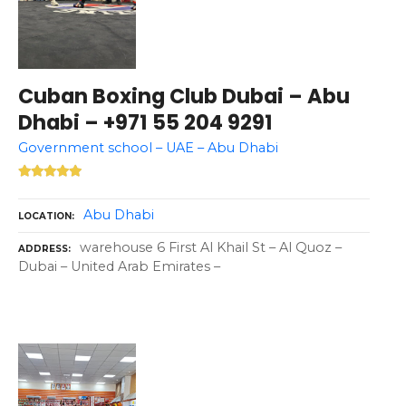
Cuban Boxing Club Dubai – Abu
Dhabi – +971 55 204 9291
Government school – UAE – Abu Dhabi
Abu Dhabi
LOCATION
warehouse 6 First Al Khail St – Al Quoz –
ADDRESS
Dubai – United Arab Emirates –