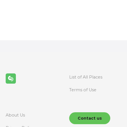
P
o
s
t
s
n
List of All Places
a
Terms of Use
v
i
g
About Us
Contact us