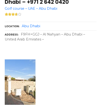
Dhabi – +971 2 642 0420
Golf course – UAE – Abu Dhabi
Abu Dhabi
LOCATION
F9FH+GGJ – Al Nahyan – Abu Dhabi –
ADDRESS
United Arab Emirates –