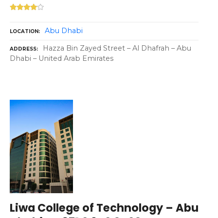
Abu Dhabi
LOCATION
Hazza Bin Zayed Street – Al Dhafrah – Abu
ADDRESS
Dhabi – United Arab Emirates
Liwa College of Technology – Abu