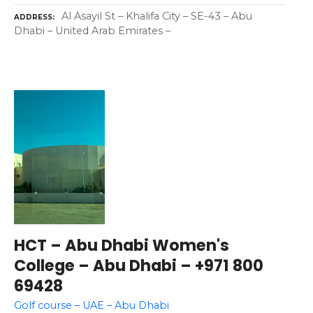
Al Asayil St – Khalifa City – SE-43 – Abu
ADDRESS
Dhabi – United Arab Emirates –
HCT – Abu Dhabi Women's
College – Abu Dhabi – +971 800
69428
Golf course – UAE – Abu Dhabi