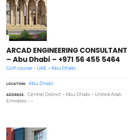
ARCAD ENGINEERING CONSULTANT
– Abu Dhabi – +971 56 455 5464
Golf course – UAE – Abu Dhabi
Abu Dhabi
LOCATION
Central District – Abu Dhabi – United Arab
ADDRESS
Emirates – –