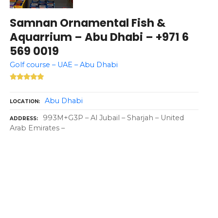
Samnan Ornamental Fish &
Aquarrium – Abu Dhabi – +971 6
569 0019
Golf course – UAE – Abu Dhabi
Abu Dhabi
LOCATION
993M+G3P – Al Jubail – Sharjah – United
ADDRESS
Arab Emirates –
P
o