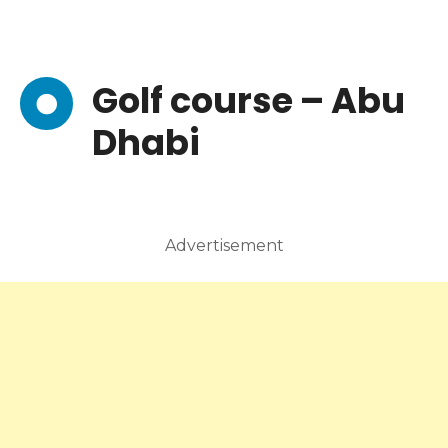
Golf course – Abu
Dhabi
Advertisement