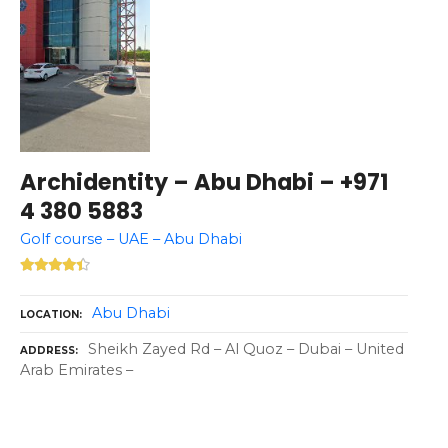
Archidentity – Abu Dhabi – +971
4 380 5883
Golf course – UAE – Abu Dhabi
Abu Dhabi
LOCATION
Sheikh Zayed Rd – Al Quoz – Dubai – United
ADDRESS
Arab Emirates –