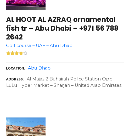
AL HOOT AL AZRAQ ornamental
fish tr – Abu Dhabi – +971 56 788
2642
Golf course – UAE – Abu Dhabi
Abu Dhabi
LOCATION
Al Majaz 2 Buhairah Police Station Opp
ADDRESS
LuLu Hyper Market – Sharjah – United Arab Emirates
–