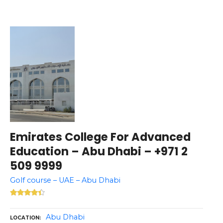
Emirates College For Advanced
Education – Abu Dhabi – +971 2
509 9999
Golf course – UAE – Abu Dhabi
Abu Dhabi
LOCATION