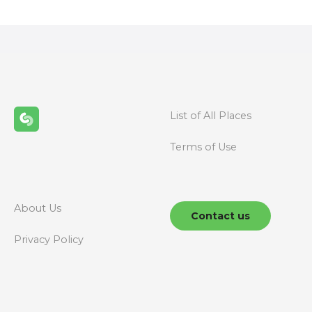
s
t
s
n
List of All Places
a
Terms of Use
v
i
g
About Us
Contact us
a
Privacy Policy
t
i