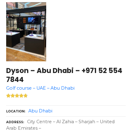
Dyson – Abu Dhabi – +971 52 554
7844
Golf course – UAE – Abu Dhabi
Abu Dhabi
LOCATION
City Centre – Al Zahia – Sharjah – United
ADDRESS
Arab Emirates –