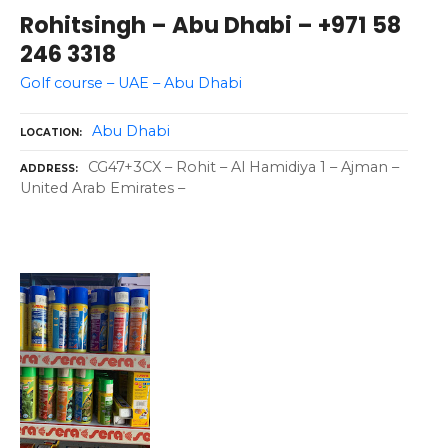
Rohitsingh – Abu Dhabi – +971 58
246 3318
Golf course – UAE – Abu Dhabi
Abu Dhabi
LOCATION
CG47+3CX – Rohit – Al Hamidiya 1 – Ajman –
ADDRESS
United Arab Emirates –