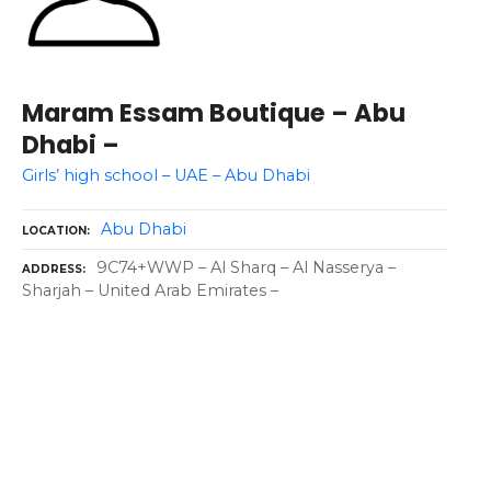
Maram Essam Boutique – Abu
Dhabi –
Girls’ high school – UAE – Abu Dhabi
Abu Dhabi
LOCATION
9C74+WWP – Al Sharq – Al Nasserya –
ADDRESS
Sharjah – United Arab Emirates –
P
o