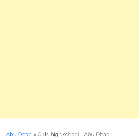
Abu Dhabi
»
Girls’ high school – Abu Dhabi