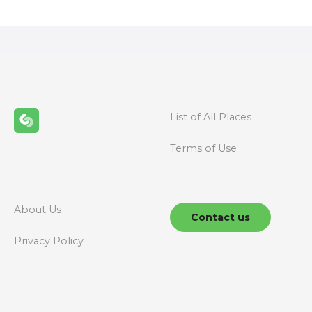
s
t
s
n
List of All Places
a
Terms of Use
v
i
g
About Us
Contact us
a
Privacy Policy
t
i