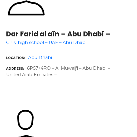
Dar Farid al aïn – Abu Dhabi –
Girls’ high school – UAE – Abu Dhabi
Abu Dhabi
LOCATION
6P57+4RQ – Al Muwaij'i – Abu Dhabi –
ADDRESS
United Arab Emirates –