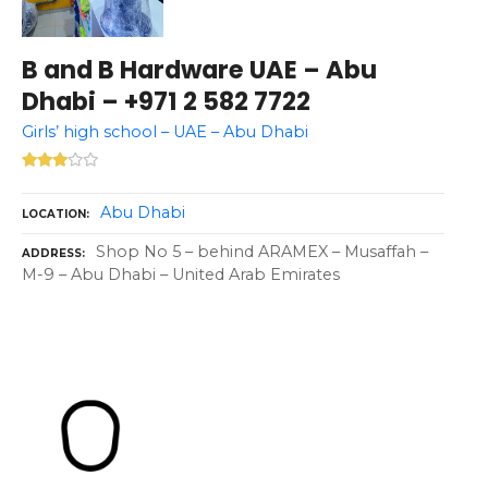
B and B Hardware UAE – Abu
Dhabi – +971 2 582 7722
Girls’ high school – UAE – Abu Dhabi
Abu Dhabi
LOCATION
Shop No 5 – behind ARAMEX – Musaffah –
ADDRESS
M-9 – Abu Dhabi – United Arab Emirates