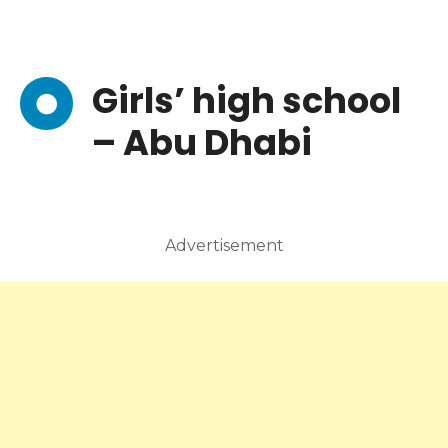
Girls’ high school
– Abu Dhabi
Advertisement