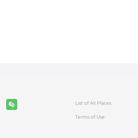
P
o
s
t
s
n
List of All Places
a
Terms of Use
v
i