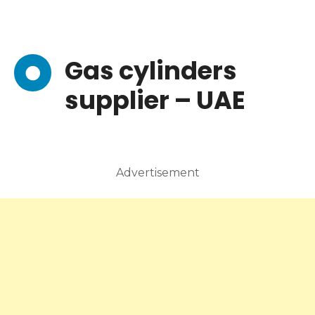
Gas cylinders
supplier – UAE
Advertisement