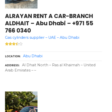
ALRAYAN RENT A CAR-BRANCH
ALDHAIT – Abu Dhabi – +971 55
766 0340
Gas cylinders supplier – UAE – Abu Dhabi
Abu Dhabi
LOCATION
Al Dhait North – Ras al Khaimah – United
ADDRESS
Arab Emirates – –