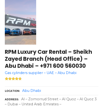
RPM Luxury Car Rental – Sheikh
Zayed Branch (Head Office) –
Abu Dhabi – +971 600 560030
Gas cylinders supplier – UAE – Abu Dhabi
Abu Dhabi
LOCATION
Al – Zomorrud Street – Al Quoz – Al Quoz 3
ADDRESS
– Dubai – United Arab Emirates –