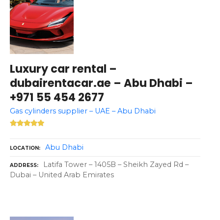
Luxury car rental –
dubairentacar.ae – Abu Dhabi –
+971 55 454 2677
Gas cylinders supplier – UAE – Abu Dhabi
Abu Dhabi
LOCATION
Latifa Tower – 1405B – Sheikh Zayed Rd –
ADDRESS
Dubai – United Arab Emirates