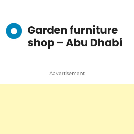
Garden furniture
shop – Abu Dhabi
Advertisement