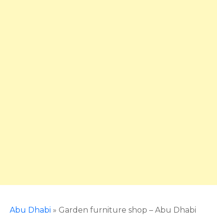
Abu Dhabi
»
Garden furniture shop – Abu Dhabi