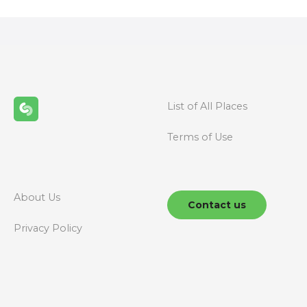
s
t
s
n
List of All Places
a
Terms of Use
v
i
g
About Us
Contact us
a
Privacy Policy
t
i