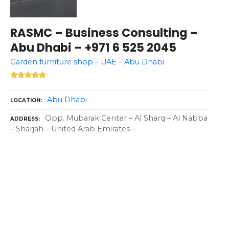
RASMC – Business Consulting –
Abu Dhabi – +971 6 525 2045
Garden furniture shop – UAE – Abu Dhabi
Abu Dhabi
LOCATION
Opp. Mubarak Center – Al Sharq – Al Nabba
ADDRESS
– Sharjah – United Arab Emirates –
P
o