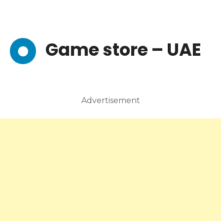
Game store – UAE
Advertisement