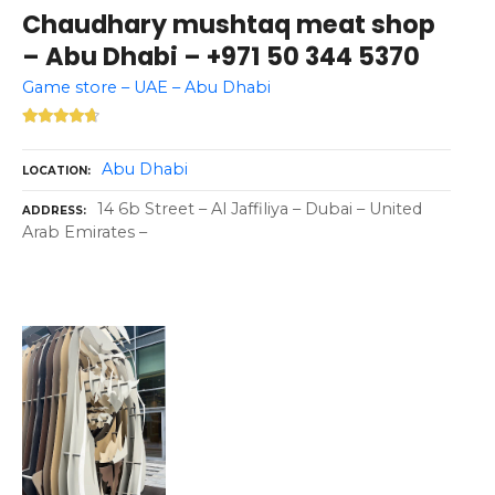
Chaudhary mushtaq meat shop
– Abu Dhabi – +971 50 344 5370
Game store – UAE – Abu Dhabi
Abu Dhabi
LOCATION
14 6b Street – Al Jaffiliya – Dubai – United
ADDRESS
Arab Emirates –