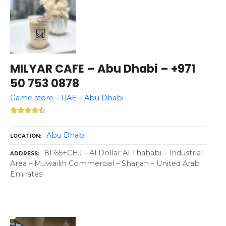
MILYAR CAFE – Abu Dhabi – +971
50 753 0878
Game store – UAE – Abu Dhabi
Abu Dhabi
LOCATION
8F65+CHJ – Al Dollar Al Thahabi – Industrial
ADDRESS
Area – Muwailih Commercial – Sharjah – United Arab
Emirates