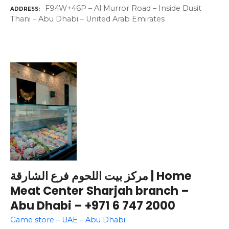
F94W+46P – Al Murror Road – Inside Dusit
ADDRESS
Thani – Abu Dhabi – United Arab Emirates
مركز بيت اللحوم فرع الشارقة | Home
Meat Center Sharjah branch –
Abu Dhabi – +971 6 747 2000
Game store – UAE – Abu Dhabi