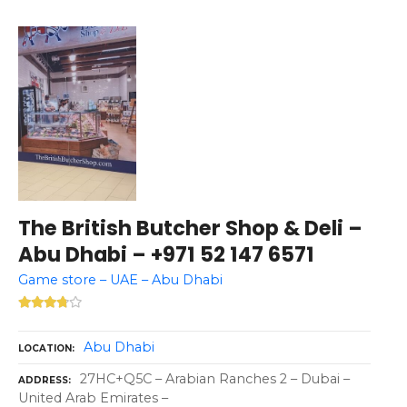
The British Butcher Shop & Deli –
Abu Dhabi – +971 52 147 6571
Game store – UAE – Abu Dhabi
Abu Dhabi
LOCATION
27HC+Q5C – Arabian Ranches 2 – Dubai –
ADDRESS
United Arab Emirates –