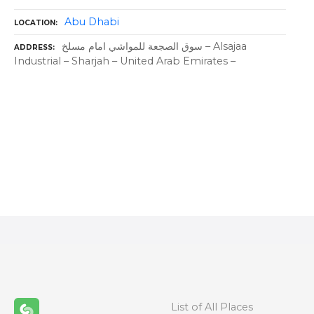
Abu Dhabi
LOCATION
سوق الصجعة للمواشي امام مسلخ – Alsajaa
ADDRESS
Industrial – Sharjah – United Arab Emirates –
P
o
s
t
s
n
List of All Places