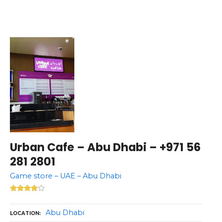
Urban Cafe – Abu Dhabi – +971 56
281 2801
Game store – UAE – Abu Dhabi
Abu Dhabi
LOCATION