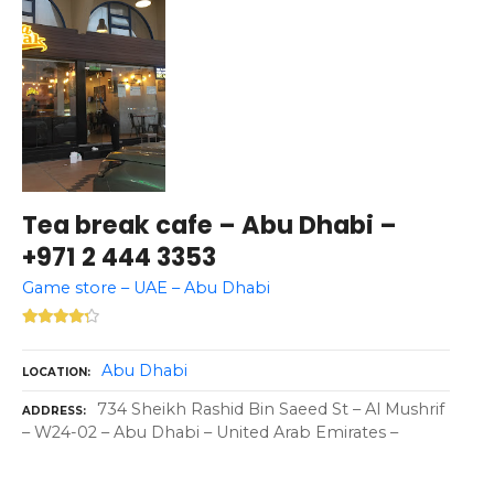
Tea break cafe – Abu Dhabi –
+971 2 444 3353
Game store – UAE – Abu Dhabi
Abu Dhabi
LOCATION
734 Sheikh Rashid Bin Saeed St – Al Mushrif
ADDRESS
– W24-02 – Abu Dhabi – United Arab Emirates –