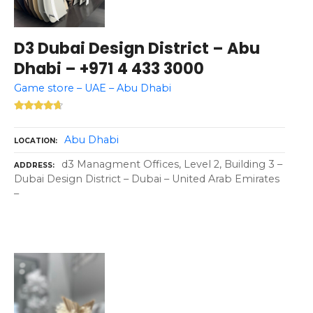
D3 Dubai Design District – Abu
Dhabi – +971 4 433 3000
Game store – UAE – Abu Dhabi
Abu Dhabi
LOCATION
d3 Managment Offices, Level 2, Building 3 –
ADDRESS
Dubai Design District – Dubai – United Arab Emirates
–