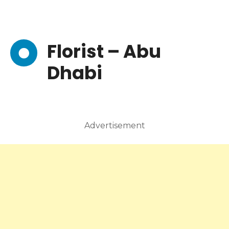
Florist – Abu
Dhabi
Advertisement