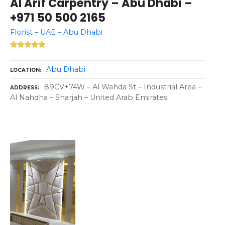
Al Arif Carpentry – Abu Dhabi –
+971 50 500 2165
Florist – UAE – Abu Dhabi
Abu Dhabi
LOCATION
89CV+74W – Al Wahda St – Industrial Area –
ADDRESS
Al Nahdha – Sharjah – United Arab Emirates