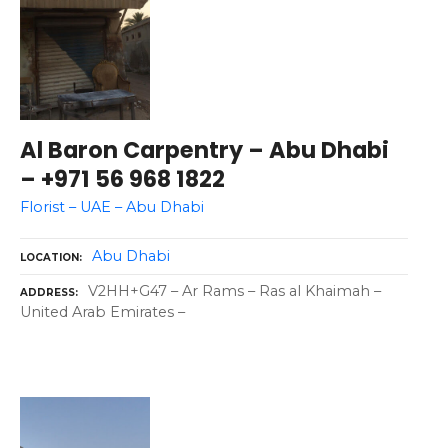
Al Baron Carpentry – Abu Dhabi
– +971 56 968 1822
Florist – UAE – Abu Dhabi
Abu Dhabi
LOCATION
V2HH+G47 – Ar Rams – Ras al Khaimah –
ADDRESS
United Arab Emirates –