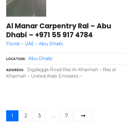
Al Manar Carpentry Ral – Abu
Dhabi – +971 55 917 4784
Florist – UAE – Abu Dhabi
Abu Dhabi
LOCATION
Digdagga Road Ras Al-Khaimah – Ras al
ADDRESS
Khaimah – United Arab Emirates –
P
1
2
3
…
7
o