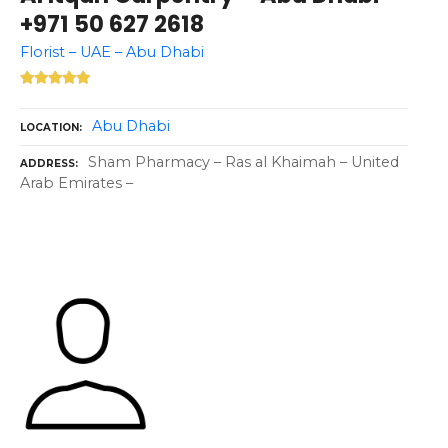
+971 50 627 2618
Florist – UAE – Abu Dhabi
Abu Dhabi
LOCATION
Sham Pharmacy – Ras al Khaimah – United
ADDRESS
Arab Emirates –