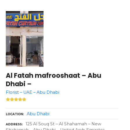
Al Fatah mafrooshaat – Abu
Dhabi –
Florist – UAE – Abu Dhabi
Abu Dhabi
LOCATION
125 Al Souq St – Al Shahamah – New
ADDRESS