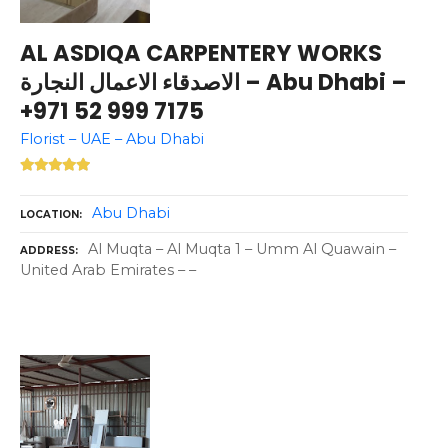
AL ASDIQA CARPENTERY WORKS
الاصدقاء الاعمال النجارة – Abu Dhabi –
+971 52 999 7175
Florist – UAE – Abu Dhabi
Abu Dhabi
LOCATION
Al Muqta – Al Muqta 1 – Umm Al Quawain –
ADDRESS
United Arab Emirates – –