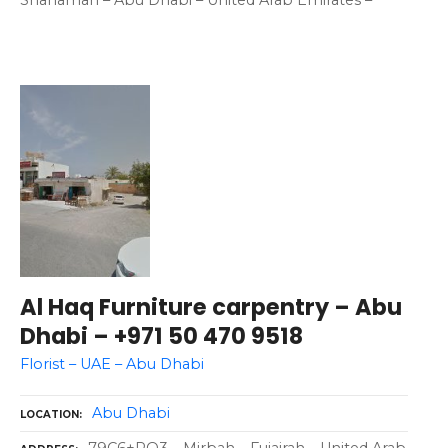
Shahamah – Abu Dhabi – United Arab Emirates –
Al Haq Furniture carpentry – Abu
Dhabi – +971 50 470 9518
Florist – UAE – Abu Dhabi
Abu Dhabi
LOCATION