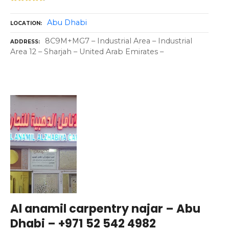
Abu Dhabi
LOCATION
8C9M+MG7 – Industrial Area – Industrial
ADDRESS
Area 12 – Sharjah – United Arab Emirates –
Al anamil carpentry najar – Abu
Dhabi – +971 52 542 4982