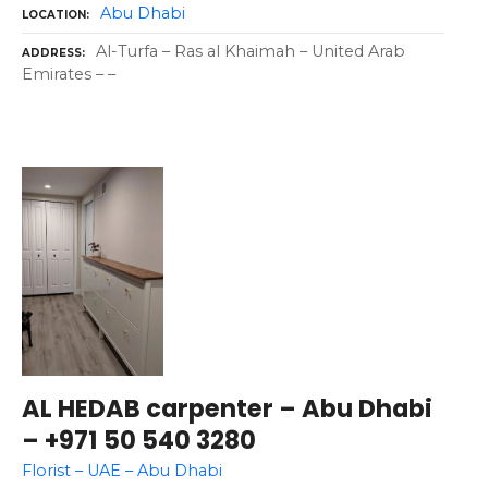
Abu Dhabi
LOCATION
Al-Turfa – Ras al Khaimah – United Arab
ADDRESS
Emirates – –
AL HEDAB carpenter – Abu Dhabi
– +971 50 540 3280
Florist – UAE – Abu Dhabi