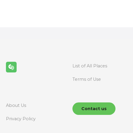
s
t
s
n
a
v
List of All Places
i
Terms of Use
g
a
About Us
t
Contact us
Privacy Policy
i