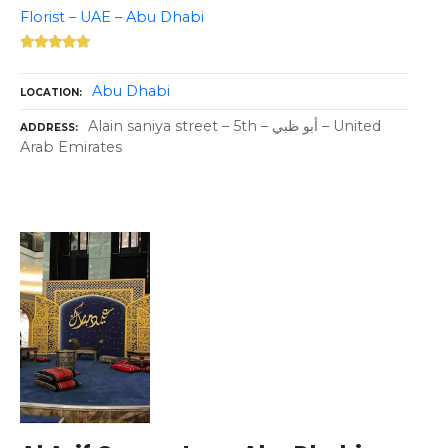
Florist – UAE – Abu Dhabi
Abu Dhabi
LOCATION
Alain saniya street – 5th – أبو ظبي – United
ADDRESS
Arab Emirates