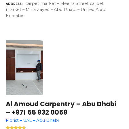
carpet market – Meena Street carpet
ADDRESS
market – Mina Zayed – Abu Dhabi – United Arab
Emirates
Al Amoud Carpentry – Abu Dhabi
– +971 55 832 0058
Florist – UAE – Abu Dhabi