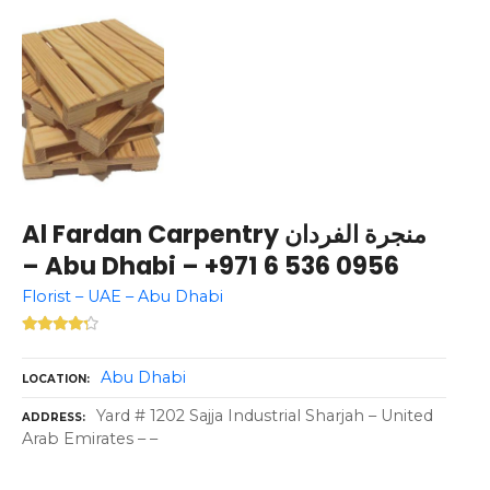
Al Fardan Carpentry منجرة الفردان
– Abu Dhabi – +971 6 536 0956
Florist – UAE – Abu Dhabi
Abu Dhabi
LOCATION
Yard # 1202 Sajja Industrial Sharjah – United
ADDRESS
Arab Emirates – –