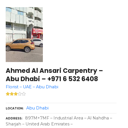
Ahmed Al Ansari Carpentry –
Abu Dhabi – +971 6 532 6408
Florist – UAE – Abu Dhabi
Abu Dhabi
LOCATION
897M+7MF – Industrial Area – Al Nahdha –
ADDRESS
Sharjah – United Arab Emirates –