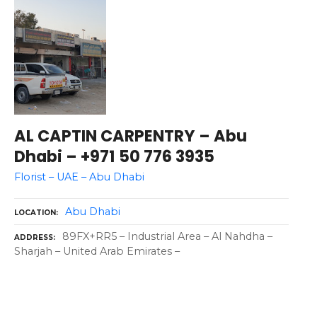
AL CAPTIN CARPENTRY – Abu
Dhabi – +971 50 776 3935
Florist – UAE – Abu Dhabi
Abu Dhabi
LOCATION
89FX+RR5 – Industrial Area – Al Nahdha –
ADDRESS
Sharjah – United Arab Emirates –