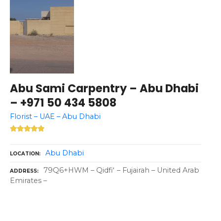
Abu Sami Carpentry – Abu Dhabi
– +971 50 434 5808
Florist – UAE – Abu Dhabi
Abu Dhabi
LOCATION
79Q6+HWM – Qidfiʻ – Fujairah – United Arab
ADDRESS
Emirates –