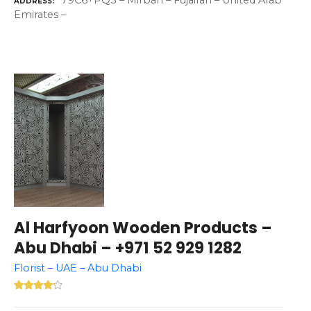
79C6+PQ3 – Mirbah – Fujairah – United Arab
ADDRESS
Emirates –
Al Harfyoon Wooden Products –
Abu Dhabi – +971 52 929 1282
Florist – UAE – Abu Dhabi