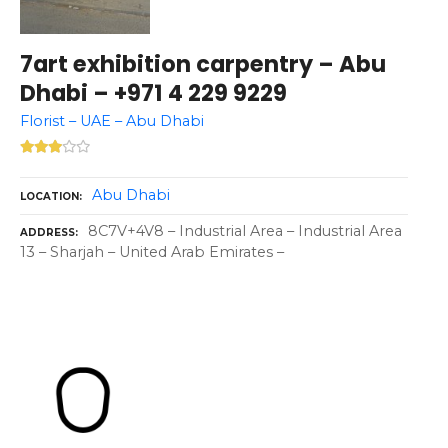
7art exhibition carpentry – Abu
Dhabi – +971 4 229 9229
Florist – UAE – Abu Dhabi
Abu Dhabi
LOCATION
8C7V+4V8 – Industrial Area – Industrial Area
ADDRESS
13 – Sharjah – United Arab Emirates –