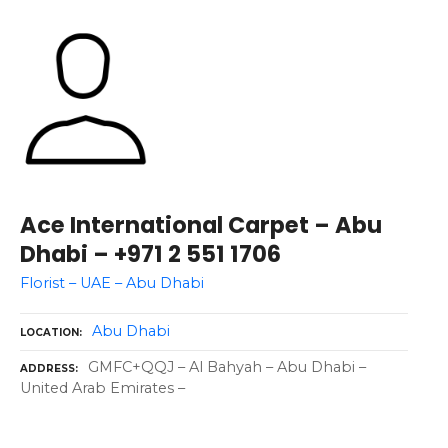
Ace International Carpet – Abu
Dhabi – +971 2 551 1706
Florist – UAE – Abu Dhabi
Abu Dhabi
LOCATION
GMFC+QQJ – Al Bahyah – Abu Dhabi –
ADDRESS
United Arab Emirates –