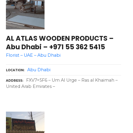
AL ATLAS WOODEN PRODUCTS –
Abu Dhabi – +971 55 362 5415
Florist – UAE – Abu Dhabi
Abu Dhabi
LOCATION
FXV7+5F6 – Um Al Urge – Ras al Khaimah –
ADDRESS
United Arab Emirates –