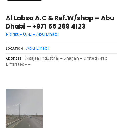
Al Labsa A.C & Ref.W/shop – Abu
Dhabi – +971 55 269 4123
Florist – UAE – Abu Dhabi
Abu Dhabi
LOCATION
Alsajaa Industrial – Sharjah – United Arab
ADDRESS
Emirates – –