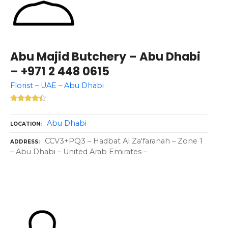
Abu Majid Butchery – Abu Dhabi
– +971 2 448 0615
Florist – UAE – Abu Dhabi
Abu Dhabi
LOCATION
CCV3+PQ3 – Hadbat Al Za'faranah – Zone 1
ADDRESS
– Abu Dhabi – United Arab Emirates –