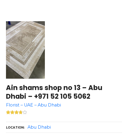
Ain shams shop no 13 – Abu
Dhabi – +971 52 105 5062
Florist – UAE – Abu Dhabi
Abu Dhabi
LOCATION