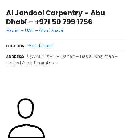
Al Jandool Carpentry – Abu
Dhabi – +971 50 799 1756
Florist – UAE – Abu Dhabi
Abu Dhabi
LOCATION
QWMP+XFH – Dahan – Ras al Khaimah –
ADDRESS
United Arab Emirates –