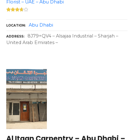
Florist – UAE – Abu Dhabi
Abu Dhabi
LOCATION
8J79+QV4 – Alsajaa Industrial – Sharjah –
ADDRESS
United Arab Emirates –
Al Itqan Carpentry – Abu Dhabi –