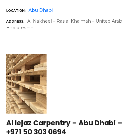
Abu Dhabi
LOCATION
Al Nakheel – Ras al Khaimah – United Arab
ADDRESS
Emirates – –
Al Iejaz Carpentry – Abu Dhabi –
+971 50 303 0694