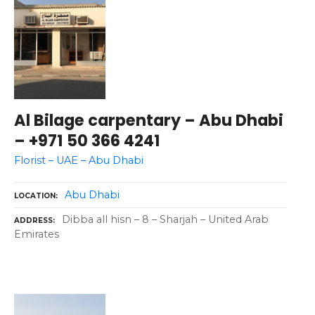
Al Bilage carpentary – Abu Dhabi
– +971 50 366 4241
Florist – UAE – Abu Dhabi
Abu Dhabi
LOCATION
Dibba all hisn – 8 – Sharjah – United Arab
ADDRESS
Emirates