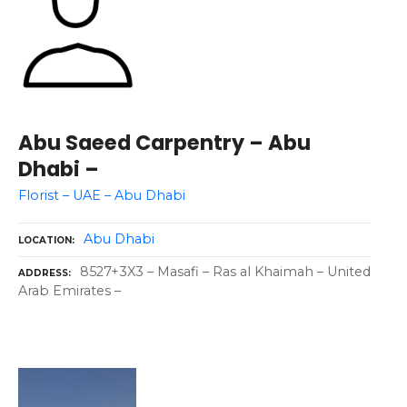
Abu Saeed Carpentry – Abu
Dhabi –
Florist – UAE – Abu Dhabi
Abu Dhabi
LOCATION
8527+3X3 – Masafi – Ras al Khaimah – United
ADDRESS
Arab Emirates –