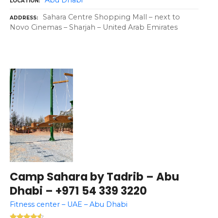
LOCATION
Sahara Centre Shopping Mall – next to
ADDRESS
Novo Cinemas – Sharjah – United Arab Emirates
Camp Sahara by Tadrib – Abu
Dhabi – +971 54 339 3220
Fitness center – UAE – Abu Dhabi