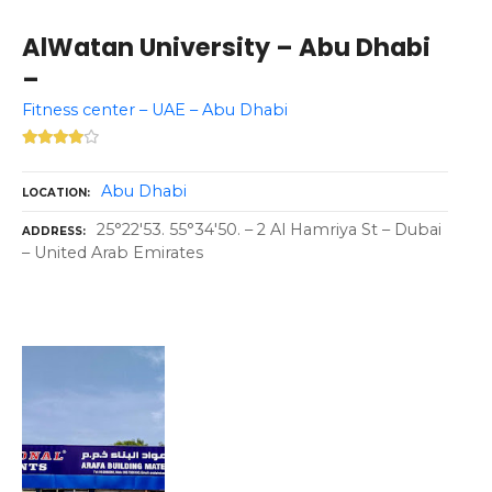
AlWatan University – Abu Dhabi
–
Fitness center – UAE – Abu Dhabi
Abu Dhabi
LOCATION
25°22'53. 55°34'50. – 2 Al Hamriya St – Dubai
ADDRESS
– United Arab Emirates