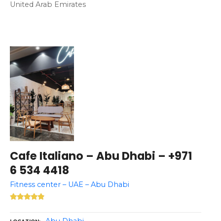
United Arab Emirates
Cafe Italiano – Abu Dhabi – +971
6 534 4418
Fitness center – UAE – Abu Dhabi
Abu Dhabi