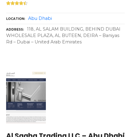
Abu Dhabi
LOCATION
118, AL SALAM BUILDING, BEHIND DUBAI
ADDRESS
WHOLESALE PLAZA, AL BUTEEN, DEIRA – Baniyas
Rd – Dubai – United Arab Emirates
Al Sagha Trading LLC – Abu Dhabi