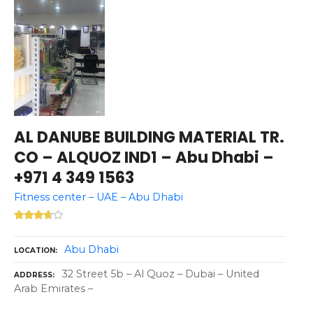
AL DANUBE BUILDING MATERIAL TR.
CO – ALQUOZ IND1 – Abu Dhabi –
+971 4 349 1563
Fitness center – UAE – Abu Dhabi
Abu Dhabi
LOCATION
32 Street 5b – Al Quoz – Dubai – United
ADDRESS
Arab Emirates –