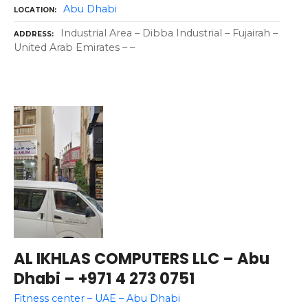
Abu Dhabi
LOCATION
Industrial Area – Dibba Industrial – Fujairah –
ADDRESS
United Arab Emirates – –
AL IKHLAS COMPUTERS LLC – Abu
Dhabi – +971 4 273 0751
Fitness center – UAE – Abu Dhabi