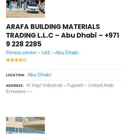
ARAFA BUILDING MATERIALS
TRADING L.L.C – Abu Dhabi – +971
9 228 2285
Fitness center – UAE – Abu Dhabi
Abu Dhabi
LOCATION
Al Hayl Industrial – Fujairah – United Arab
ADDRESS
Emirates – –