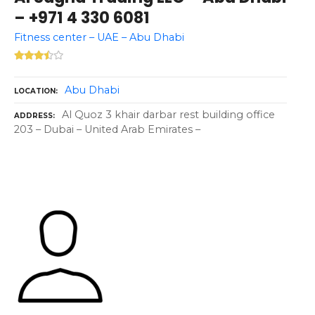
– +971 4 330 6081
Fitness center – UAE – Abu Dhabi
Abu Dhabi
LOCATION
Al Quoz 3 khair darbar rest building office
ADDRESS
203 – Dubai – United Arab Emirates –