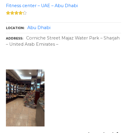
Fitness center – UAE – Abu Dhabi
Abu Dhabi
LOCATION
Corniche Street Majaz Water Park – Sharjah
ADDRESS
– United Arab Emirates –