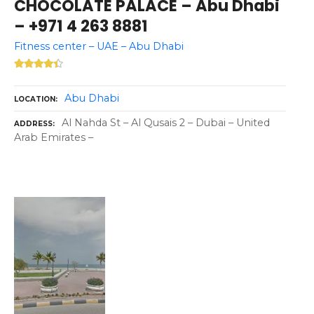
CHOCOLATE PALACE – Abu Dhabi
– +971 4 263 8881
Fitness center – UAE – Abu Dhabi
Abu Dhabi
LOCATION
Al Nahda St – Al Qusais 2 – Dubai – United
ADDRESS
Arab Emirates –