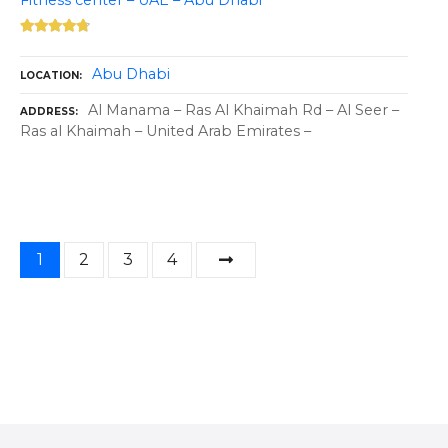
Fitness center – UAE – Abu Dhabi
Abu Dhabi
LOCATION
Al Manama – Ras Al Khaimah Rd – Al Seer –
ADDRESS
Ras al Khaimah – United Arab Emirates –
P
1
2
3
4
o
s
t
s