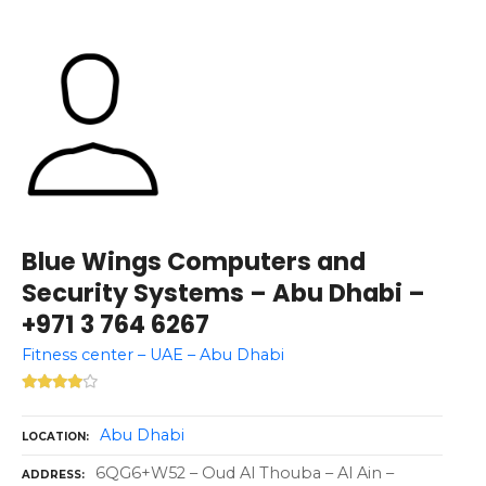
Blue Wings Computers and
Security Systems – Abu Dhabi –
+971 3 764 6267
Fitness center – UAE – Abu Dhabi
Abu Dhabi
LOCATION
6QG6+W52 – Oud Al Thouba – Al Ain –
ADDRESS