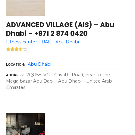
ADVANCED VILLAGE (AIS) – Abu
Dhabi – +971 2 874 0420
Fitness center – UAE – Abu Dhabi
Abu Dhabi
LOCATION
2QG5+JVG – Gayathi Road, near to the
ADDRESS
Mega bazar Abu Dabi – Abu Dhabi – United Arab
Emirates