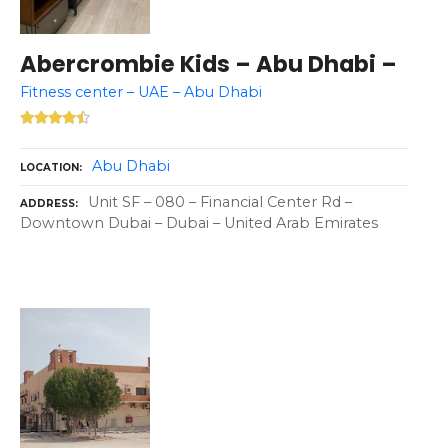
Abercrombie Kids – Abu Dhabi –
Fitness center – UAE – Abu Dhabi
Abu Dhabi
LOCATION
Unit SF – 080 – Financial Center Rd –
ADDRESS
Downtown Dubai – Dubai – United Arab Emirates