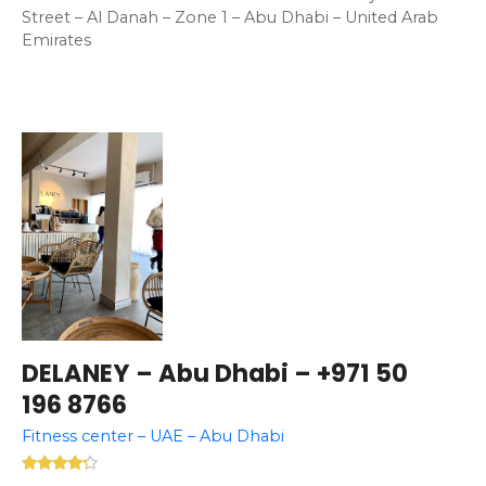
Street – Al Danah – Zone 1 – Abu Dhabi – United Arab
Emirates
DELANEY – Abu Dhabi – +971 50
196 8766
Fitness center – UAE – Abu Dhabi