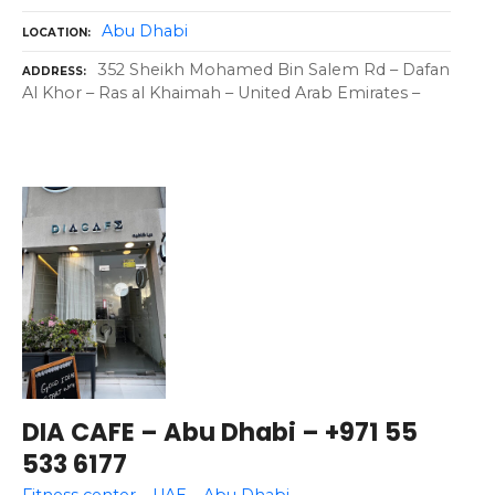
Abu Dhabi
LOCATION
352 Sheikh Mohamed Bin Salem Rd – Dafan
ADDRESS
Al Khor – Ras al Khaimah – United Arab Emirates –
DIA CAFE – Abu Dhabi – +971 55
533 6177