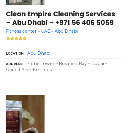
Clean Empire Cleaning Services
– Abu Dhabi – +971 56 406 5059
Fitness center – UAE – Abu Dhabi
Abu Dhabi
LOCATION
Prime Tower – Business Bay – Dubai –
ADDRESS
United Arab Emirates –