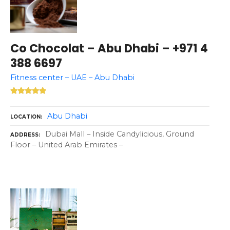
Co Chocolat – Abu Dhabi – +971 4
388 6697
Fitness center – UAE – Abu Dhabi
Abu Dhabi
LOCATION
Dubai Mall – Inside Candylicious, Ground
ADDRESS
Floor – United Arab Emirates –