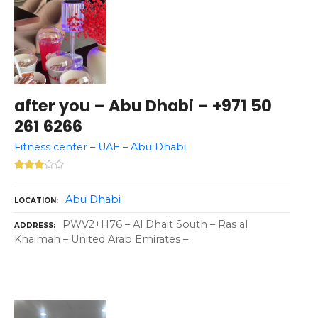
after you – Abu Dhabi – +971 50
261 6266
Fitness center – UAE – Abu Dhabi
Abu Dhabi
LOCATION
PWV2+H76 – Al Dhait South – Ras al
ADDRESS
Khaimah – United Arab Emirates –