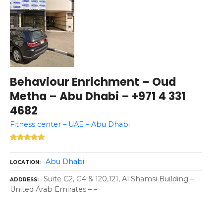
Behaviour Enrichment – Oud
Metha – Abu Dhabi – +971 4 331
4682
Fitness center – UAE – Abu Dhabi
Abu Dhabi
LOCATION
Suite G2, G4 & 120,121, Al Shamsi Building –
ADDRESS
United Arab Emirates – –