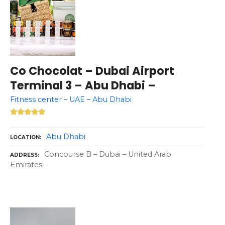
Co Chocolat – Dubai Airport
Terminal 3 – Abu Dhabi –
Fitness center – UAE – Abu Dhabi
Abu Dhabi
LOCATION
Concourse B – Dubai – United Arab
ADDRESS
Emirates –