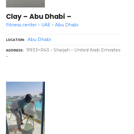
Clay – Abu Dhabi –
Fitness center – UAE – Abu Dhabi
Abu Dhabi
LOCATION
9933+R43 – Sharjah – United Arab Emirates
ADDRESS
–