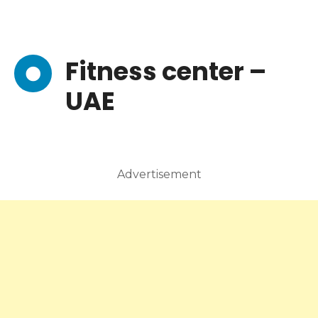
Fitness center –
UAE
Advertisement