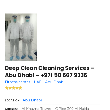
Deep Clean Cleaning Services –
Abu Dhabi – +971 50 667 9336
Fitness center – UAE – Abu Dhabi
Abu Dhabi
LOCATION
Al Khazna Tower – Office 302 Al Najda
ADDRESS