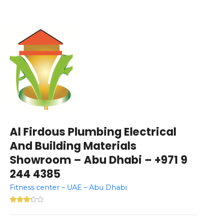
Al Firdous Plumbing Electrical
And Building Materials
Showroom – Abu Dhabi – +971 9
244 4385
Fitness center – UAE – Abu Dhabi