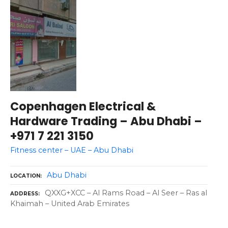
Copenhagen Electrical &
Hardware Trading – Abu Dhabi –
+971 7 221 3150
Fitness center – UAE – Abu Dhabi
Abu Dhabi
LOCATION
QXXG+XCC – Al Rams Road – Al Seer – Ras al
ADDRESS
Khaimah – United Arab Emirates