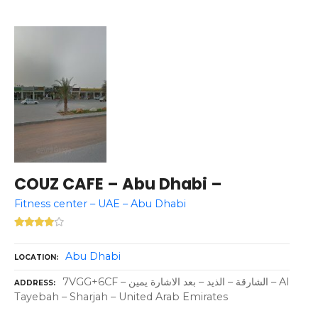
COUZ CAFE – Abu Dhabi –
Fitness center – UAE – Abu Dhabi
Abu Dhabi
LOCATION
7VGG+6CF – الشارقة – الذيد – بعد الاشارة يمين – Al
ADDRESS
Tayebah – Sharjah – United Arab Emirates