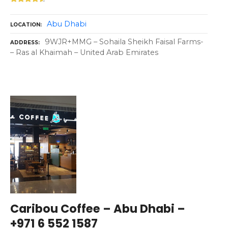
Abu Dhabi
LOCATION
9WJR+MMG – Sohaila Sheikh Faisal Farms-
ADDRESS
– Ras al Khaimah – United Arab Emirates
Caribou Coffee – Abu Dhabi –
+971 6 552 1587