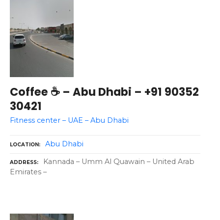
Coffee ☕ – Abu Dhabi – +91 90352
30421
Fitness center – UAE – Abu Dhabi
Abu Dhabi
LOCATION
Kannada – Umm Al Quawain – United Arab
ADDRESS
Emirates –