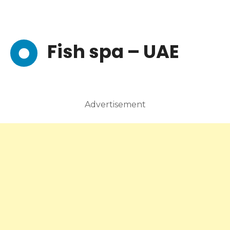
Fish spa – UAE
Advertisement