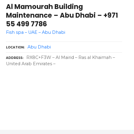
Al Mamourah Building
Maintenance – Abu Dhabi – +971
55 499 7786
Fish spa – UAE – Abu Dhabi
Abu Dhabi
LOCATION
RX8C+F3W – Al Mairid – Ras al Khaimah –
ADDRESS
United Arab Emirates –
P
o
s