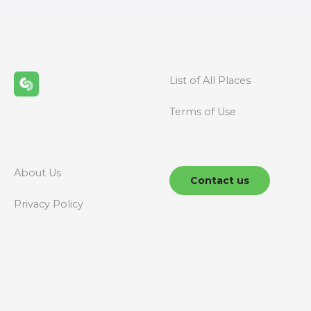
t
s
n
List of All Places
a
Terms of Use
v
i
g
About Us
Contact us
a
Privacy Policy
t
i
o