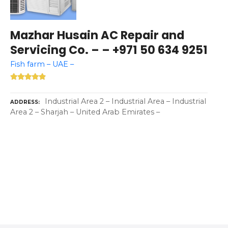
Mazhar Husain AC Repair and
Servicing Co. – – +971 50 634 9251
Fish farm – UAE –
Industrial Area 2 – Industrial Area – Industrial
ADDRESS
Area 2 – Sharjah – United Arab Emirates –
P
o
s