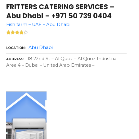
FRITTERS CATERING SERVICES –
Abu Dhabi – +971 50 739 0404
Fish farm – UAE – Abu Dhabi
Abu Dhabi
LOCATION
18 22nd St – Al Quoz – Al Quoz Industrial
ADDRESS
Area 4 – Dubai – United Arab Emirates –