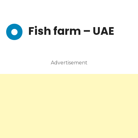
Fish farm – UAE
Advertisement