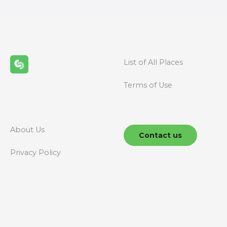
t
s
n
List of All Places
a
Terms of Use
v
i
g
About Us
Contact us
a
Privacy Policy
t
i
o