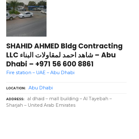
SHAHID AHMED Bldg Contracting
LLC شاهد احمد لمقاولات البناء – Abu
Dhabi – +971 56 600 8861
Fire station – UAE – Abu Dhabi
Abu Dhabi
LOCATION
al dhaid – mall building – Al Tayebah –
ADDRESS
Sharjah – United Arab Emirates