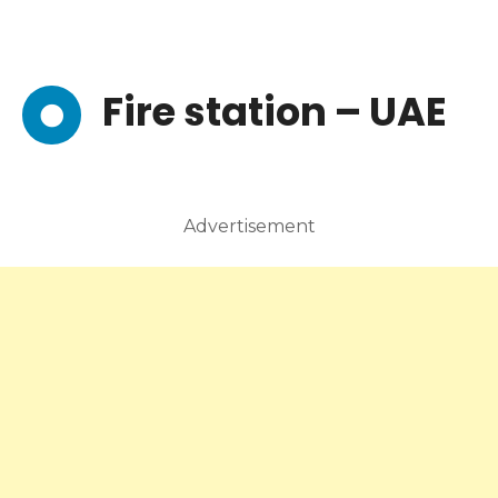
Fire station – UAE
Advertisement