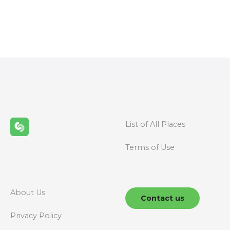
P
o
s
t
s
n
List of All Places
a
Terms of Use
v
i
g
About Us
Contact us
a
Privacy Policy