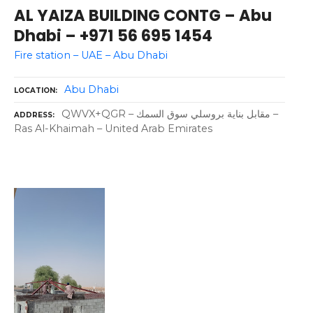
AL YAIZA BUILDING CONTG – Abu
Dhabi – +971 56 695 1454
Fire station – UAE – Abu Dhabi
Abu Dhabi
LOCATION
QWVX+QGR – مقابل بناية بروسلي سوق السمك –
ADDRESS
Ras Al-Khaimah – United Arab Emirates