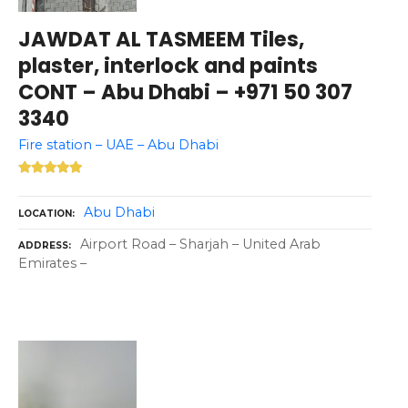
JAWDAT AL TASMEEM Tiles,
plaster, interlock and paints
CONT – Abu Dhabi – +971 50 307
3340
Fire station – UAE – Abu Dhabi
Abu Dhabi
LOCATION
Airport Road – Sharjah – United Arab
ADDRESS
Emirates –