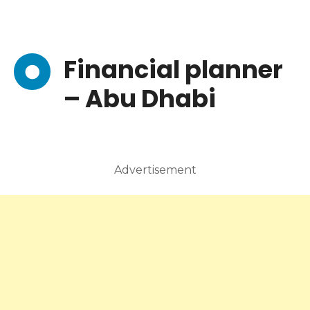
Financial planner
– Abu Dhabi
Advertisement