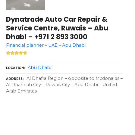
Dynatrade Auto Car Repair &
Service Centre, Ruwais – Abu
Dhabi – +971 2 893 3000
Financial planner – UAE – Abu Dhabi
Abu Dhabi
LOCATION
Al Dhafra Region – opposite to Mcdonalds –
ADDRESS
Al Dhannah City – Ruwais City – Abu Dhabi – United
Arab Emirates
P