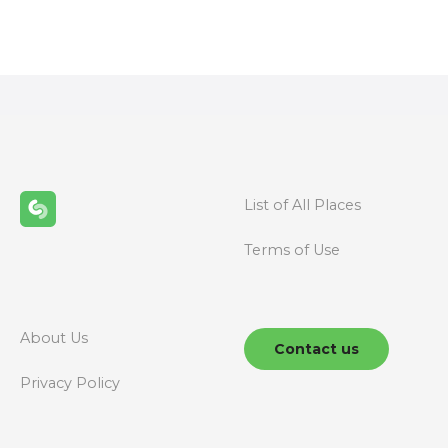
o
s
t
s
n
List of All Places
a
Terms of Use
v
i
g
About Us
Contact us
a
Privacy Policy
t