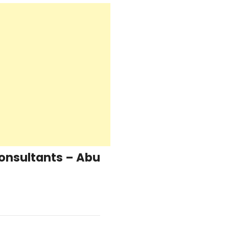
Consultants – Abu