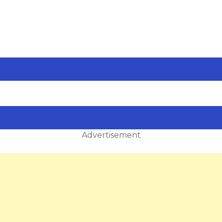
Advertisement