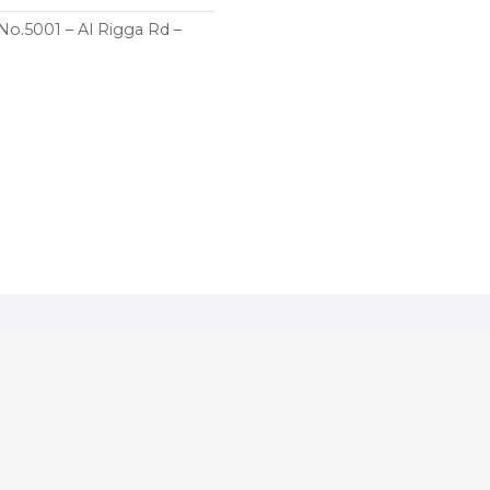
 No.5001 – Al Rigga Rd –