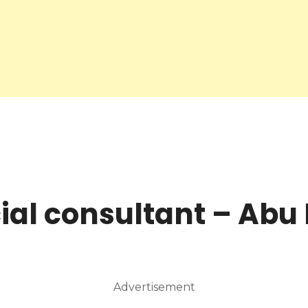
ial consultant – Abu
Advertisement