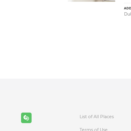
ADD
Dub
P
o
s
t
s
n
List of All Places
a
Terms of Use