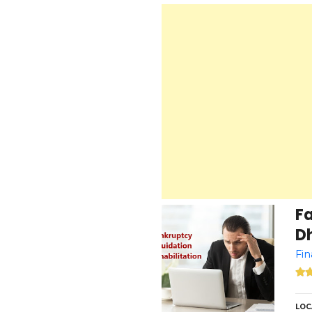
F
Dh
Fin
LOC