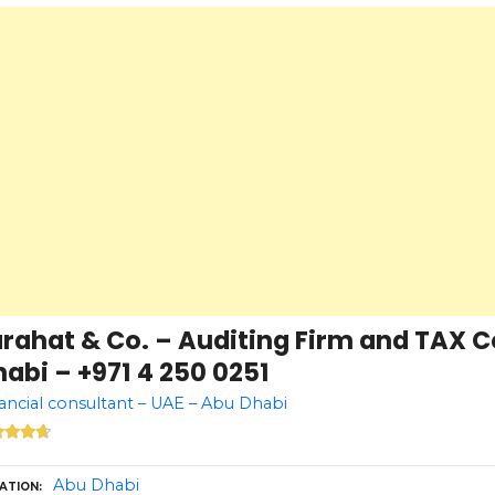
arahat & Co. – Auditing Firm and TAX 
abi – +971 4 250 0251
ancial consultant – UAE – Abu Dhabi
Abu Dhabi
ATION