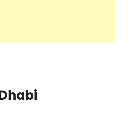
 Dhabi