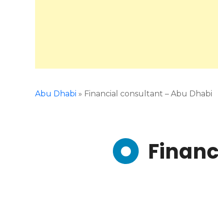
Abu Dhabi
»
Financial consultant – Abu Dhabi
Financ