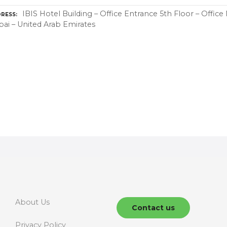
IBIS Hotel Building – Office Entrance 5th Floor – Office
RESS
ai – United Arab Emirates
About Us
Contact us
Privacy Policy