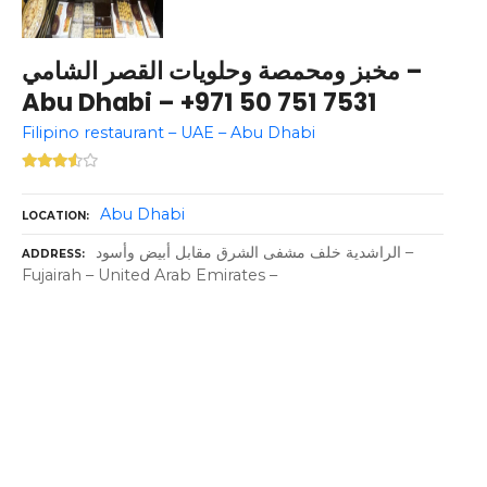
مخبز ومحمصة وحلويات القصر الشامي –
Abu Dhabi – +971 50 751 7531
Filipino restaurant – UAE – Abu Dhabi
Abu Dhabi
LOCATION
الراشدية خلف مشفى الشرق مقابل أبيض وأسود –
ADDRESS
Fujairah – United Arab Emirates –
P
o