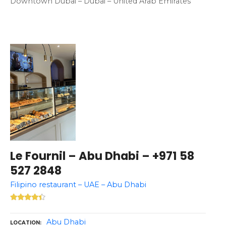
Downtown Dubai – Dubai – United Arab Emirates
Le Fournil – Abu Dhabi – +971 58
527 2848
Filipino restaurant – UAE – Abu Dhabi
Abu Dhabi
LOCATION