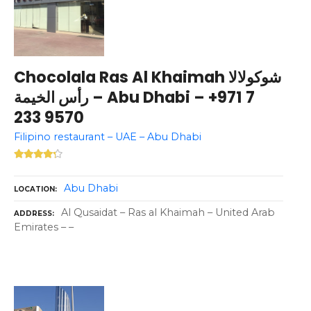
Chocolala Ras Al Khaimah شوكولالا
رأس الخيمة – Abu Dhabi – +971 7
233 9570
Filipino restaurant – UAE – Abu Dhabi
Abu Dhabi
LOCATION
Al Qusaidat – Ras al Khaimah – United Arab
ADDRESS
Emirates – –