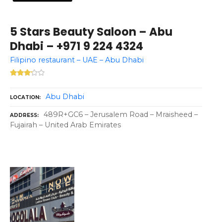
5 Stars Beauty Saloon – Abu
Dhabi – +971 9 224 4324
Filipino restaurant – UAE – Abu Dhabi
Abu Dhabi
LOCATION
489R+GC6 – Jerusalem Road – Mraisheed –
ADDRESS
Fujairah – United Arab Emirates