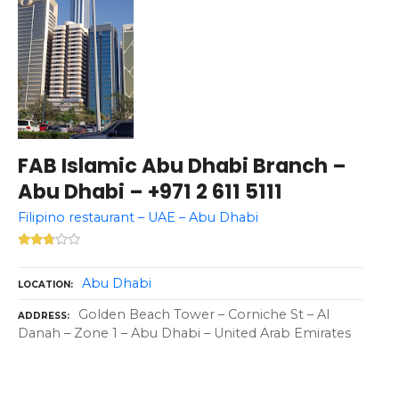
FAB Islamic Abu Dhabi Branch –
Abu Dhabi – +971 2 611 5111
Filipino restaurant – UAE – Abu Dhabi
Abu Dhabi
LOCATION
Golden Beach Tower – Corniche St – Al
ADDRESS
Danah – Zone 1 – Abu Dhabi – United Arab Emirates