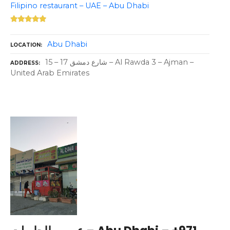
Filipino restaurant – UAE – Abu Dhabi
Abu Dhabi
LOCATION
15 – 17 شارع دمشق – Al Rawda 3 – Ajman –
ADDRESS
United Arab Emirates