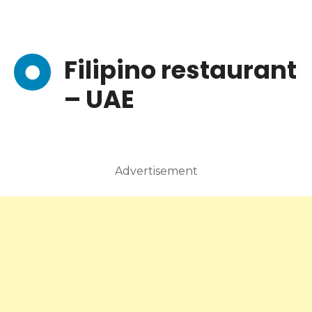
Filipino restaurant
– UAE
Advertisement