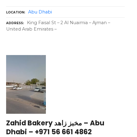
Abu Dhabi
LOCATION
King Faisal St – 2 Al Nuaimia – Ajman –
ADDRESS
United Arab Emirates –
Zahid Bakery مخبز زاهد – Abu
Dhabi – +971 56 661 4862