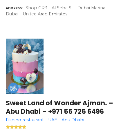
Shop GR3 – Al Seba St – Dubai Marina –
ADDRESS
Dubai – United Arab Emirates
Sweet Land of Wonder Ajman. –
Abu Dhabi – +971 55 725 6496
Filipino restaurant – UAE – Abu Dhabi