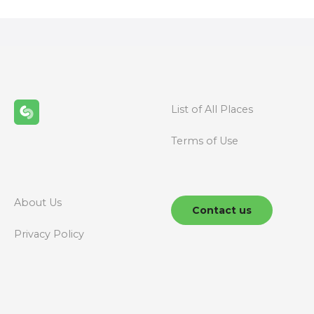
s
t
s
n
List of All Places
a
Terms of Use
v
i
g
About Us
Contact us
a
Privacy Policy
t
i