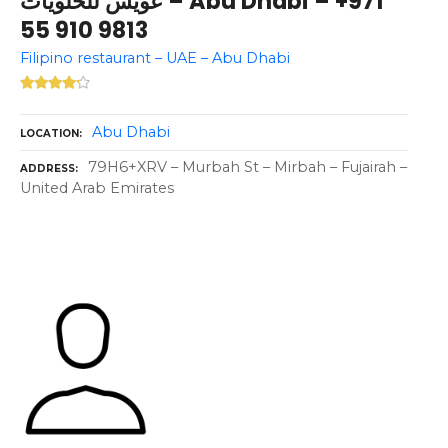
عويس للحلويات – Abu Dhabi – +971
55 910 9813
Filipino restaurant – UAE – Abu Dhabi
Abu Dhabi
LOCATION
79H6+XRV – Murbah St – Mirbah – Fujairah –
ADDRESS
United Arab Emirates