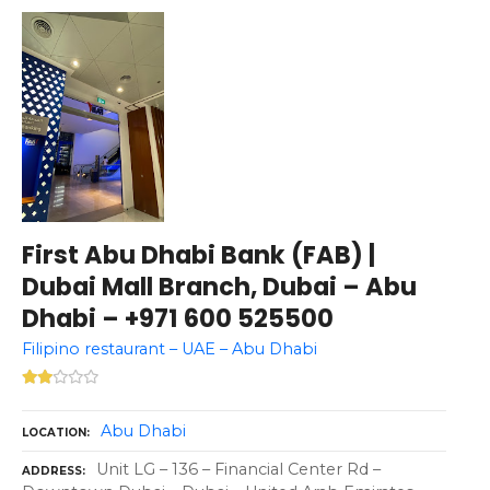
First Abu Dhabi Bank (FAB) |
Dubai Mall Branch, Dubai – Abu
Dhabi – +971 600 525500
Filipino restaurant – UAE – Abu Dhabi
Abu Dhabi
LOCATION
Unit LG – 136 – Financial Center Rd –
ADDRESS