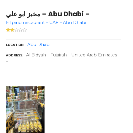
مخبز ابو علي – Abu Dhabi –
Filipino restaurant – UAE – Abu Dhabi
Abu Dhabi
LOCATION
Al Bidyah – Fujairah – United Arab Emirates –
ADDRESS
–