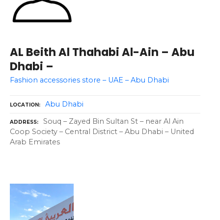
AL Beith Al Thahabi Al-Ain – Abu
Dhabi –
Fashion accessories store – UAE – Abu Dhabi
Abu Dhabi
LOCATION
Souq – Zayed Bin Sultan St – near Al Ain
ADDRESS
Coop Society – Central District – Abu Dhabi – United
Arab Emirates