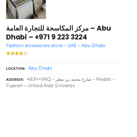
مركز المكاسحة للتجارة العامة – Abu
Dhabi – +971 9 223 3224
Fashion accessories store – UAE – Abu Dhabi
Abu Dhabi
LOCATION
48JH+96Q – شارع محمد بن مطر – Madab –
ADDRESS
Fujairah – United Arab Emirates
P