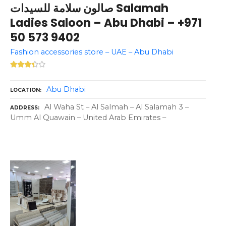
صالون سلامة للسيدات Salamah
Ladies Saloon – Abu Dhabi – +971
50 573 9402
Fashion accessories store – UAE – Abu Dhabi
Abu Dhabi
LOCATION
Al Waha St – Al Salmah – Al Salamah 3 –
ADDRESS
Umm Al Quawain – United Arab Emirates –