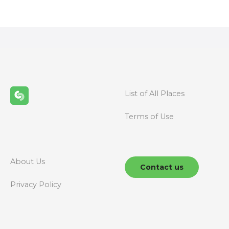
o
s
t
s
n
List of All Places
a
Terms of Use
v
i
g
About Us
Contact us
a
Privacy Policy
t