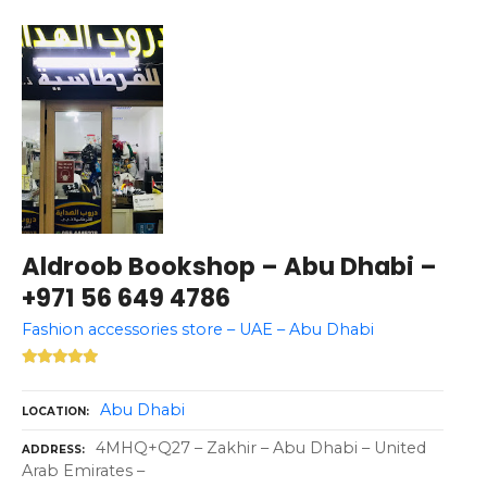
Aldroob Bookshop – Abu Dhabi –
+971 56 649 4786
Fashion accessories store – UAE – Abu Dhabi
Abu Dhabi
LOCATION
4MHQ+Q27 – Zakhir – Abu Dhabi – United
ADDRESS
Arab Emirates –