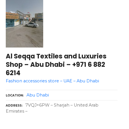
Al Seqqa Textiles and Luxuries
Shop – Abu Dhabi – +971 6 882
6214
Fashion accessories store – UAE – Abu Dhabi
Abu Dhabi
LOCATION
7VQJ+6PW – Sharjah – United Arab
ADDRESS
Emirates –