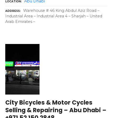
Abu Dhabi
LOCATION
Warehouse # 46 King Abdul Aziz Road –
ADDRESS
Industrial Area – Industrial Area 4 – Sharjah – United
Arab Emirates –
City Bicycles & Motor Cycles
Selling & Repairing – Abu Dhabi –
+971 52 150 2848