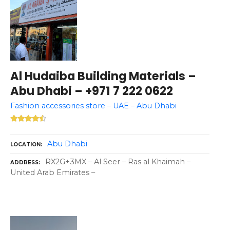
Al Hudaiba Building Materials –
Abu Dhabi – +971 7 222 0622
Fashion accessories store – UAE – Abu Dhabi
Abu Dhabi
LOCATION
RX2G+3MX – Al Seer – Ras al Khaimah –
ADDRESS
United Arab Emirates –