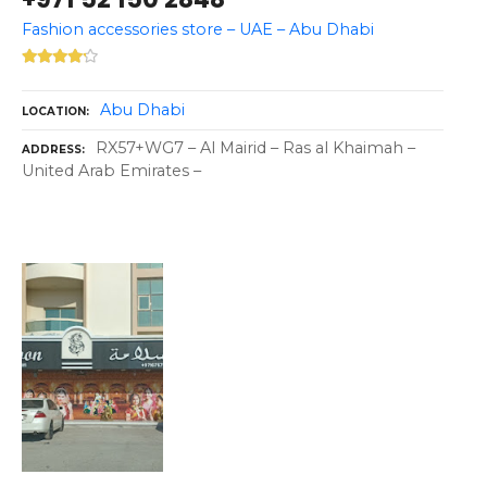
Fashion accessories store – UAE – Abu Dhabi
Abu Dhabi
LOCATION
RX57+WG7 – Al Mairid – Ras al Khaimah –
ADDRESS
United Arab Emirates –