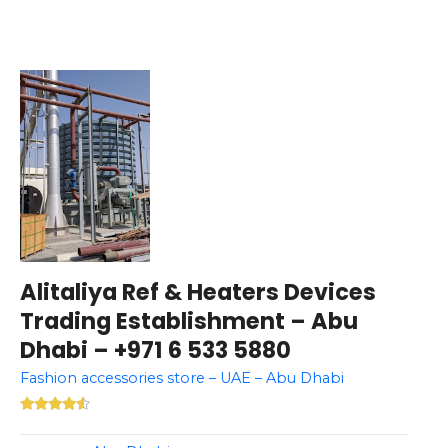
Alitaliya Ref & Heaters Devices
Trading Establishment – Abu
Dhabi – +971 6 533 5880
Fashion accessories store – UAE – Abu Dhabi