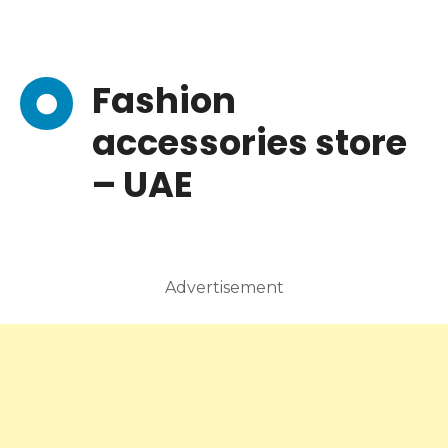
Fashion
accessories store
– UAE
Advertisement