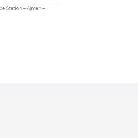
ce Station – Ajman –