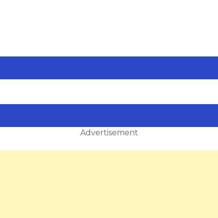
Advertisement