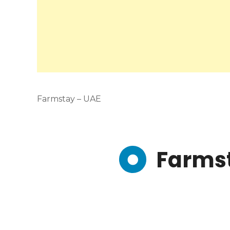
Farmstay – UAE
Farms