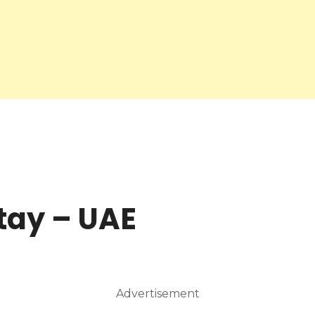
tay – UAE
Advertisement