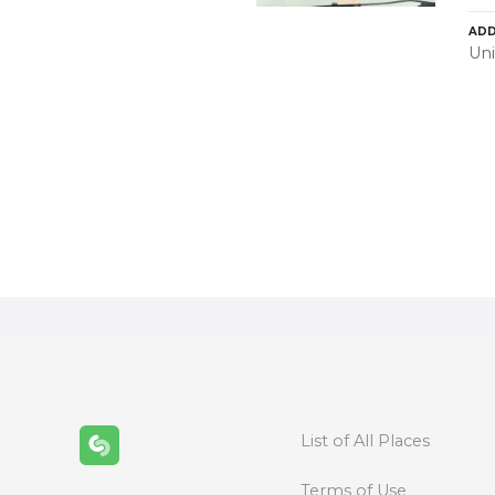
ADD
Uni
P
o
s
t
s
n
List of All Places
a
Terms of Use