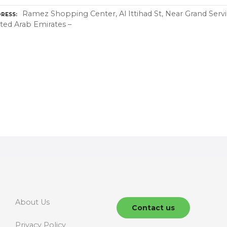
Ramez Shopping Center, Al Ittihad St, Near Grand Servi
RESS
ted Arab Emirates –
About Us
Contact us
Privacy Policy