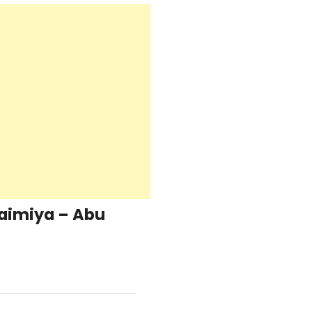
aimiya – Abu