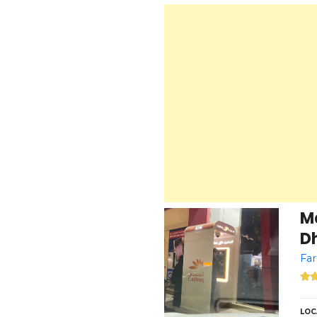
M
Dh
Far
LOC