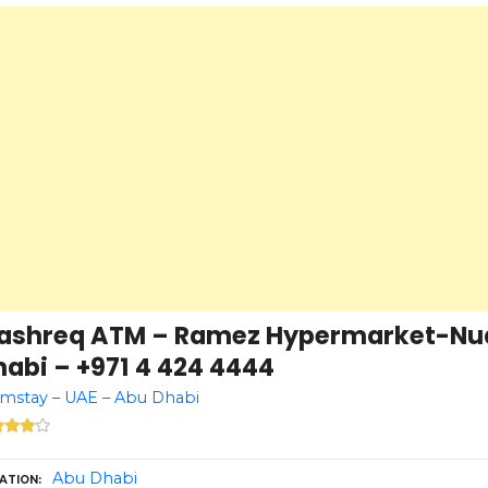
ashreq ATM – Ramez Hypermarket-Nu
abi – +971 4 424 4444
mstay – UAE – Abu Dhabi
Abu Dhabi
ATION