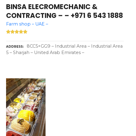
BINSA ELECROMECHANIC &
CONTRACTING – – +971 6 543 1888
Farm shop – UAE –
8CC5+GG9 – Industrial Area – Industrial Area
ADDRESS
5 – Sharjah – United Arab Emirates –