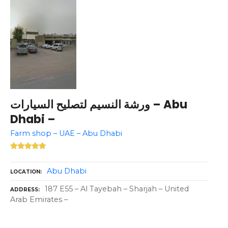
ورشة النسيم لتصليح السيارات – Abu
Dhabi –
Farm shop – UAE – Abu Dhabi
Abu Dhabi
LOCATION
187 E55 – Al Tayebah – Sharjah – United
ADDRESS
Arab Emirates –