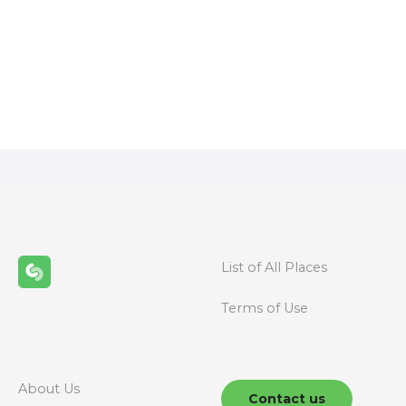
P
o
s
t
s
n
List of All Places
a
Terms of Use
v
i
g
About Us
Contact us