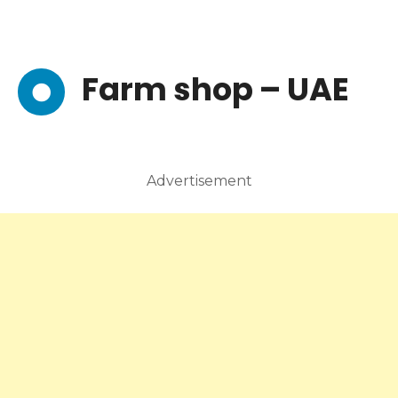
Farm shop – UAE
Advertisement