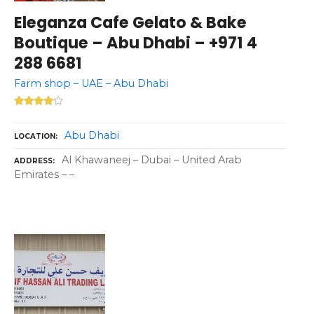
Eleganza Cafe Gelato & Bake
Boutique – Abu Dhabi – +971 4
288 6681
Farm shop – UAE – Abu Dhabi
Abu Dhabi
LOCATION
Al Khawaneej – Dubai – United Arab
ADDRESS
Emirates – –