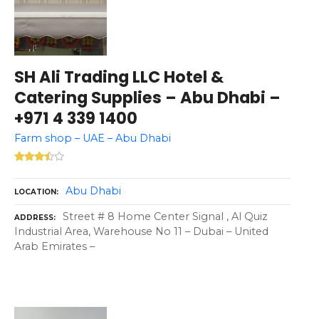
SH Ali Trading LLC Hotel &
Catering Supplies – Abu Dhabi –
+971 4 339 1400
Farm shop – UAE – Abu Dhabi
Abu Dhabi
LOCATION
Street # 8 Home Center Signal , Al Quiz
ADDRESS
Industrial Area, Warehouse No 11 – Dubai – United
Arab Emirates –