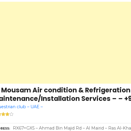
l Mousam Air condition & Refrigeration
intenance/Installation Services – – +9
estrian club – UAE –
RX67+GX5 – Ahmad Bin Majid Rd – Al Mairid – Ras Al-Kh
RESS