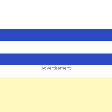
Advertisement