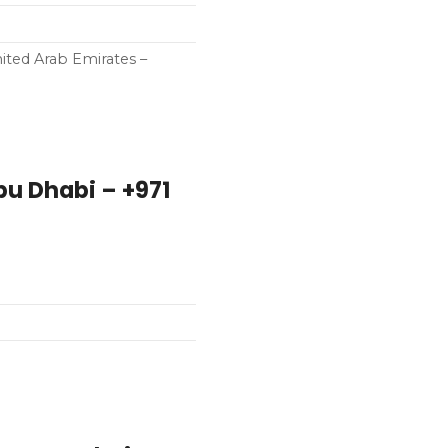
ited Arab Emirates –
bu Dhabi – +971