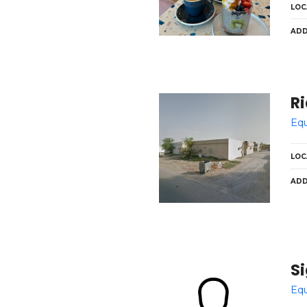
LOC
ADD
Ri
Equ
LOC
ADD
S
Equ