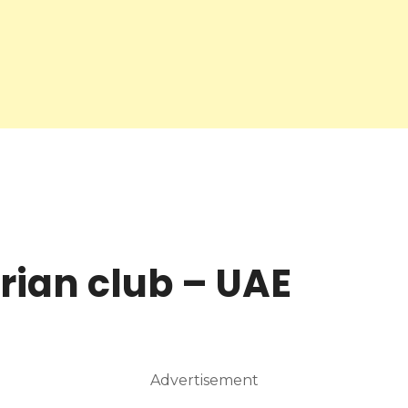
rian club – UAE
Advertisement