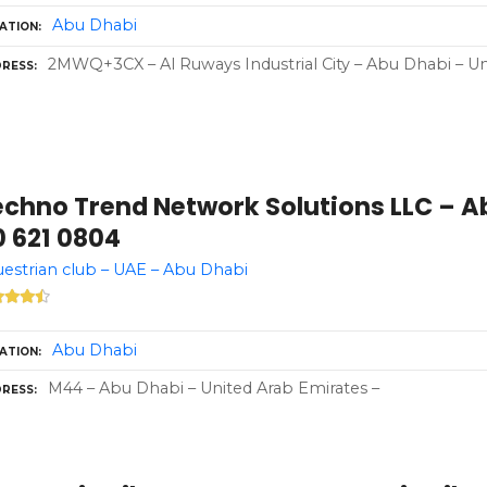
Abu Dhabi
ATION
2MWQ+3CX – Al Ruways Industrial City – Abu Dhabi – Un
RESS
echno Trend Network Solutions LLC – A
0 621 0804
estrian club – UAE – Abu Dhabi
Abu Dhabi
ATION
M44 – Abu Dhabi – United Arab Emirates –
RESS