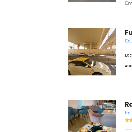
Emi
Fu
Equ
LOC
ADD
Ra
Equ