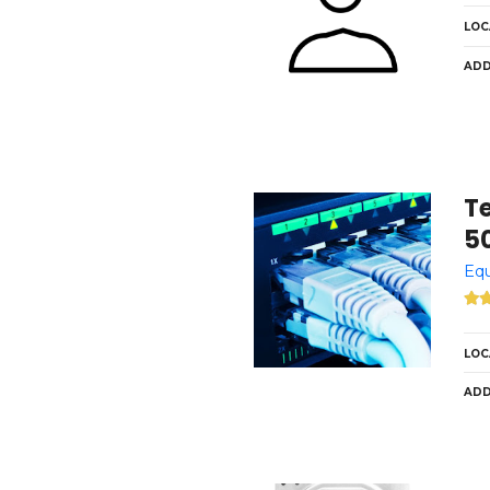
LOC
ADD
T
5
Equ
LOC
ADD