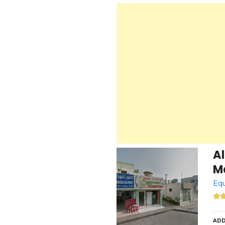
A
Ma
Equ
ADD