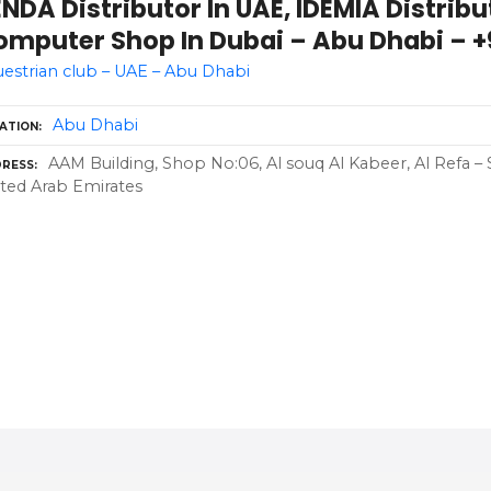
NDA Distributor In UAE, IDEMIA Distribu
mputer Shop In Dubai – Abu Dhabi – +9
estrian club – UAE – Abu Dhabi
Abu Dhabi
ATION
AAM Building, Shop No:06, Al souq Al Kabeer, Al Refa – 
RESS
ted Arab Emirates