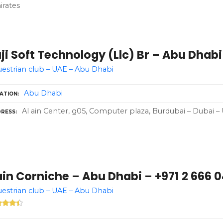
rates
ji Soft Technology (Llc) Br – Abu Dhabi
estrian club – UAE – Abu Dhabi
Abu Dhabi
ATION
Al ain Center, g05, Computer plaza, Burdubai – Dubai –
RESS
in Corniche – Abu Dhabi – +971 2 666 
estrian club – UAE – Abu Dhabi