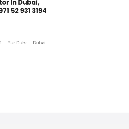
tor In Dubai,
71 52 931 3194
St – Bur Dubai – Dubai –