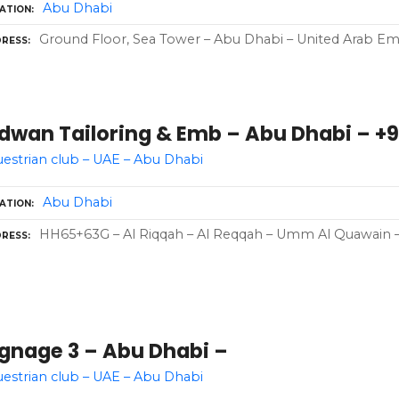
Abu Dhabi
ATION
Ground Floor, Sea Tower – Abu Dhabi – United Arab Emi
RESS
dwan Tailoring & Emb – Abu Dhabi – +9
estrian club – UAE – Abu Dhabi
Abu Dhabi
ATION
HH65+63G – Al Riqqah – Al Reqqah – Umm Al Quawain –
RESS
ignage 3 – Abu Dhabi –
estrian club – UAE – Abu Dhabi