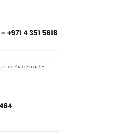
 – +971 4 351 5618
 United Arab Emirates –
0464