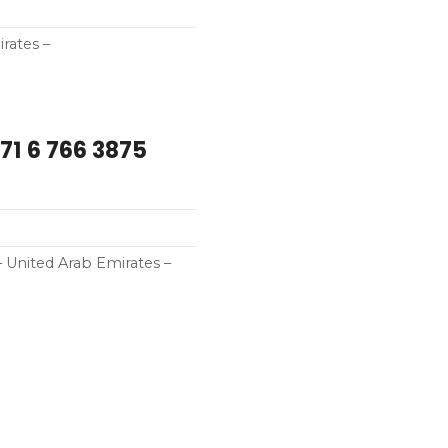
rates –
71 6 766 3875
 United Arab Emirates –