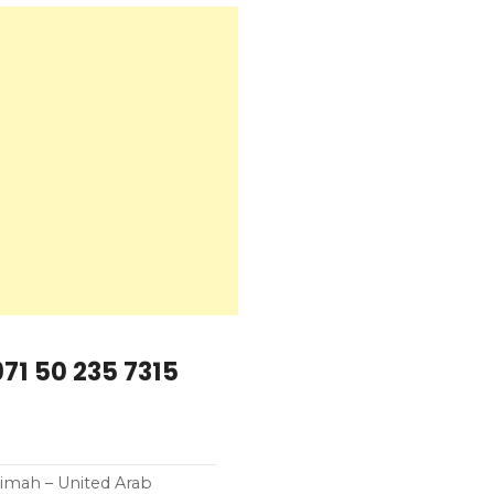
71 50 235 7315
aimah – United Arab