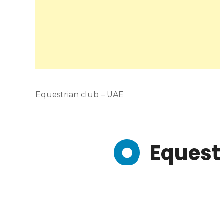
Equestrian club – UAE
Equest