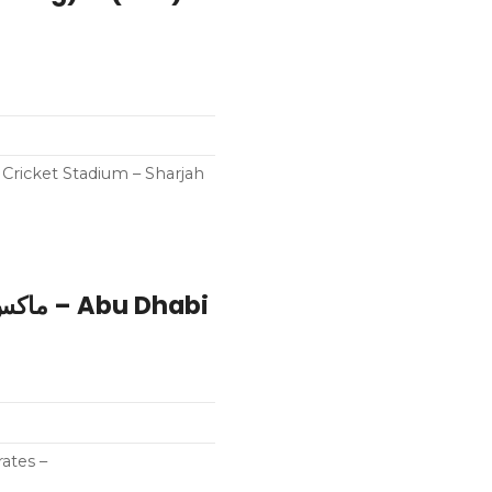
h Cricket Stadium – Sharjah
ates –