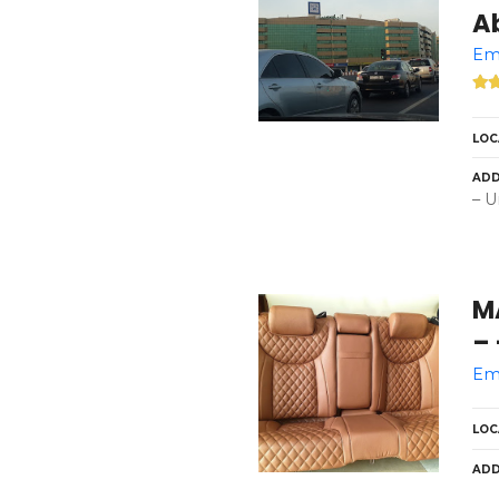
A
Eme
LOC
ADD
– U
MAX 
– 
Eme
LOC
ADD