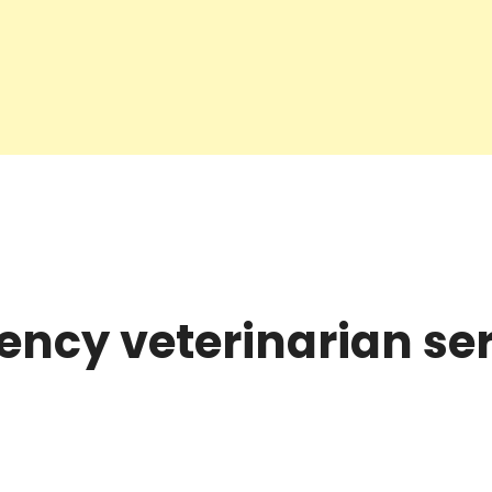
ncy veterinarian ser