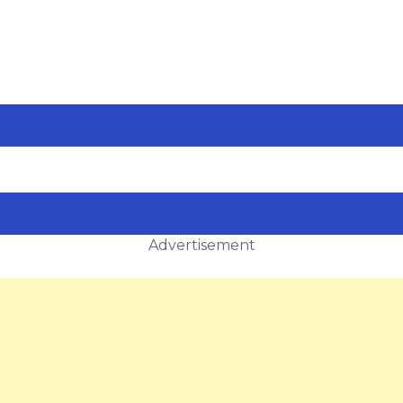
Advertisement