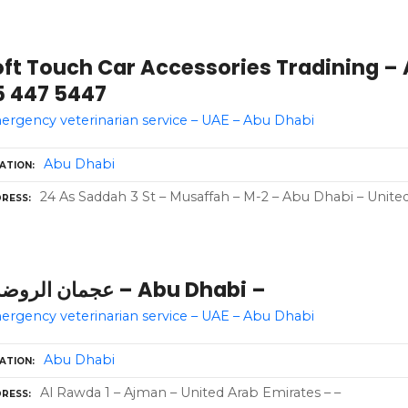
oft Touch Car Accessories Tradining – 
5 447 5447
rgency veterinarian service – UAE – Abu Dhabi
Abu Dhabi
ATION
24 As Saddah 3 St – Musaffah – M-2 – Abu Dhabi – Unite
RESS
عجمان الروضه 1 – Abu Dhabi –
rgency veterinarian service – UAE – Abu Dhabi
Abu Dhabi
ATION
Al Rawda 1 – Ajman – United Arab Emirates – –
RESS