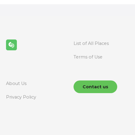
s
t
s
n
List of All Places
a
Terms of Use
v
i
g
About Us
Contact us
a
Privacy Policy
t
i