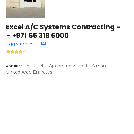
Excel A/C Systems Contracting –
– +971 55 318 6000
Egg supplier – UAE –
AL JURF – Ajman Industrial 1 – Ajman –
ADDRESS
United Arab Emirates –
P
o