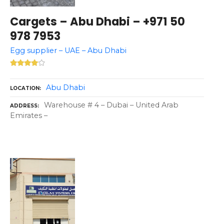
Cargets – Abu Dhabi – +971 50
978 7953
Egg supplier – UAE – Abu Dhabi
Abu Dhabi
LOCATION
Warehouse # 4 – Dubai – United Arab
ADDRESS
Emirates –