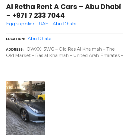
Al Retha Rent A Cars – Abu Dhabi
– +971 7 233 7044
Egg supplier – UAE – Abu Dhabi
Abu Dhabi
LOCATION
QWXX+3WG – Old Ras Al Khaimah – The
ADDRESS
Old Market – Ras al Khaimah – United Arab Emirates –