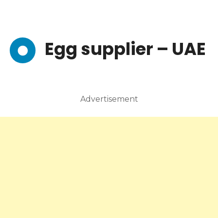
Egg supplier – UAE
Advertisement