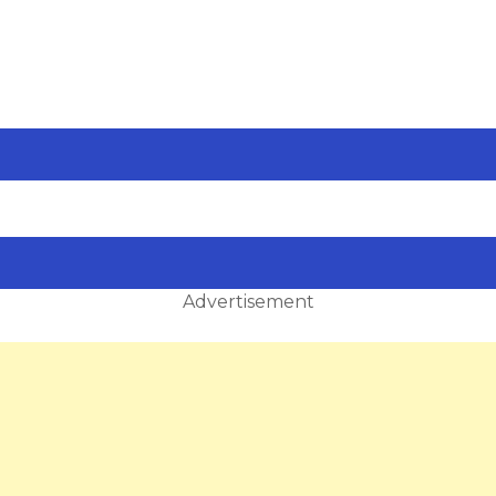
Advertisement