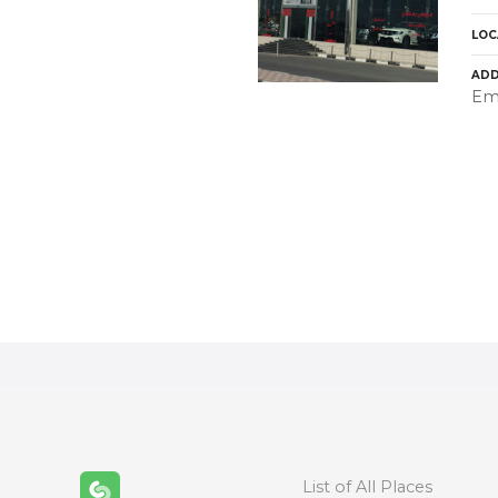
LOC
ADD
Emi
P
o
s
t
s
n
List of All Places