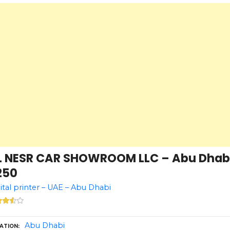
L NESR CAR SHOWROOM LLC – Abu Dhabi 
250
ital printer – UAE – Abu Dhabi
Abu Dhabi
ATION