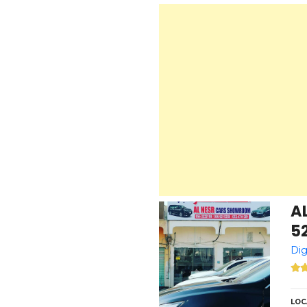
A
5
Dig
LOC