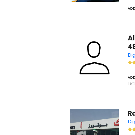
ADD
Al
4
Dig
ADD
16t
Ra
Dig