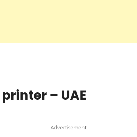
 printer – UAE
Advertisement