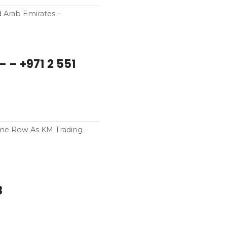
d Arab Emirates –
– – +971 2 551
ame Row As KM Trading –
8