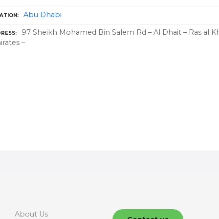
Abu Dhabi
ATION
97 Sheikh Mohamed Bin Salem Rd – Al Dhait – Ras al K
RESS
rates –
About Us