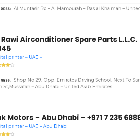
Al Muntasir Rd – Al Mamourah – Ras al Khaimah – Unite
RESS
 Rawi Airconditioner Spare Parts L.L.C. 
845
ital printer – UAE –
Shop No 29, Opp. Emirates Driving School, Next To S
RESS
h St,Mussafah – Abu Dhabi – United Arab Emirates
k Motors – Abu Dhabi – +971 7 235 688
ital printer – UAE – Abu Dhabi