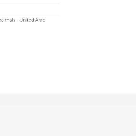
haimah – United Arab