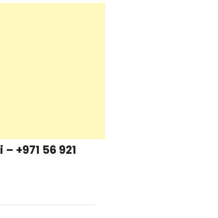
– +971 56 921