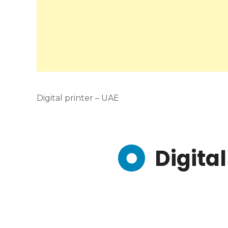
Digital printer – UAE
Digital