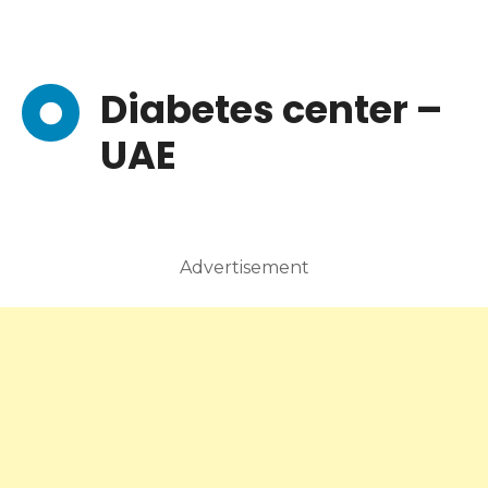
Diabetes center –
UAE
Advertisement