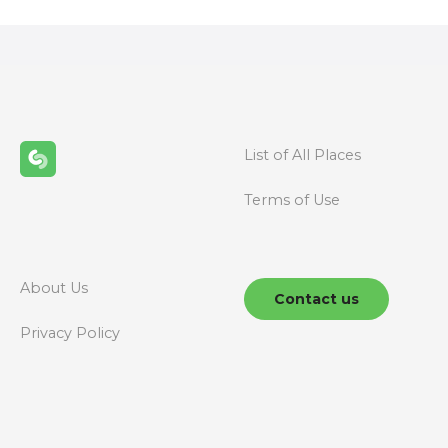
s
t
s
n
List of All Places
a
Terms of Use
v
i
g
About Us
Contact us
a
Privacy Policy
t
i