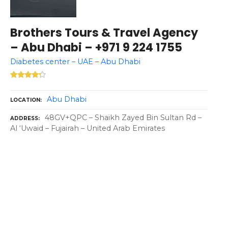
Brothers Tours & Travel Agency
– Abu Dhabi – +971 9 224 1755
Diabetes center – UAE – Abu Dhabi
Abu Dhabi
LOCATION
48GV+QPC – Shaikh Zayed Bin Sultan Rd –
ADDRESS
Al ‘Uwaid – Fujairah – United Arab Emirates
P
o