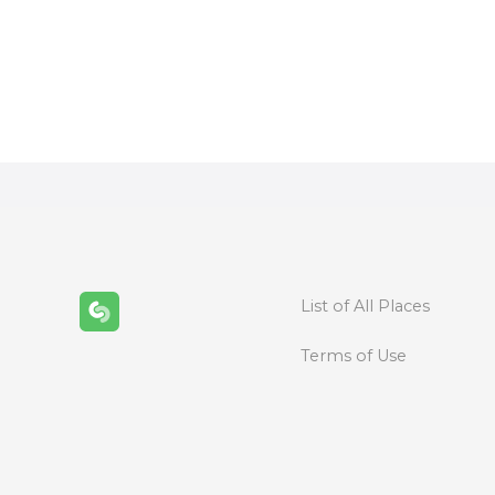
P
o
s
t
s
n
List of All Places
a
Terms of Use
v
i
g