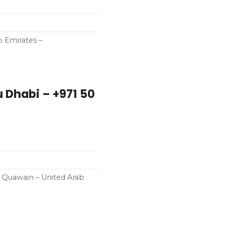
b Emirates –
l Quawain – United Arab