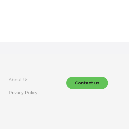
About Us
Contact us
Privacy Policy