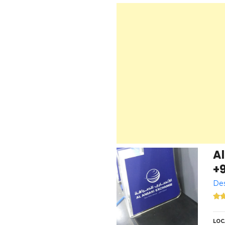
Al
+
Des
LOC