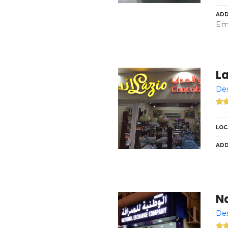
ADD
Emi
La
Des
LOC
ADD
N
Des