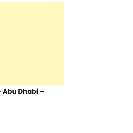
– Abu Dhabi –