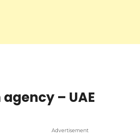
 agency – UAE
Advertisement