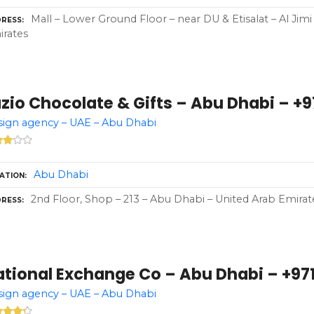
Mall – Lower Ground Floor – near DU & Etisalat – Al Jim
RESS
rates
zio Chocolate & Gifts – Abu Dhabi – +97
ign agency – UAE – Abu Dhabi
Abu Dhabi
ATION
2nd Floor, Shop – 213 – Abu Dhabi – United Arab Emirat
RESS
ational Exchange Co – Abu Dhabi – +971
ign agency – UAE – Abu Dhabi