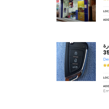
LOC
ADD
الع
3
Des
LOC
ADD
Emi