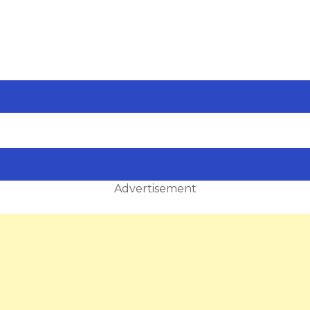
Advertisement