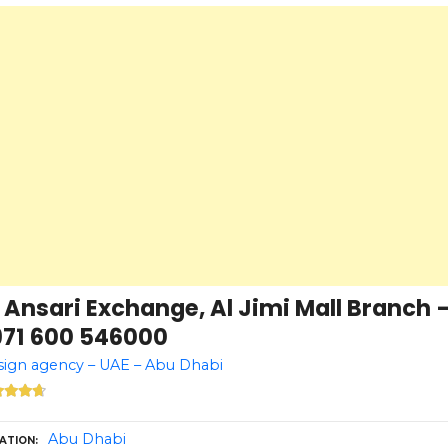
 Ansari Exchange, Al Jimi Mall Branch 
971 600 546000
ign agency – UAE – Abu Dhabi
Abu Dhabi
ATION