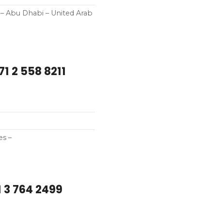
i – Abu Dhabi – United Arab
1 2 558 8211
es –
 3 764 2499