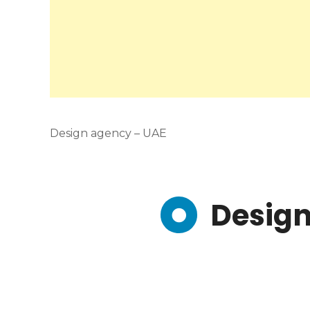
Design agency – UAE
Design