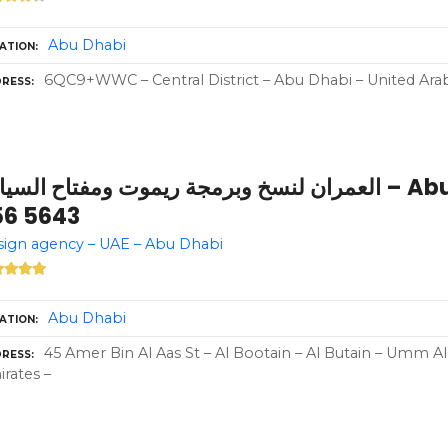
Abu Dhabi
ATION
6QC9+WWC – Central District – Abu Dhabi – United Ara
RESS
مران لنسخ وبرمجة ريموت ومفتاح السيارة – Abu Dhabi – +971 50
56 5643
ign agency – UAE – Abu Dhabi
Abu Dhabi
ATION
45 Amer Bin Al Aas St – Al Bootain – Al Butain – Umm A
RESS
rates –