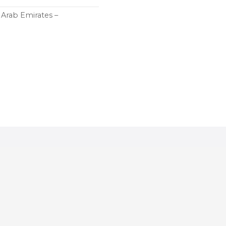
d Arab Emirates –