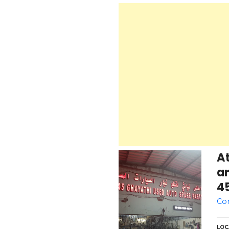
At
ar
4
Co
LOC