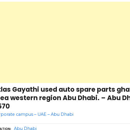
las Gayathi used auto spare parts gha
ea western region Abu Dhabi. – Abu Dh
570
rporate campus – UAE – Abu Dhabi
Abu Dhabi
ATION