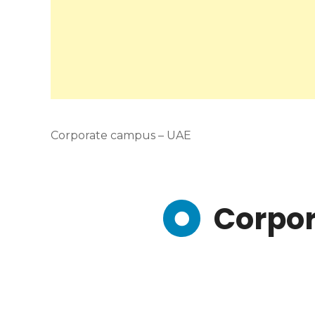
Corporate campus – UAE
Corpo