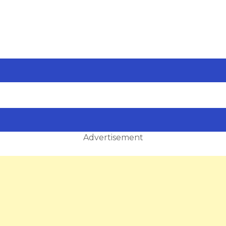
Advertisement