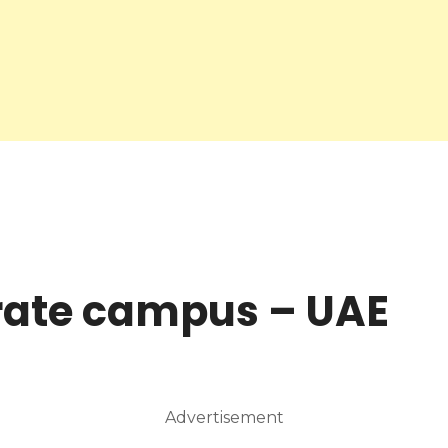
rate campus – UAE
Advertisement