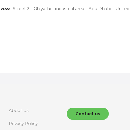
Street 2 – Ghiyathi – industrial area – Abu Dhabi – Unite
RESS
About Us
Contact us
Privacy Policy