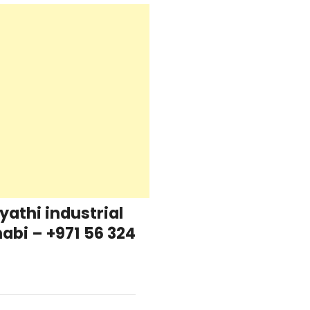
yathi industrial
abi – +971 56 324