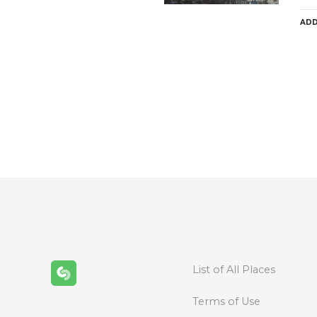
ADD
P
o
s
t
s
n
List of All Places
a
Terms of Use
v