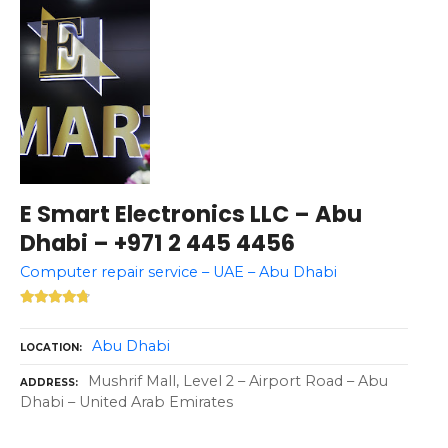
E Smart Electronics LLC – Abu
Dhabi – +971 2 445 4456
Computer repair service – UAE – Abu Dhabi
Abu Dhabi
LOCATION
Mushrif Mall, Level 2 – Airport Road – Abu
ADDRESS
Dhabi – United Arab Emirates