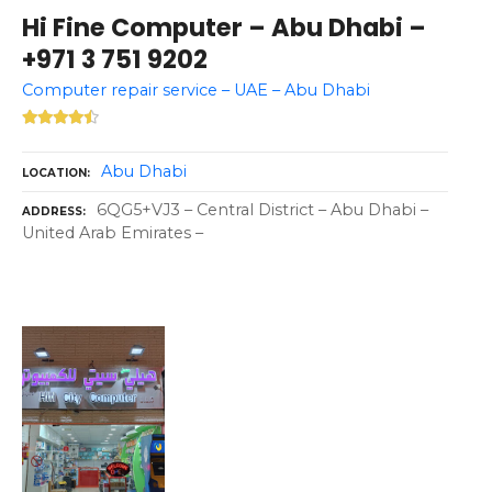
Hi Fine Computer – Abu Dhabi –
+971 3 751 9202
Computer repair service – UAE – Abu Dhabi
Abu Dhabi
LOCATION
6QG5+VJ3 – Central District – Abu Dhabi –
ADDRESS
United Arab Emirates –