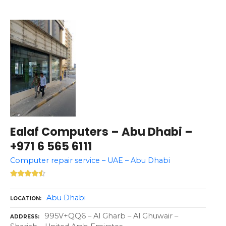
Ealaf Computers – Abu Dhabi –
+971 6 565 6111
Computer repair service – UAE – Abu Dhabi
Abu Dhabi
LOCATION
995V+QQ6 – Al Gharb – Al Ghuwair –
ADDRESS