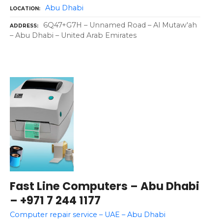
Abu Dhabi
LOCATION
6Q47+G7H – Unnamed Road – Al Mutaw'ah
ADDRESS
– Abu Dhabi – United Arab Emirates
Fast Line Computers – Abu Dhabi
– +971 7 244 1177
Computer repair service – UAE – Abu Dhabi