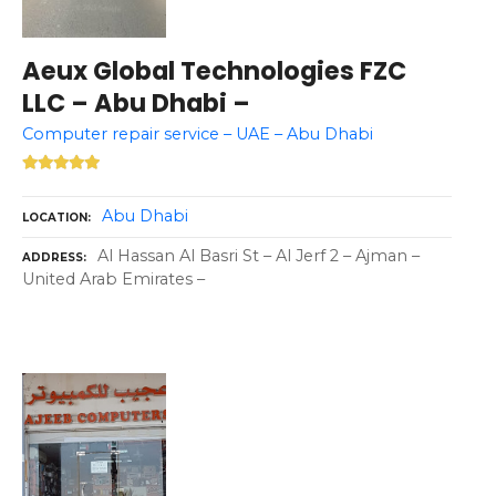
Aeux Global Technologies FZC
LLC – Abu Dhabi –
Computer repair service – UAE – Abu Dhabi
Abu Dhabi
LOCATION
Al Hassan Al Basri St – Al Jerf 2 – Ajman –
ADDRESS
United Arab Emirates –