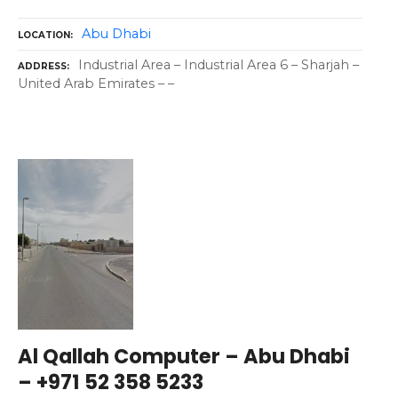
Abu Dhabi
LOCATION
Industrial Area – Industrial Area 6 – Sharjah –
ADDRESS
United Arab Emirates – –
Al Qallah Computer – Abu Dhabi
– +971 52 358 5233