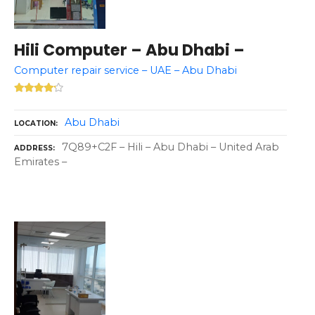
Hili Computer – Abu Dhabi –
Computer repair service – UAE – Abu Dhabi
Abu Dhabi
LOCATION
7Q89+C2F – Hili – Abu Dhabi – United Arab
ADDRESS
Emirates –