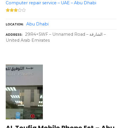
Computer repair service – UAE – Abu Dhabi
Abu Dhabi
LOCATION
29R4+5WF – Unnamed Road – الشارقة –
ADDRESS
United Arab Emirates
AL Toufiq Mobile Phone Est – Abu