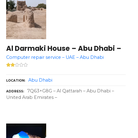
Al Darmaki House – Abu Dhabi –
Computer repair service – UAE – Abu Dhabi
Abu Dhabi
LOCATION
7Q63+G8G – Al Qattarah – Abu Dhabi –
ADDRESS
United Arab Emirates –