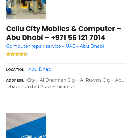
Cellu City Mobiles & Computer –
Abu Dhabi – +971 56 121 7014
Computer repair service – UAE – Abu Dhabi
Abu Dhabi
LOCATION
City – Al Dhannah City – Al Ruwais City – Abu
ADDRESS
Dhabi – United Arab Emirates –