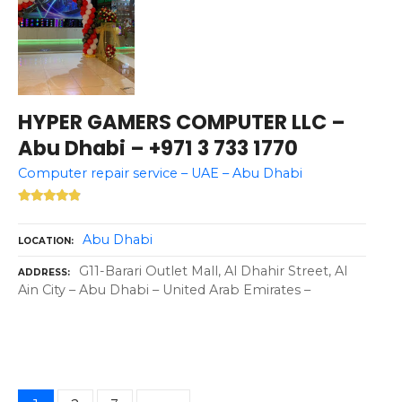
HYPER GAMERS COMPUTER LLC –
Abu Dhabi – +971 3 733 1770
Computer repair service – UAE – Abu Dhabi
Abu Dhabi
LOCATION
G11-Barari Outlet Mall, Al Dhahir Street, Al
ADDRESS
Ain City – Abu Dhabi – United Arab Emirates –