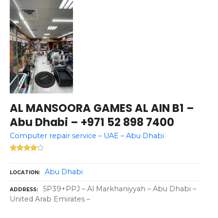
AL MANSOORA GAMES AL AIN B1 –
Abu Dhabi – +971 52 898 7400
Computer repair service – UAE – Abu Dhabi
Abu Dhabi
LOCATION
5P39+PPJ – Al Markhaniyyah – Abu Dhabi –
ADDRESS
United Arab Emirates –