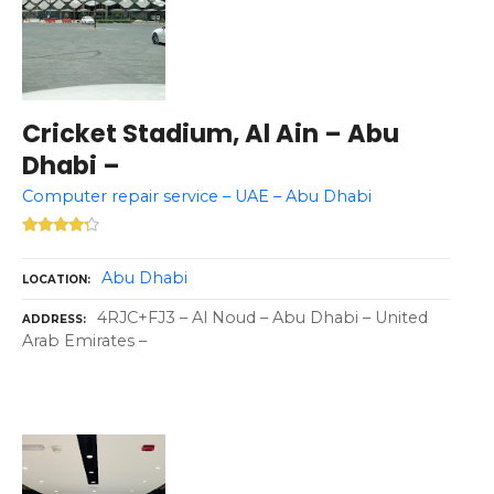
Cricket Stadium, Al Ain – Abu
Dhabi –
Computer repair service – UAE – Abu Dhabi
Abu Dhabi
LOCATION
4RJC+FJ3 – Al Noud – Abu Dhabi – United
ADDRESS
Arab Emirates –