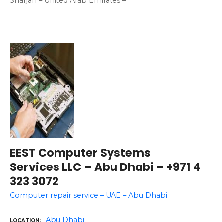
Sharjah – United Arab Emirates –
EEST Computer Systems
Services LLC – Abu Dhabi – +971 4
323 3072
Computer repair service – UAE – Abu Dhabi
Abu Dhabi
LOCATION