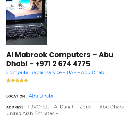
Al Mabrook Computers – Abu
Dhabi – +971 2 674 4775
Computer repair service – UAE – Abu Dhabi
Abu Dhabi
LOCATION
F9VC+5JJ – Al Danah – Zone 1 – Abu Dhabi –
ADDRESS
United Arab Emirates –