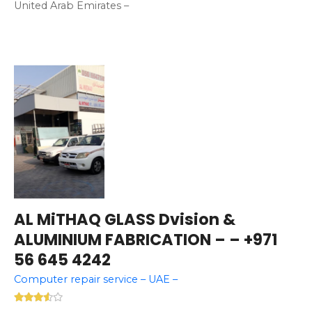
United Arab Emirates –
AL MiTHAQ GLASS Dvision &
ALUMINIUM FABRICATION – – +971
56 645 4242
Computer repair service – UAE –