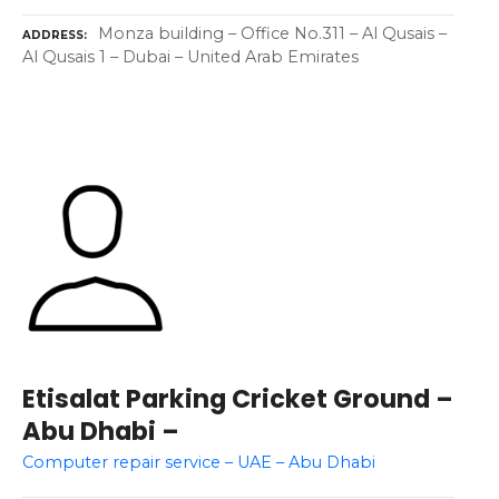
Monza building – Office No.311 – Al Qusais –
ADDRESS
Al Qusais 1 – Dubai – United Arab Emirates
Etisalat Parking Cricket Ground –
Abu Dhabi –
Computer repair service – UAE – Abu Dhabi