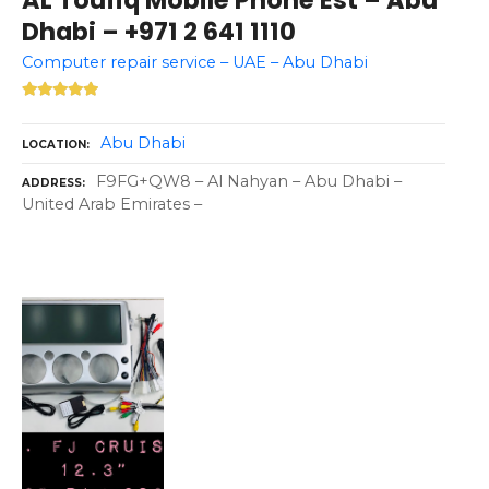
Dhabi – +971 2 641 1110
Computer repair service – UAE – Abu Dhabi
Abu Dhabi
LOCATION
F9FG+QW8 – Al Nahyan – Abu Dhabi –
ADDRESS
United Arab Emirates –