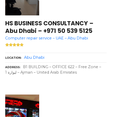
HS BUSINESS CONSULTANCY –
Abu Dhabi – +971 50 539 5125
Computer repair service – UAE – Abu Dhabi
Abu Dhabi
LOCATION
B1 BUILDING – OFFICE 622 – Free Zone –
ADDRESS
ليوارة 1 – Ajman – United Arab Emirates