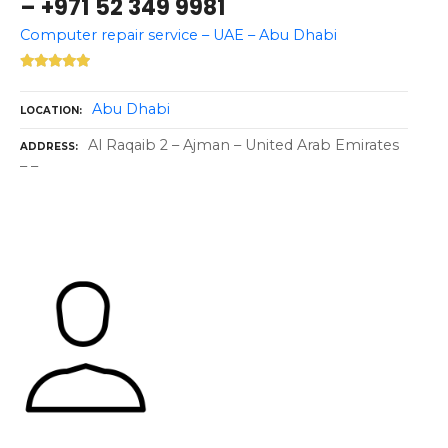
– +971 52 349 9981
Computer repair service – UAE – Abu Dhabi
Abu Dhabi
LOCATION
Al Raqaib 2 – Ajman – United Arab Emirates
ADDRESS
– –