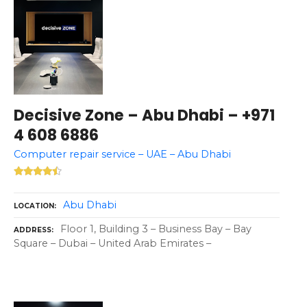
Decisive Zone – Abu Dhabi – +971
4 608 6886
Computer repair service – UAE – Abu Dhabi
Abu Dhabi
LOCATION
Floor 1, Building 3 – Business Bay – Bay
ADDRESS
Square – Dubai – United Arab Emirates –