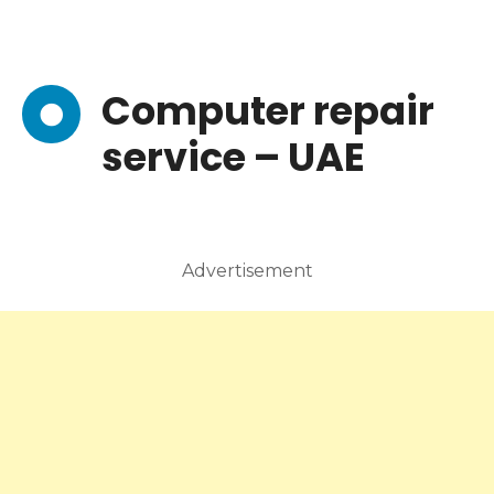
Computer repair
service – UAE
Advertisement