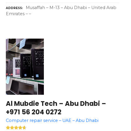
Musaffah – M-13 – Abu Dhabi – United Arab
ADDRESS
Emirates – –
Al Mubdie Tech – Abu Dhabi –
+971 56 204 0272
Computer repair service – UAE – Abu Dhabi