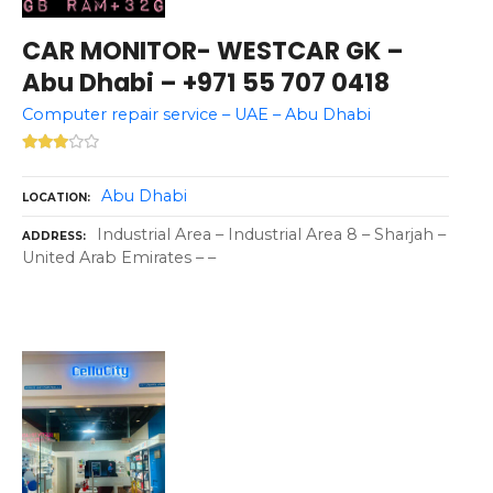
CAR MONITOR- WESTCAR GK –
Abu Dhabi – +971 55 707 0418
Computer repair service – UAE – Abu Dhabi
Abu Dhabi
LOCATION
Industrial Area – Industrial Area 8 – Sharjah –
ADDRESS
United Arab Emirates – –