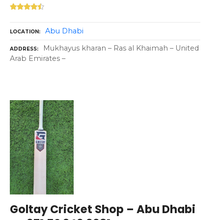
Abu Dhabi
LOCATION
Mukhayus kharan – Ras al Khaimah – United
ADDRESS
Arab Emirates –
Goltay Cricket Shop – Abu Dhabi