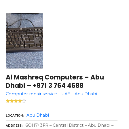
Al Mashreq Computers – Abu
Dhabi – +971 3 764 4688
Computer repair service – UAE – Abu Dhabi
Abu Dhabi
LOCATION
6QH7+3FR – Central District – Abu Dhabi –
ADDRESS