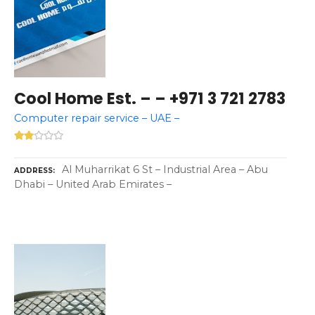
Cool Home Est. – – +971 3 721 2783
Computer repair service – UAE –
Al Muharrikat 6 St – Industrial Area – Abu
ADDRESS
Dhabi – United Arab Emirates –