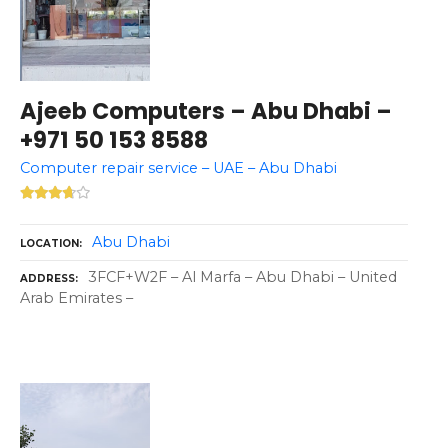
Ajeeb Computers – Abu Dhabi –
+971 50 153 8588
Computer repair service – UAE – Abu Dhabi
Abu Dhabi
LOCATION
3FCF+W2F – Al Marfa – Abu Dhabi – United
ADDRESS
Arab Emirates –