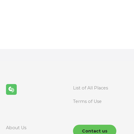
P
o
s
t
s
n
List of All Places
a
Terms of Use
v
i
g
About Us
Contact us