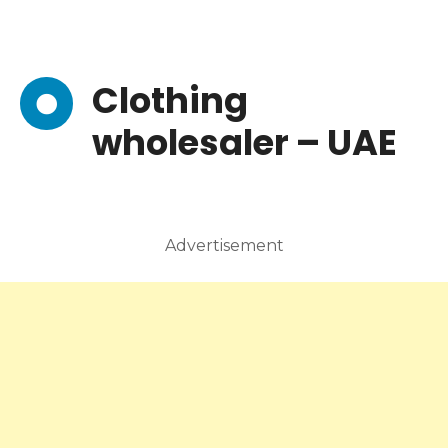
Clothing
wholesaler – UAE
Advertisement