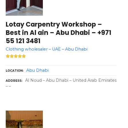
Lotay Carpentry Workshop –
Best in Al ain – Abu Dhabi – +971
55 121 3481
Clothing wholesaler – UAE – Abu Dhabi
Abu Dhabi
LOCATION
Al Noud – Abu Dhabi – United Arab Emirates
ADDRESS
– –