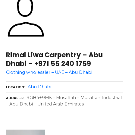
Rimal Liwa Carpentry – Abu
Dhabi – +971 55 240 1759
Clothing wholesaler – UAE – Abu Dhabi
Abu Dhabi
LOCATION
9GH4+9M5 – Musaffah – Musaffah Industrial
ADDRESS
– Abu Dhabi – United Arab Emirates –