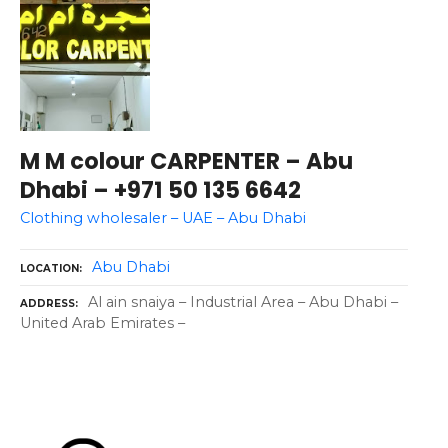
M M colour CARPENTER – Abu
Dhabi – +971 50 135 6642
Clothing wholesaler – UAE – Abu Dhabi
Abu Dhabi
LOCATION
Al ain snaiya – Industrial Area – Abu Dhabi –
ADDRESS
United Arab Emirates –