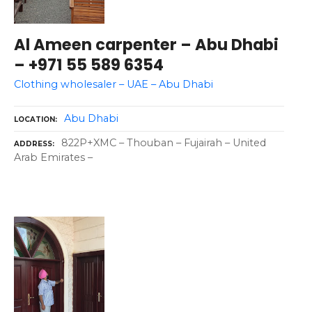
Al Ameen carpenter – Abu Dhabi
– +971 55 589 6354
Clothing wholesaler – UAE – Abu Dhabi
Abu Dhabi
LOCATION
822P+XMC – Thouban – Fujairah – United
ADDRESS
Arab Emirates –