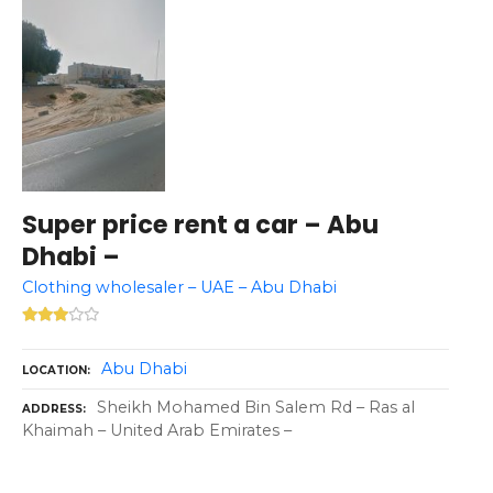
Super price rent a car – Abu
Dhabi –
Clothing wholesaler – UAE – Abu Dhabi
Abu Dhabi
LOCATION
Sheikh Mohamed Bin Salem Rd – Ras al
ADDRESS
Khaimah – United Arab Emirates –