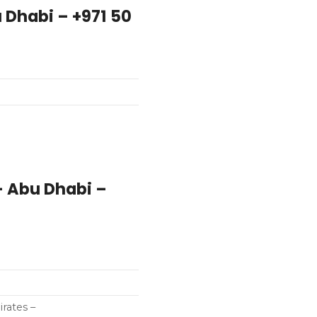
u Dhabi – +971 50
– Abu Dhabi –
rates –