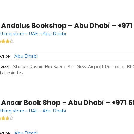
 Andalus Bookshop – Abu Dhabi – +971 
thing store – UAE – Abu Dhabi
Abu Dhabi
ATION
Sheikh Rashid Bin Saeed St – New Airport Rd – opp. KF
RESS
b Emirates
 Ansar Book Shop – Abu Dhabi – +971 5
thing store – UAE – Abu Dhabi
Abu Dhabi
ATION