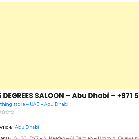
5 DEGREES SALOON – Abu Dhabi – +971 5
thing store – UAE – Abu Dhabi
Abu Dhabi
ATION
GH2G+PX7 – Al Neefah – Al Ramlah – Umm Al Quawain –
RESS