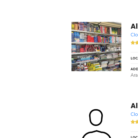
Al
Clo
LOC
ADD
Ara
Al
Clo
LOC