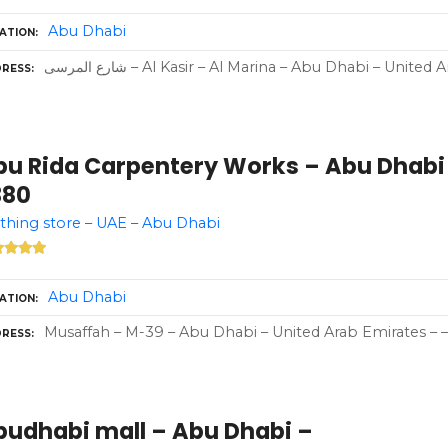
Abu Dhabi
ATION
شارع المرسى – Al Kasir – Al Marina – Abu Dhabi – Unite
RESS
bu Rida Carpentery Works – Abu Dhabi 
380
thing store – UAE – Abu Dhabi
Abu Dhabi
ATION
Musaffah – M-39 – Abu Dhabi – United Arab Emirates – –
RESS
budhabi mall – Abu Dhabi –