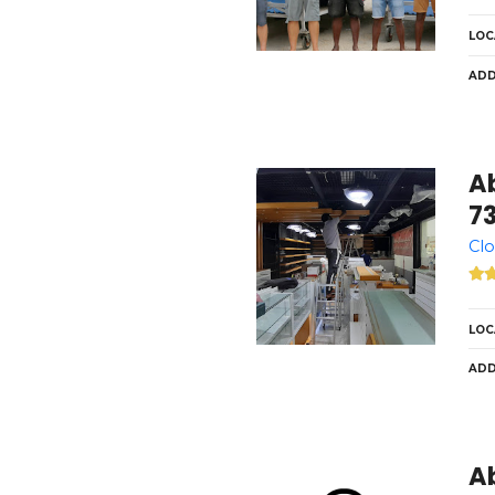
LOC
ADD
A
7
Clo
LOC
ADD
A