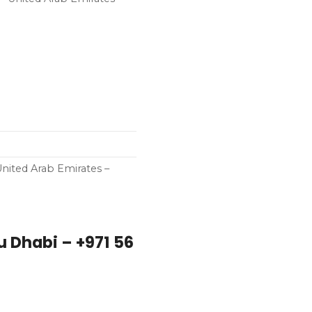
ited Arab Emirates –
 Dhabi – +971 56