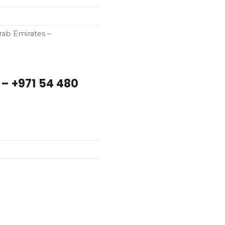
d Arab Emirates –
– +971 54 480