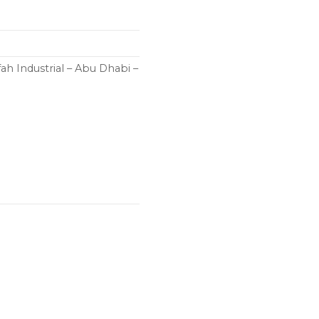
h Industrial – Abu Dhabi –