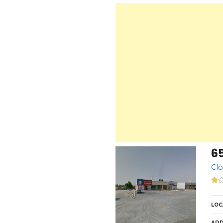
6
Clo
LOC
ADD