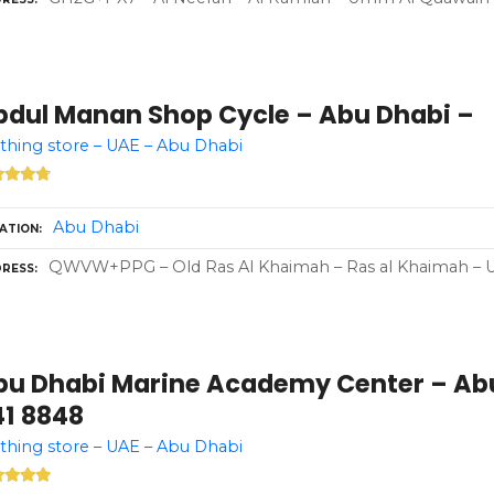
bdul Manan Shop Cycle – Abu Dhabi –
thing store – UAE – Abu Dhabi
Abu Dhabi
ATION
QWVW+PPG – Old Ras Al Khaimah – Ras al Khaimah – Un
RESS
bu Dhabi Marine Academy Center – Abu
41 8848
thing store – UAE – Abu Dhabi