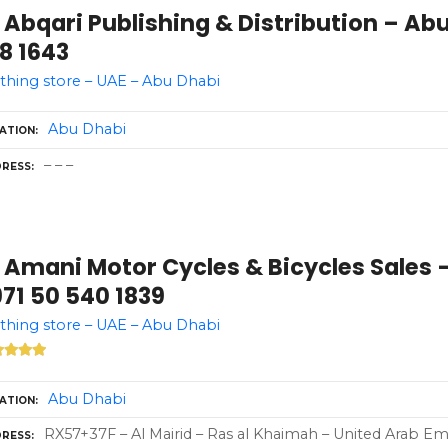
 Abqari Publishing & Distribution – Ab
8 1643
thing store – UAE – Abu Dhabi
Abu Dhabi
ATION
– – –
RESS
 Amani Motor Cycles & Bicycles Sales 
71 50 540 1839
thing store – UAE – Abu Dhabi
Abu Dhabi
ATION
RX57+37F – Al Mairid – Ras al Khaimah – United Arab Emi
RESS