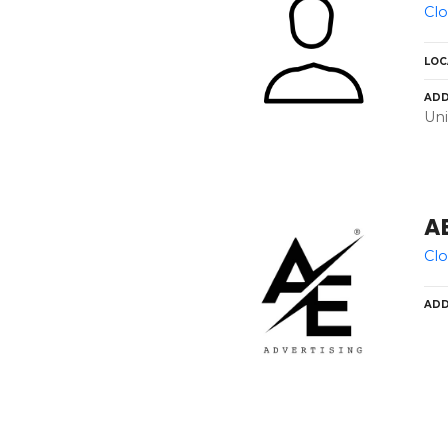
Clo
LOC
ADD
Uni
AE
Clo
ADD