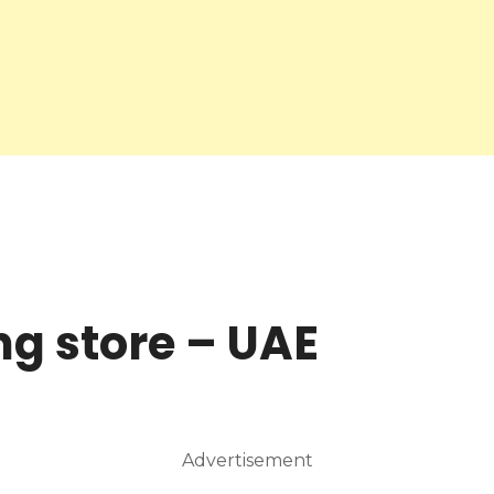
ng store – UAE
Advertisement