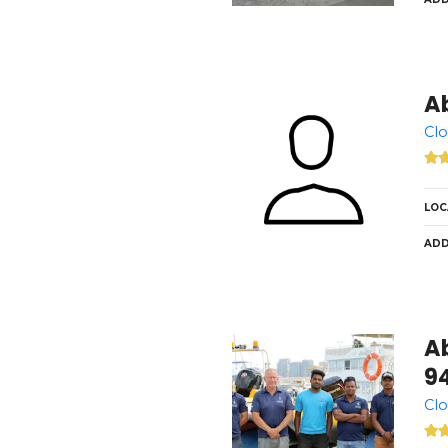
A
Clo
LOC
ADD
A
9
Clo