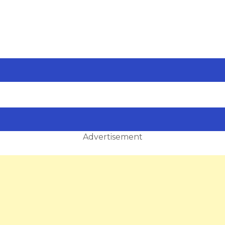
Advertisement