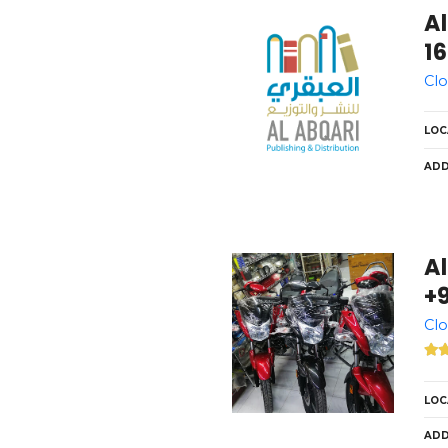
Al
16
Clo
LOC
ADD
Al
+9
Clo
LOC
ADD