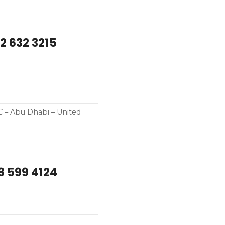
2 632 3215
C – Abu Dhabi – United
8 599 4124