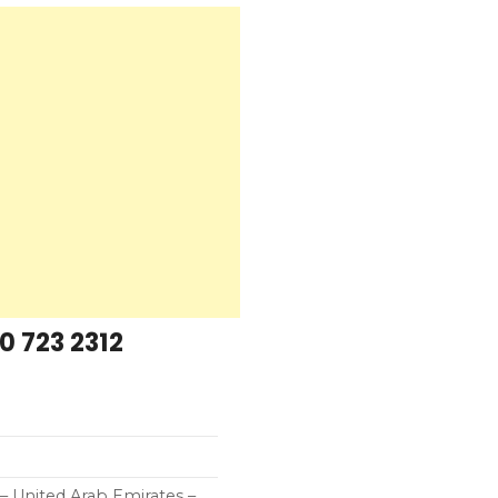
0 723 2312
 United Arab Emirates –