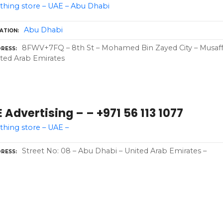
thing store – UAE – Abu Dhabi
Abu Dhabi
ATION
8FWV+7FQ – 8th St – Mohamed Bin Zayed City – Musaffa
RESS
ted Arab Emirates
 Advertising – – +971 56 113 1077
thing store – UAE –
Street No: 08 – Abu Dhabi – United Arab Emirates –
RESS