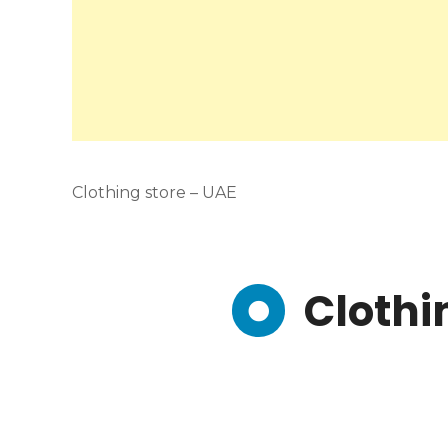
Clothing store – UAE
Clothi