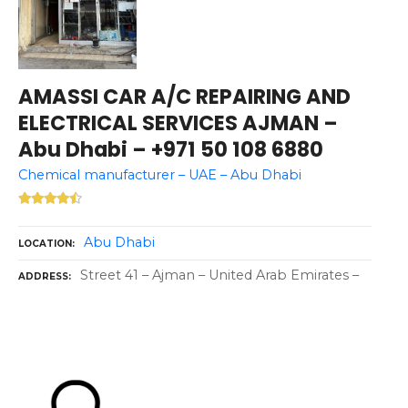
AMASSI CAR A/C REPAIRING AND
ELECTRICAL SERVICES AJMAN –
Abu Dhabi – +971 50 108 6880
Chemical manufacturer – UAE – Abu Dhabi
Abu Dhabi
LOCATION
Street 41 – Ajman – United Arab Emirates –
ADDRESS