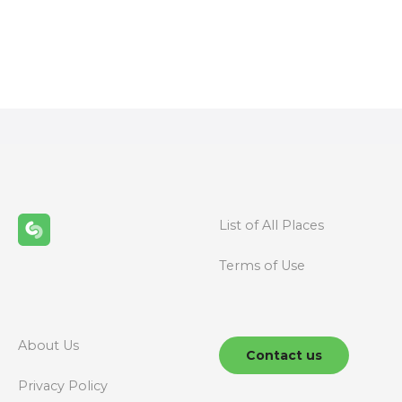
P
o
s
t
s
n
List of All Places
a
Terms of Use
v
i
g
About Us
Contact us
a
Privacy Policy