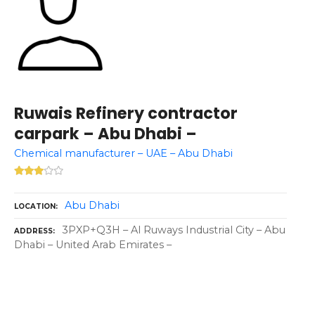
Ruwais Refinery contractor
carpark – Abu Dhabi –
Chemical manufacturer – UAE – Abu Dhabi
Abu Dhabi
LOCATION
3PXP+Q3H – Al Ruways Industrial City – Abu
ADDRESS
Dhabi – United Arab Emirates –