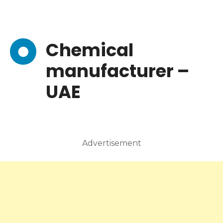
Chemical
manufacturer –
UAE
Advertisement