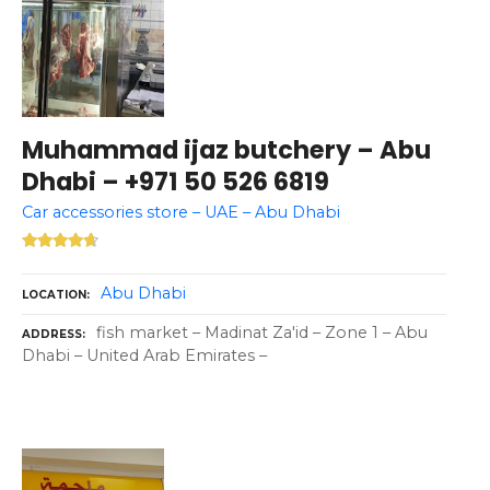
Muhammad ijaz butchery – Abu
Dhabi – +971 50 526 6819
Car accessories store – UAE – Abu Dhabi
Abu Dhabi
LOCATION
fish market – Madinat Za'id – Zone 1 – Abu
ADDRESS
Dhabi – United Arab Emirates –