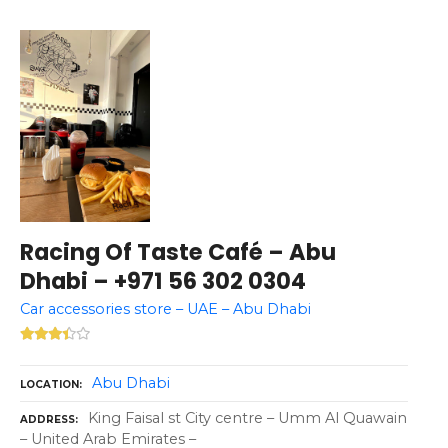
Racing Of Taste Café – Abu
Dhabi – +971 56 302 0304
Car accessories store – UAE – Abu Dhabi
Abu Dhabi
LOCATION
King Faisal st City centre – Umm Al Quawain
ADDRESS
– United Arab Emirates –