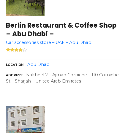
Berlin Restaurant & Coffee Shop
– Abu Dhabi –
Car accessories store – UAE – Abu Dhabi
Abu Dhabi
LOCATION
Nakheel 2 – Ajman Corniche – 110 Corniche
ADDRESS
St – Sharjah – United Arab Emirates