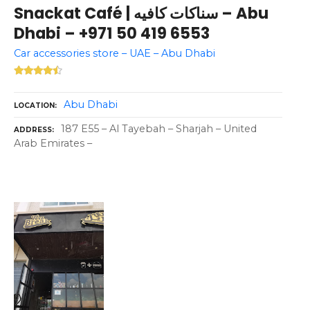
Snackat Café | سناكات كافيه – Abu
Dhabi – +971 50 419 6553
Car accessories store – UAE – Abu Dhabi
Abu Dhabi
LOCATION
187 E55 – Al Tayebah – Sharjah – United
ADDRESS
Arab Emirates –