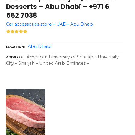
Desserts – Abu Dhabi – +971 6
552 7038
Car accessories store – UAE – Abu Dhabi
Abu Dhabi
LOCATION
American University of Sharjah – University
ADDRESS
City – Sharjah – United Arab Emirates –