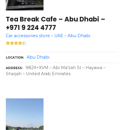
Tea Break Cafe – Abu Dhabi –
+971 9 224 4777
Car accessories store – UAE – Abu Dhabi
Abu Dhabi
LOCATION
982X+XVM – Abi Ma'zah St – Hayawa –
ADDRESS
Sharjah – United Arab Emirates