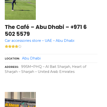
The Café – Abu Dhabi – +971 6
502 5579
Car accessories store – UAE – Abu Dhabi
Abu Dhabi
LOCATION
995M+PHQ – Al Bait Sharjah, Heart of
ADDRESS
Sharjah – Sharjah – United Arab Emirates