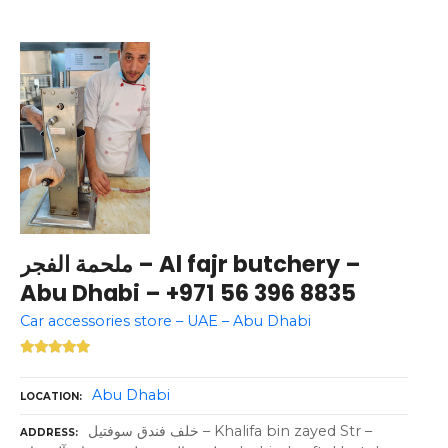
ملحمة الفجر – Al fajr butchery –
Abu Dhabi – +971 56 396 8835
Car accessories store – UAE – Abu Dhabi
Abu Dhabi
LOCATION
خلف فندق سوفتيل – Khalifa bin zayed Str –
ADDRESS