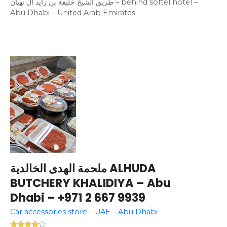
طريق الشيخ خليفة بن زايد آل نهيان – behind softel hotel –
Abu Dhabi – United Arab Emirates
ملحمة الهدى الخالدية ALHUDA
BUTCHERY KHALIDIYA – Abu
Dhabi – +971 2 667 9939
Car accessories store – UAE – Abu Dhabi