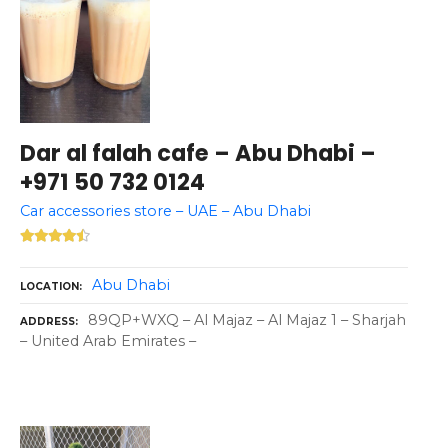
Dar al falah cafe – Abu Dhabi –
+971 50 732 0124
Car accessories store – UAE – Abu Dhabi
Abu Dhabi
LOCATION
89QP+WXQ – Al Majaz – Al Majaz 1 – Sharjah
ADDRESS
– United Arab Emirates –