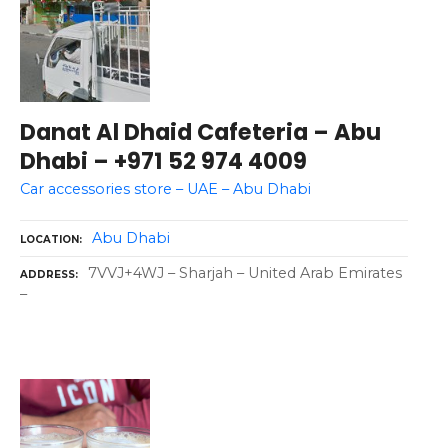
Danat Al Dhaid Cafeteria – Abu
Dhabi – +971 52 974 4009
Car accessories store – UAE – Abu Dhabi
Abu Dhabi
LOCATION
7VVJ+4WJ – Sharjah – United Arab Emirates
ADDRESS
–