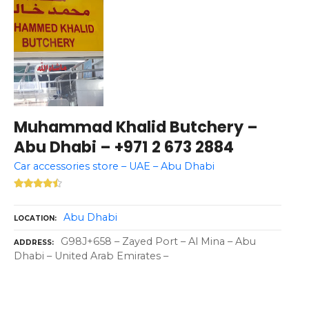
Muhammad Khalid Butchery –
Abu Dhabi – +971 2 673 2884
Car accessories store – UAE – Abu Dhabi
Abu Dhabi
LOCATION
G98J+658 – Zayed Port – Al Mina – Abu
ADDRESS
Dhabi – United Arab Emirates –