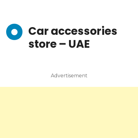
Car accessories
store – UAE
Advertisement