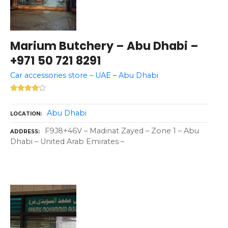
Marium Butchery – Abu Dhabi –
+971 50 721 8291
Car accessories store – UAE – Abu Dhabi
Abu Dhabi
LOCATION
F9J8+46V – Madinat Zayed – Zone 1 – Abu
ADDRESS
Dhabi – United Arab Emirates –