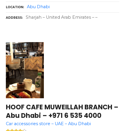
Abu Dhabi
LOCATION
Sharjah – United Arab Emirates – –
ADDRESS
HOOF CAFE MUWEILLAH BRANCH –
Abu Dhabi – +971 6 535 4000
Car accessories store – UAE – Abu Dhabi