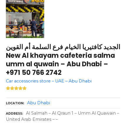
الجديد كافتيريا الخيام فرع السلمة أم القوين
New Al khayam cafeteria salma
umm al quwain – Abu Dhabi –
+971 50 766 2742
Car accessories store – UAE – Abu Dhabi
Abu Dhabi
LOCATION
Al Salmah – Al Qraun 1 – Umm Al Quawain –
ADDRESS
United Arab Emirates – –