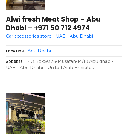
Alwi fresh Meat Shop – Abu
Dhabi – +971 50 712 4974
Car accessories store – UAE – Abu Dhabi
Abu Dhabi
LOCATION
P.O.Box:9376-Musafah-M/10.Abu dhabi-
ADDRESS
UAE – Abu Dhabi – United Arab Emirates –