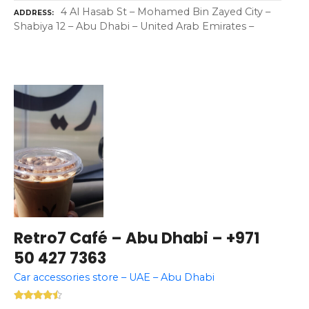
4 Al Hasab St – Mohamed Bin Zayed City –
ADDRESS
Shabiya 12 – Abu Dhabi – United Arab Emirates –
Retro7 Café – Abu Dhabi – +971
50 427 7363
Car accessories store – UAE – Abu Dhabi