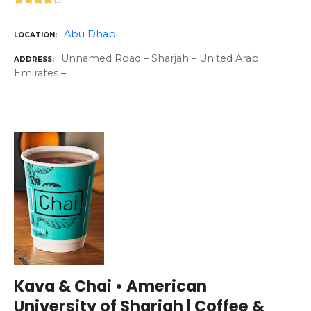
Abu Dhabi
LOCATION
Unnamed Road – Sharjah – United Arab
ADDRESS
Emirates –
Kava & Chai • American
University of Sharjah | Coffee &