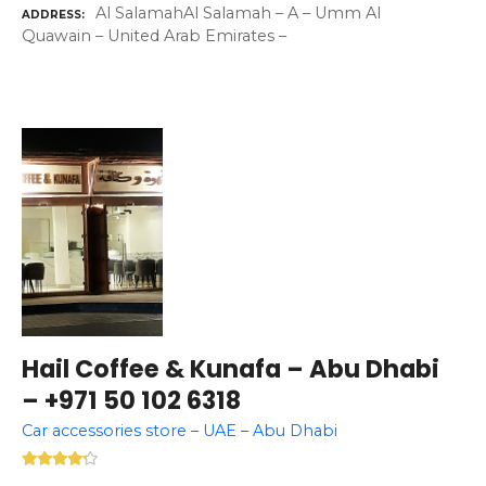
Al SalamahAl Salamah – A – Umm Al
ADDRESS
Quawain – United Arab Emirates –
Hail Coffee & Kunafa – Abu Dhabi
– +971 50 102 6318
Car accessories store – UAE – Abu Dhabi