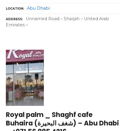
Abu Dhabi
LOCATION
Unnamed Road – Sharjah – United Arab
ADDRESS
Emirates –
Royal palm _ Shaghf cafe
Buhaira (شغف البحيرة) – Abu Dhabi