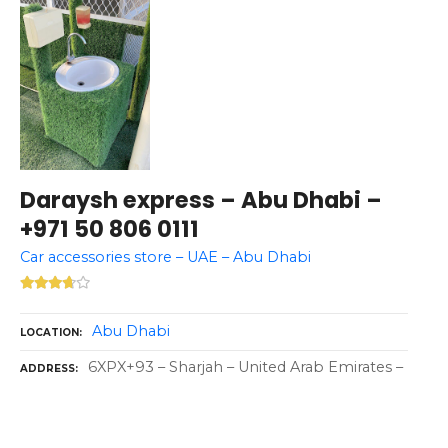
Daraysh express – Abu Dhabi –
+971 50 806 0111
Car accessories store – UAE – Abu Dhabi
Abu Dhabi
LOCATION
6XPX+93 – Sharjah – United Arab Emirates –
ADDRESS