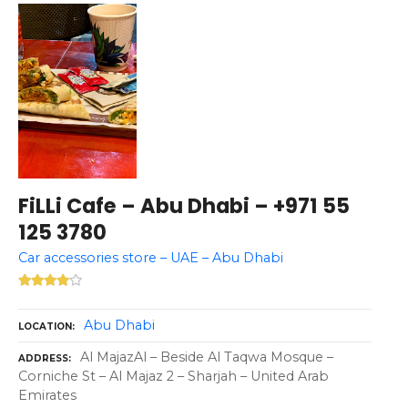
FiLLi Cafe – Abu Dhabi – +971 55
125 3780
Car accessories store – UAE – Abu Dhabi
Abu Dhabi
LOCATION
Al MajazAl – Beside Al Taqwa Mosque –
ADDRESS
Corniche St – Al Majaz 2 – Sharjah – United Arab
Emirates