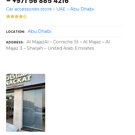
– +971 56 885 4216
Car accessories store – UAE – Abu Dhabi
Abu Dhabi
LOCATION
Al MajazAl – Corniche St – Al Majaz – Al
ADDRESS
Majaz 3 – Sharjah – United Arab Emirates