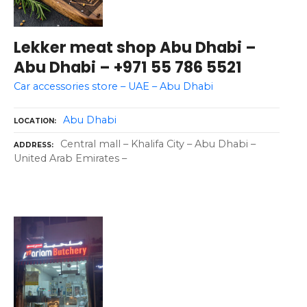
Lekker meat shop Abu Dhabi –
Abu Dhabi – +971 55 786 5521
Car accessories store – UAE – Abu Dhabi
Abu Dhabi
LOCATION
Central mall – Khalifa City – Abu Dhabi –
ADDRESS
United Arab Emirates –