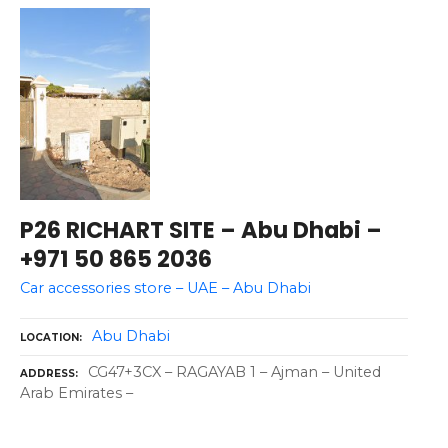
P26 RICHART SITE – Abu Dhabi –
+971 50 865 2036
Car accessories store – UAE – Abu Dhabi
Abu Dhabi
LOCATION
CG47+3CX – RAGAYAB 1 – Ajman – United
ADDRESS
Arab Emirates –