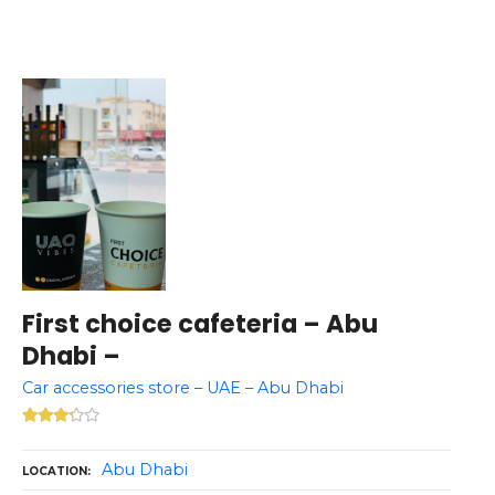
First choice cafeteria – Abu
Dhabi –
Car accessories store – UAE – Abu Dhabi
Abu Dhabi
LOCATION