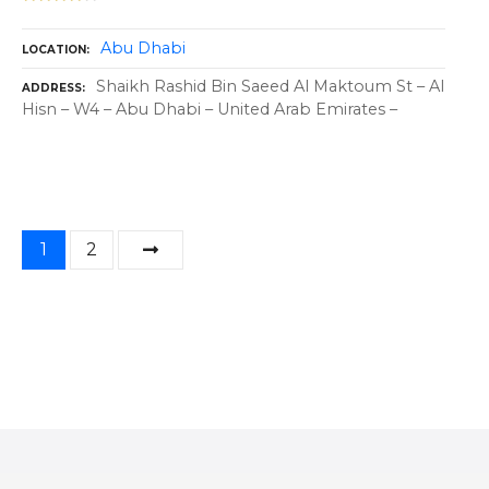
Abu Dhabi
LOCATION
Shaikh Rashid Bin Saeed Al Maktoum St – Al
ADDRESS
Hisn – W4 – Abu Dhabi – United Arab Emirates –
P
1
2
o
s
t
s
n