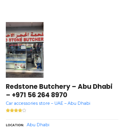
Redstone Butchery – Abu Dhabi
– +971 56 264 8970
Car accessories store – UAE – Abu Dhabi
Abu Dhabi
LOCATION