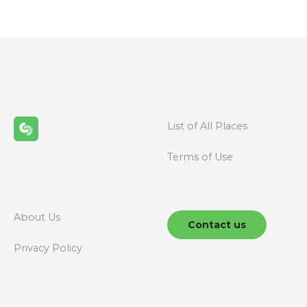
o
s
t
s
n
List of All Places
a
Terms of Use
v
i
g
About Us
Contact us
a
Privacy Policy
t