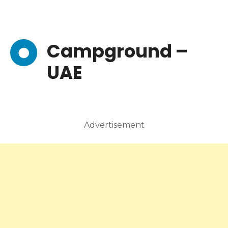
Campground –
UAE
Advertisement