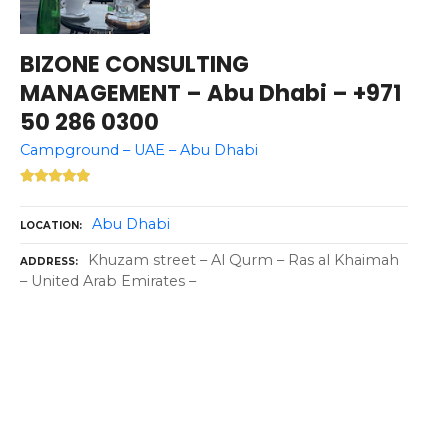
BIZONE CONSULTING
MANAGEMENT – Abu Dhabi – +971
50 286 0300
Campground – UAE – Abu Dhabi
Abu Dhabi
LOCATION
Khuzam street – Al Qurm – Ras al Khaimah
ADDRESS
– United Arab Emirates –
P