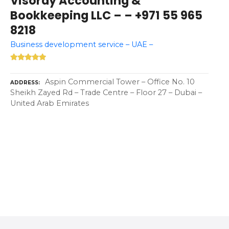
Visoray Accounting &
Bookkeeping LLC – – +971 55 965
8218
Business development service – UAE –
Aspin Commercial Tower – Office No. 10
ADDRESS
Sheikh Zayed Rd – Trade Centre – Floor 27 – Dubai –
United Arab Emirates
P
o
s