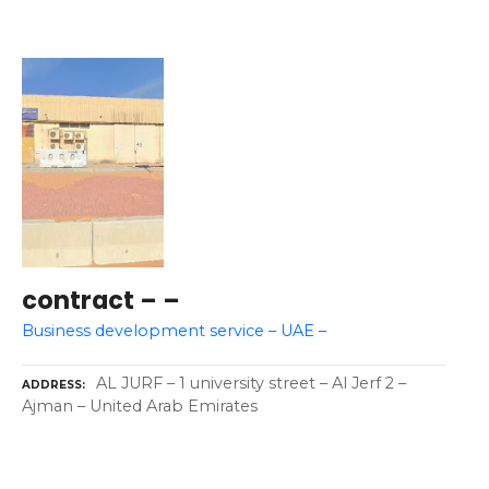
contract – –
Business development service – UAE –
AL JURF – 1 university street – Al Jerf 2 –
ADDRESS
Ajman – United Arab Emirates