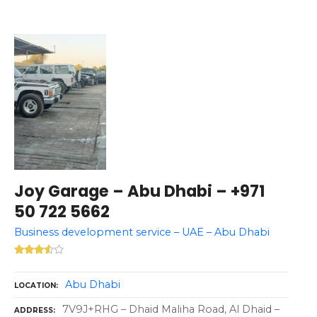
Joy Garage – Abu Dhabi – +971
50 722 5662
Business development service – UAE – Abu Dhabi
Abu Dhabi
LOCATION
7V9J+RHG – Dhaid Maliha Road, Al Dhaid –
ADDRESS