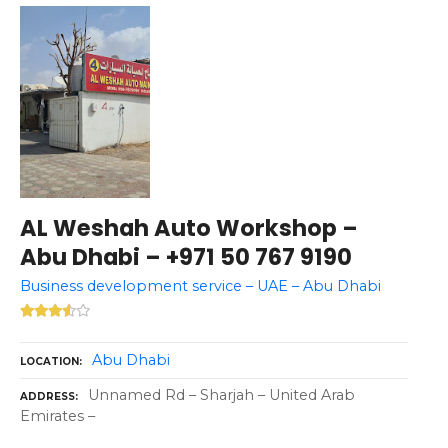
AL Weshah Auto Workshop –
Abu Dhabi – +971 50 767 9190
Business development service – UAE – Abu Dhabi
Abu Dhabi
LOCATION
Unnamed Rd – Sharjah – United Arab
ADDRESS
Emirates –