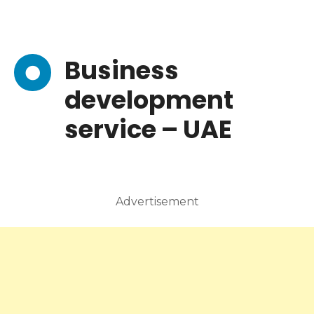
Business
development
service – UAE
Advertisement