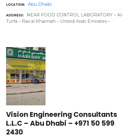
Abu Dhabi
LOCATION
NEAR FOOD CONTROL LABORATORY – Al-
ADDRESS
Turfa – Ras al Khaimah – United Arab Emirates –
Vision Engineering Consultants
L.L.C – Abu Dhabi – +971 50 599
2430