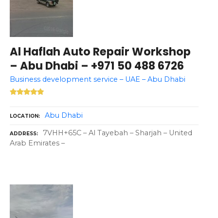
Al Haflah Auto Repair Workshop
– Abu Dhabi – +971 50 488 6726
Business development service – UAE – Abu Dhabi
Abu Dhabi
LOCATION
7VHH+65C – Al Tayebah – Sharjah – United
ADDRESS
Arab Emirates –