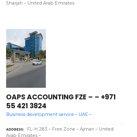
Sharjah – United Arab Emirates
OAPS ACCOUNTING FZE – – +971
55 421 3824
Business development service – UAE –
FL-H 283 – Free Zone – Ajman – United
ADDRESS
Arab Emirates –