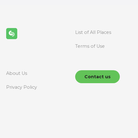
t
s
n
List of All Places
a
Terms of Use
v
i
g
About Us
Contact us
a
Privacy Policy
t
i
o