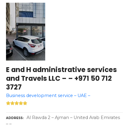
E and H administrative services
and Travels LLC – – +971 50 712
3727
Business development service – UAE –
Al Rawda 2 – Ajman – United Arab Emirates
ADDRESS
– –