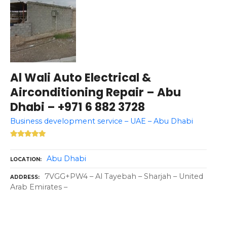
Al Wali Auto Electrical &
Airconditioning Repair – Abu
Dhabi – +971 6 882 3728
Business development service – UAE – Abu Dhabi
Abu Dhabi
LOCATION
7VGG+PW4 – Al Tayebah – Sharjah – United
ADDRESS
Arab Emirates –