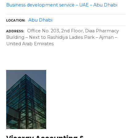
Business development service – UAE – Abu Dhabi
Abu Dhabi
LOCATION
Office No. 203, 2nd Floor, Diaa Pharmacy
ADDRESS
Building – Next to Rashidiya Ladies Park – Ajman –
United Arab Emirates