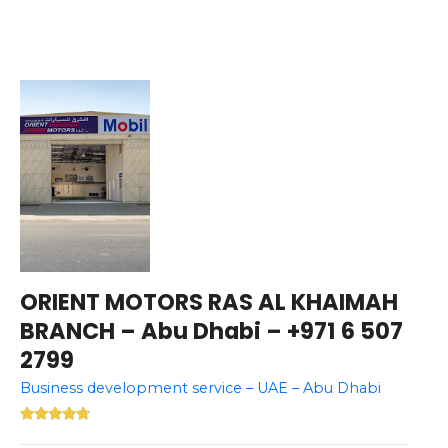
ORIENT MOTORS RAS AL KHAIMAH
BRANCH – Abu Dhabi – +971 6 507
2799
Business development service – UAE – Abu Dhabi