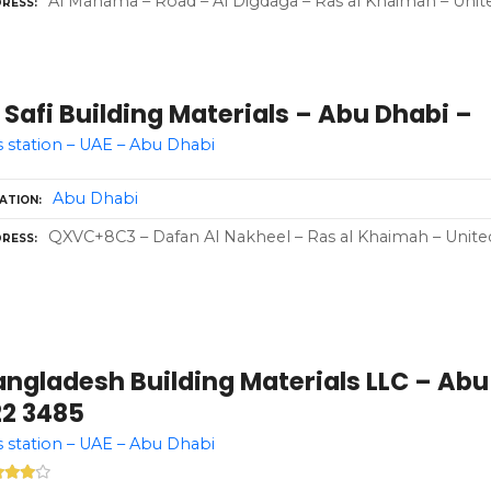
Al Manama – Road – Al Digdaga – Ras al Khaimah – Unit
RESS
 Safi Building Materials – Abu Dhabi –
 station – UAE – Abu Dhabi
Abu Dhabi
ATION
QXVC+8C3 – Dafan Al Nakheel – Ras al Khaimah – Unite
RESS
ngladesh Building Materials LLC – Abu 
22 3485
 station – UAE – Abu Dhabi