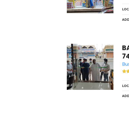
LOC
ADD
B
7
Bus
LOC
ADD