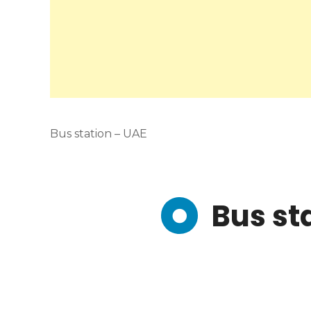
Bus station – UAE
Bus st