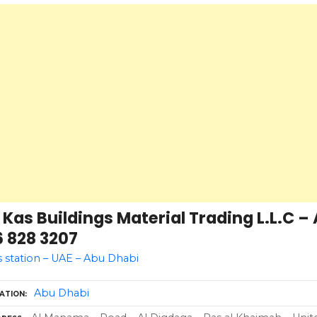
 Kas Buildings Material Trading L.L.C –
6 828 3207
 station – UAE – Abu Dhabi
Abu Dhabi
ATION