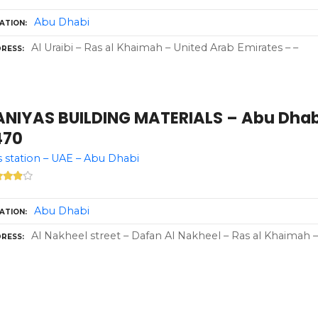
Abu Dhabi
ATION
Al Uraibi – Ras al Khaimah – United Arab Emirates – –
RESS
ANIYAS BUILDING MATERIALS – Abu Dhabi
470
 station – UAE – Abu Dhabi
Abu Dhabi
ATION
Al Nakheel street – Dafan Al Nakheel – Ras al Khaimah 
RESS