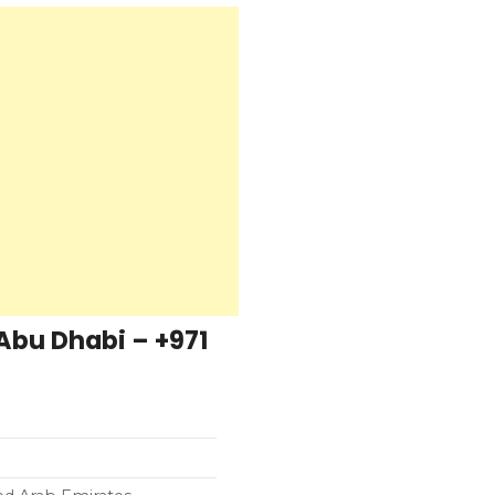
 Abu Dhabi – +971