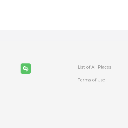
P
o
s
t
s
n
List of All Places
a
Terms of Use
v
i
g
a