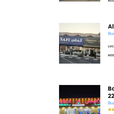
ADD
Al
Bus
LOC
ADD
Ba
2
Bus