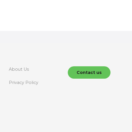
About Us
Contact us
Privacy Policy