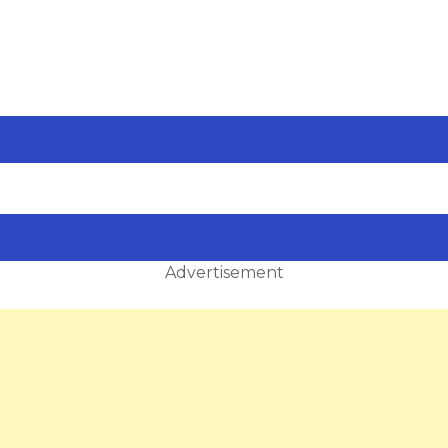
Advertisement