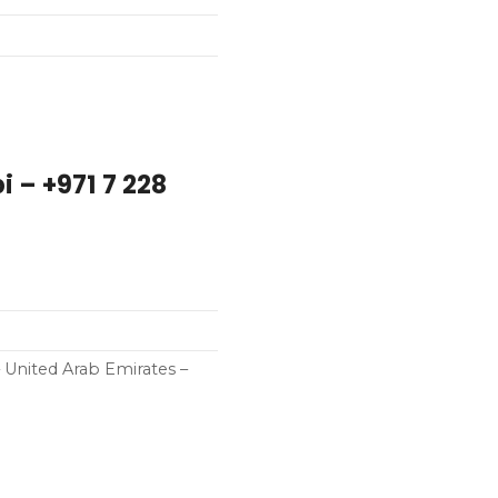
 – +971 7 228
– United Arab Emirates –