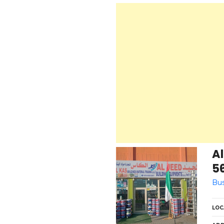
Al
5
Bus
LOC