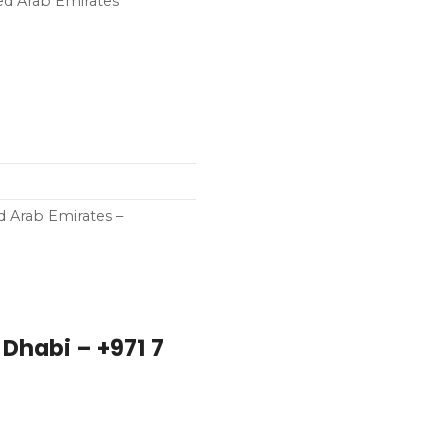
ed Arab Emirates
d Arab Emirates –
Dhabi – +971 7