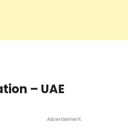
ation – UAE
Advertisement