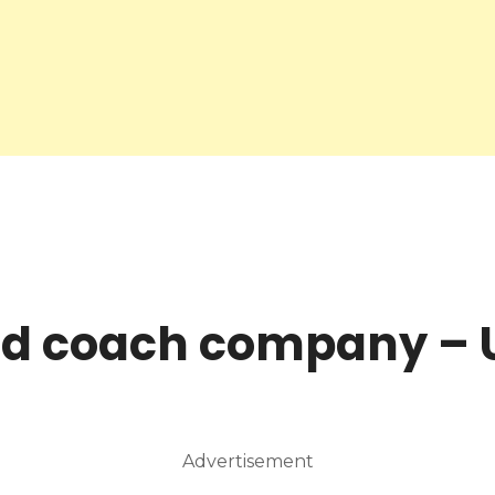
nd coach company – 
Advertisement