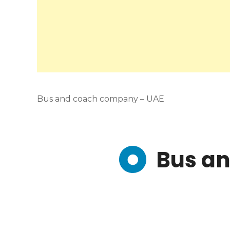
Bus and coach company – UAE
Bus a