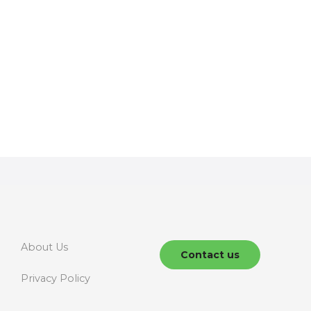
About Us
Contact us
Privacy Policy