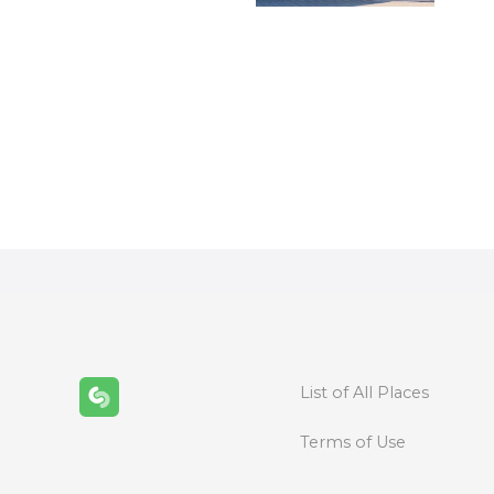
P
o
s
t
s
n
List of All Places
a
Terms of Use
v