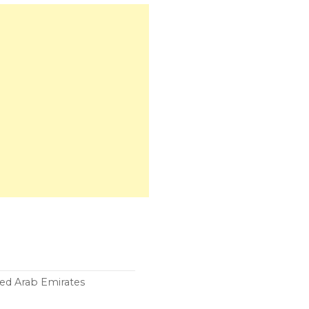
ted Arab Emirates