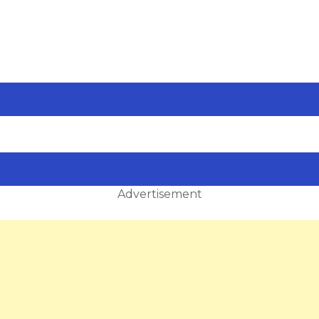
Advertisement