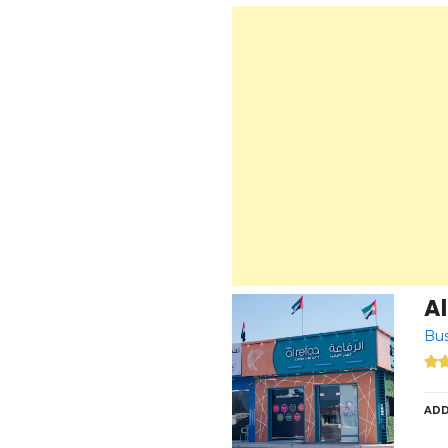
Al
Bu
ADD