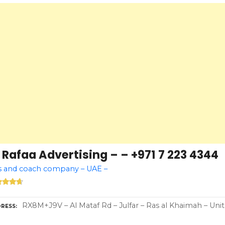
 Rafaa Advertising – – +971 7 223 4344
s and coach company – UAE –
RX8M+J9V – Al Mataf Rd – Julfar – Ras al Khaimah – Uni
RESS